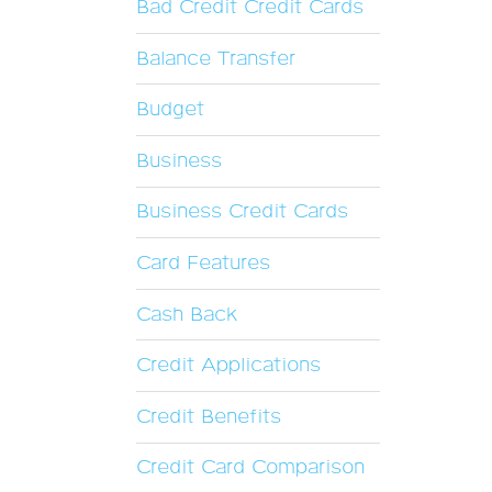
Bad Credit Credit Cards
Balance Transfer
Budget
Business
Business Credit Cards
Card Features
Cash Back
Credit Applications
Credit Benefits
Credit Card Comparison