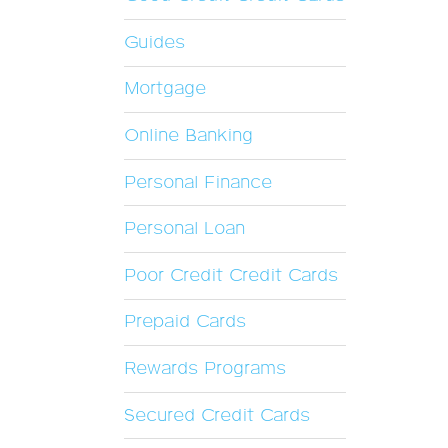
Guides
Mortgage
Online Banking
Personal Finance
Personal Loan
Poor Credit Credit Cards
Prepaid Cards
Rewards Programs
Secured Credit Cards