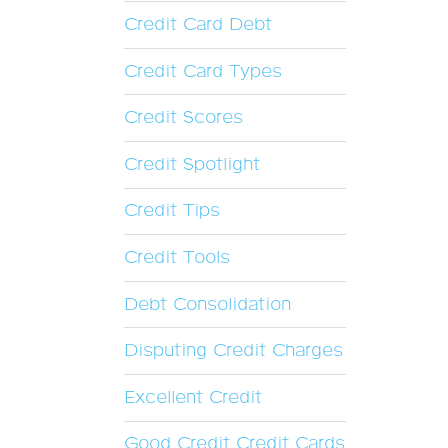
Credit Card Debt
Credit Card Types
Credit Scores
Credit Spotlight
Credit Tips
Credit Tools
Debt Consolidation
Disputing Credit Charges
Excellent Credit
Good Credit Credit Cards