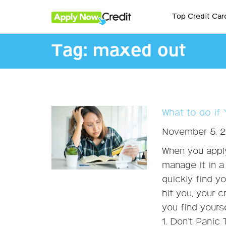
Top Credit Car
Tag:
maxed out
What to do if
November 5, 
When you apply
manage it in 
quickly find y
hit you, your 
you find yourse
1. Don’t Panic