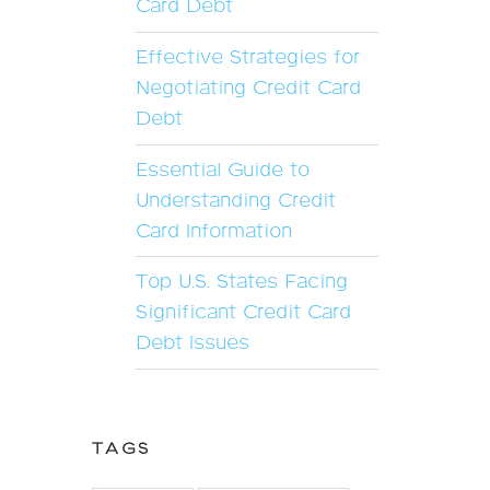
Card Debt
Effective Strategies for
Negotiating Credit Card
Debt
Essential Guide to
Understanding Credit
Card Information
Top U.S. States Facing
Significant Credit Card
Debt Issues
TAGS