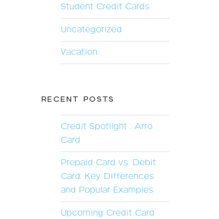
Student Credit Cards
Uncategorized
Vacation
RECENT POSTS
Credit Spotlight : Arro
Card
Prepaid Card vs. Debit
Card: Key Differences
and Popular Examples
Upcoming Credit Card