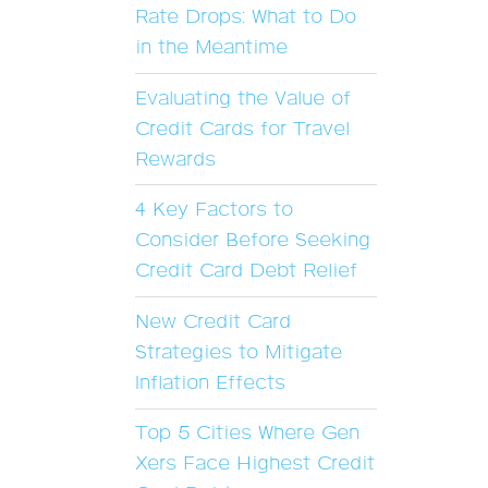
Rate Drops: What to Do
in the Meantime
Evaluating the Value of
Credit Cards for Travel
Rewards
4 Key Factors to
Consider Before Seeking
Credit Card Debt Relief
New Credit Card
Strategies to Mitigate
Inflation Effects
Top 5 Cities Where Gen
Xers Face Highest Credit