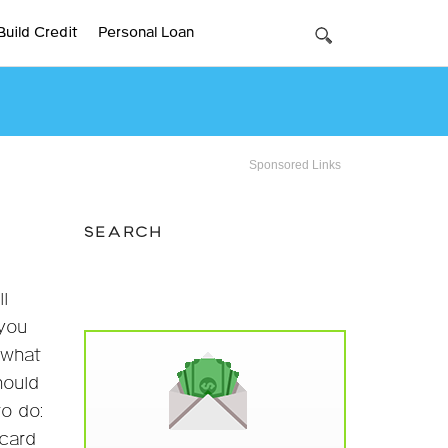
Build Credit
Personal Loan
Sponsored Links
SEARCH
l
 you
 what
hould
to do:
 card