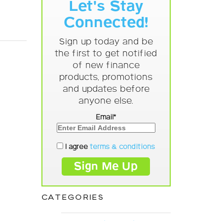
Let's Stay
Connected!
Sign up today and be
the first to get notified
of new finance
products, promotions
and updates before
anyone else.
Email*
I agree
terms & conditions
CATEGORIES