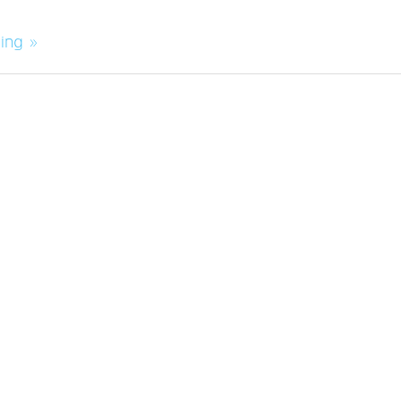
ing »