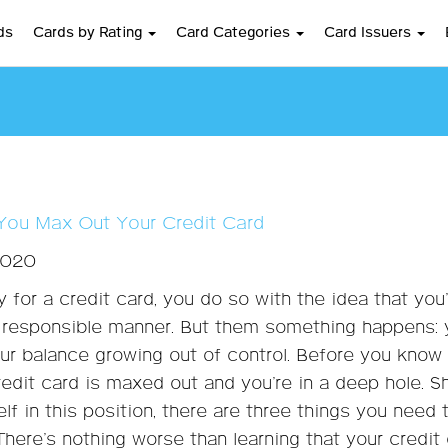
ds
Cards by Rating
Card Categories
Card Issuers
 You Max Out Your Credit Card
2020
 for a credit card, you do so with the idea that you’l
a responsible manner. But them something happens:
our balance growing out of control. Before you know
credit card is maxed out and you’re in a deep hole. S
lf in this position, there are three things you need 
 There’s nothing worse than learning that your credit