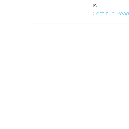
is
Continue Read