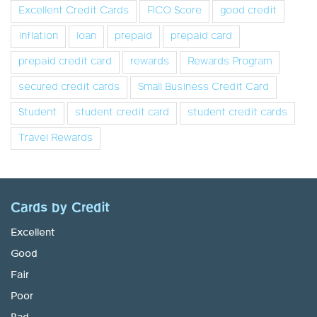
Excellent Credit Cards
FICO Score
good credit
inflation
loan
prepaid
prepaid card
prepaid credit card
rewards
Rewards Program
secured credit cards
Small Business Credit Card
Student
student credit card
student credit cards
Travel Rewards
Cards by Credit
Excellent
Good
Fair
Poor