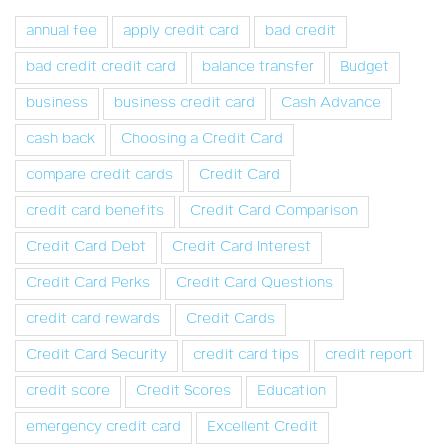
annual fee
apply credit card
bad credit
bad credit credit card
balance transfer
Budget
business
business credit card
Cash Advance
cash back
Choosing a Credit Card
compare credit cards
Credit Card
credit card benefits
Credit Card Comparison
Credit Card Debt
Credit Card Interest
Credit Card Perks
Credit Card Questions
credit card rewards
Credit Cards
Credit Card Security
credit card tips
credit report
credit score
Credit Scores
Education
emergency credit card
Excellent Credit