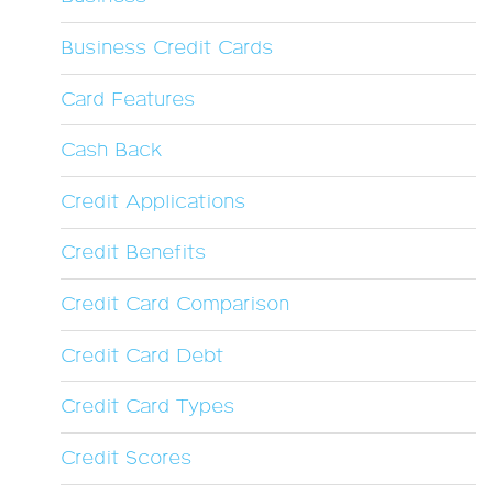
Business Credit Cards
Card Features
Cash Back
Credit Applications
Credit Benefits
Credit Card Comparison
Credit Card Debt
Credit Card Types
Credit Scores