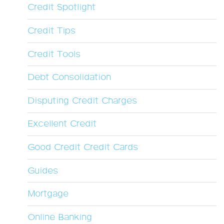
Credit Spotlight
Credit Tips
Credit Tools
Debt Consolidation
Disputing Credit Charges
Excellent Credit
Good Credit Credit Cards
Guides
Mortgage
Online Banking