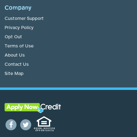
Company
Customer Support
Privacy Policy
Opt Out
Terms of Use
About Us
Contact Us
Site Map