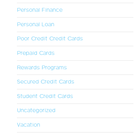
Personal Finance
Personal Loan
Poor Credit Credit Cards
Prepaid Cards
Rewards Programs
Secured Credit Cards
Student Credit Cards
Uncategorized
Vacation