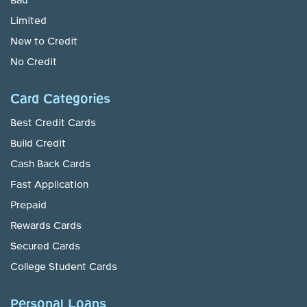
Bad
Limited
New to Credit
No Credit
Card Categories
Best Credit Cards
Build Credit
Cash Back Cards
Fast Application
Prepaid
Rewards Cards
Secured Cards
College Student Cards
Personal Loans