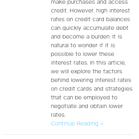
make purchases and access
credit. However, high interest
rates on credit card balances
can quickly accumulate debt
and become a burden. It is
natural to wonder if it is
possible to lower these
interest rates. In this article,
we will explore the factors
behind lowering interest rates
on credit cards and strategies
that can be employed to
negotiate and obtain lower
rates.
Continue Reading »