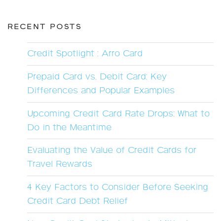
RECENT POSTS
Credit Spotlight : Arro Card
Prepaid Card vs. Debit Card: Key
Differences and Popular Examples
Upcoming Credit Card Rate Drops: What to
Do in the Meantime
Evaluating the Value of Credit Cards for
Travel Rewards
4 Key Factors to Consider Before Seeking
Credit Card Debt Relief