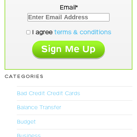
Email*
I agree
terms & conditions
CATEGORIES
Bad Credit Credit Cards
Balance Transfer
Budget
Business