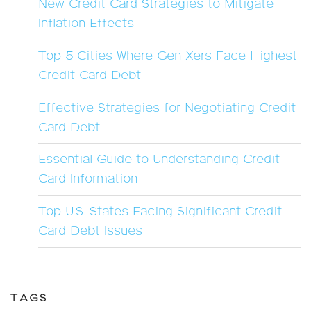
New Credit Card Strategies to Mitigate
Inflation Effects
Top 5 Cities Where Gen Xers Face Highest
Credit Card Debt
Effective Strategies for Negotiating Credit
Card Debt
Essential Guide to Understanding Credit
Card Information
Top U.S. States Facing Significant Credit
Card Debt Issues
TAGS