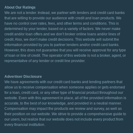
About Our Ratings
We are not a lender. Instead, we partner with lenders and credit card banks
that are willing to provide our audience with credit and loan products. We
have no control over rates, fees, and other terms and conditions. This is
determined by your lender, based on a variety of factors. We never make
credit and/or loan offers and we don’t broker online loans and/or lines of
credit. Also, we don’t make credit decisions. This website will submit the
information provided by you to partner lenders and/or credit card banks.
However, this does not guarantee that you will receive approval for any type
of loan or line of credit. The operator of this website is not a broker, agent, or
representative of any lender or credit line provider.
Advertiser Disclosure
We have agreements with our credit card banks and lending partners that
allow us to receive compensation when someone applies or gets endorsed
for a loan, credit card, or any other type of financial product throughout our
website. Even with this agreement in place, all of the provided information is
accurate, to the best of our knowledge, and provided in a neutral manner.
Compensation may impact the products we review and survey, as well as
their position on our website. We strive to provide a comprehensive guide to
our users, but realize that our website does not include every product from
every financial institution.