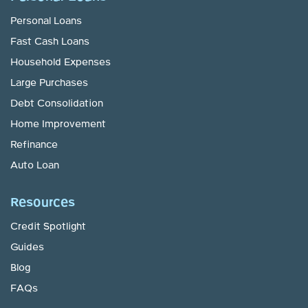
Personal Loans
Fast Cash Loans
Household Expenses
Large Purchases
Debt Consolidation
Home Improvement
Refinance
Auto Loan
Resources
Credit Spotlight
Guides
Blog
FAQs