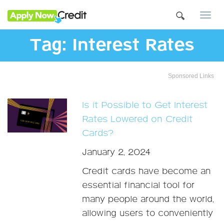
Togg
navi
Tag:
Interest Rates
Sponsored Links
Is it Possible to Get Interest
Rates Lowered on Credit
Cards?
January 2, 2024
Credit cards have become an
essential financial tool for
many people around the world,
allowing users to conveniently