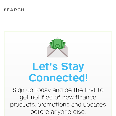
SEARCH
Let's Stay
Connected!
Sign up today and be the first to
get notified of new finance
products, promotions and updates
before anyone else.