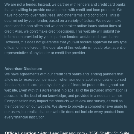
We are not a lender. Instead, we partner with lenders and credit card banks
that are willing to provide our audience with credit and loan products. We
have no control over rates, fees, and other terms and conditions. This is
determined by your lender, based on a variety of factors. We never make
credit and/or loan offers and we don’t broker online loans and/or lines of
credit. Also, we don’t make credit decisions. This website will submit the
information provided by you to partner lenders and/or credit card banks.
However, this does not guarantee that you will receive approval for any type
of loan or line of credit. The operator of this website is not a broker, agent, or
representative of any lender or credit line provider.
Advertiser Disclosure
We have agreements with our credit card banks and lending partners that
allow us to receive compensation when someone applies or gets endorsed
for a loan, credit card, or any other type of financial product throughout our
website. Even with this agreement in place, all of the provided information is
accurate, to the best of our knowledge, and provided in a neutral manner.
Compensation may impact the products we review and survey, as well as
their position on our website. We strive to provide a comprehensive guide to
our users, but realize that our website does not include every product from
every financial institution.
Office Location :
Attn: LeadDemand.com - 3350 Shelby St. Suite