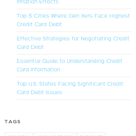
Inflation Effects
Top 5 Cities Where Gen Xers Face Highest
Credit Card Debt
Effective Strategies for Negotiating Credit
Card Debt
Essential Guide to Understanding Credit
Card Information
Top U.S. States Facing Significant Credit
Card Debt Issues
TAGS