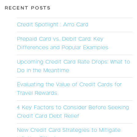
RECENT POSTS
Credit Spotlight : Arro Card
Prepaid Card vs. Debit Card: Key
Differences and Popular Examples
Upcoming Credit Card Rate Drops: What to
Do in the Meantime
Evaluating the Value of Credit Cards for
Travel Rewards
4 Key Factors to Consider Before Seeking
Credit Card Debt Relief
New Credit Card Strategies to Mitigate