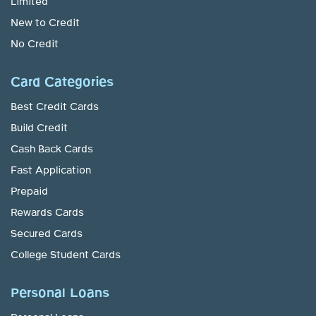
Limited
New to Credit
No Credit
Card Categories
Best Credit Cards
Build Credit
Cash Back Cards
Fast Application
Prepaid
Rewards Cards
Secured Cards
College Student Cards
Personal Loans