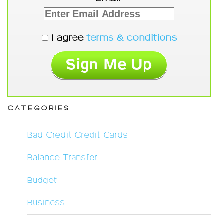
I agree
terms & conditions
CATEGORIES
Bad Credit Credit Cards
Balance Transfer
Budget
Business