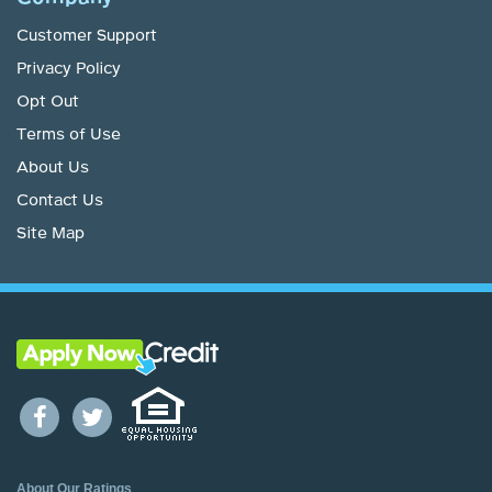
Customer Support
Privacy Policy
Opt Out
Terms of Use
About Us
Contact Us
Site Map
About Our Ratings