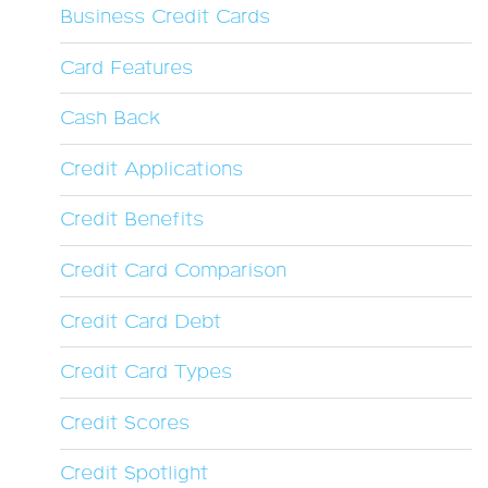
Business Credit Cards
Card Features
Cash Back
Credit Applications
Credit Benefits
Credit Card Comparison
Credit Card Debt
Credit Card Types
Credit Scores
Credit Spotlight