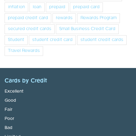
inflation
loan
prepaid
prepaid card
prepaid credit card
rewards
Rewards Program
secured credit cards
Small Business Credit Card
Student
student credit card
student credit cards
Travel Rewards
Cards by Credit
Excellent
Good
Fair
Poor
Bad