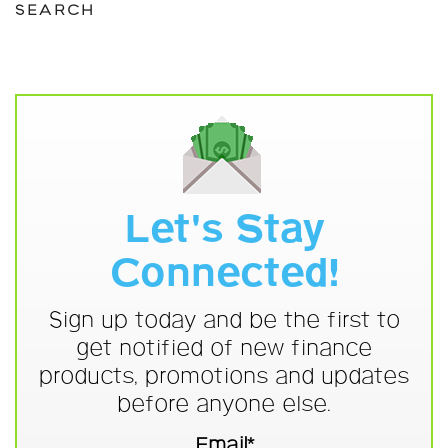
SEARCH
Let's Stay
Connected!
Sign up today and be the first to
get notified of new finance
products, promotions and updates
before anyone else.
Email*