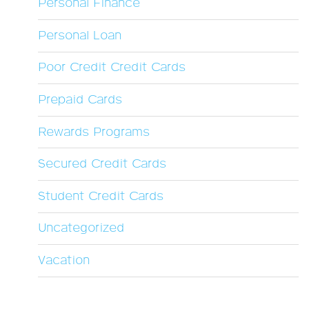
Personal Finance
Personal Loan
Poor Credit Credit Cards
Prepaid Cards
Rewards Programs
Secured Credit Cards
Student Credit Cards
Uncategorized
Vacation