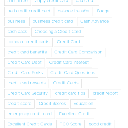
annual fee
apply credit card
bad credit
bad credit credit card
balance transfer
Budget
business
business credit card
Cash Advance
cash back
Choosing a Credit Card
compare credit cards
Credit Card
credit card benefits
Credit Card Comparison
Credit Card Debt
Credit Card Interest
Credit Card Perks
Credit Card Questions
credit card rewards
Credit Cards
Credit Card Security
credit card tips
credit report
credit score
Credit Scores
Education
emergency credit card
Excellent Credit
Excellent Credit Cards
FICO Score
good credit