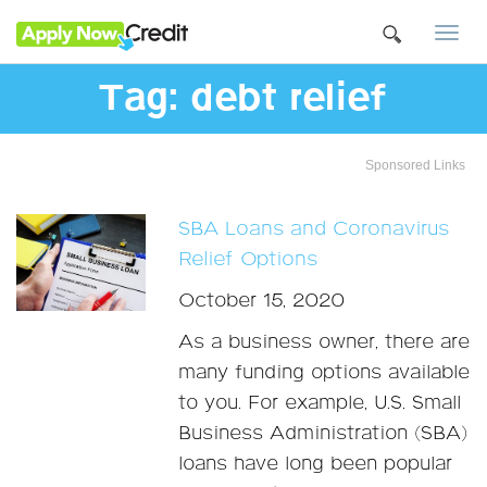
Togg
navi
Tag:
debt relief
Sponsored Links
SBA Loans and Coronavirus
Relief Options
October 15, 2020
As a business owner, there are
many funding options available
to you. For example, U.S. Small
Business Administration (SBA)
loans have long been popular