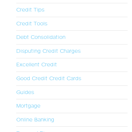
Credit Tips
Credit Tools
Debt Consolidation
Disputing Credit Charges
Excellent Credit
Good Credit Credit Cards
Guides
Mortgage
Online Banking