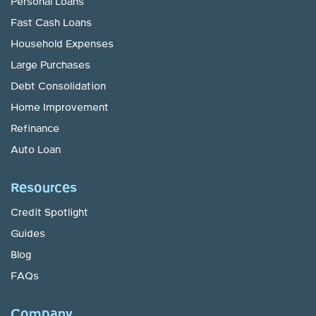
Personal Loans
Fast Cash Loans
Household Expenses
Large Purchases
Debt Consolidation
Home Improvement
Refinance
Auto Loan
Resources
Credit Spotlight
Guides
Blog
FAQs
Company