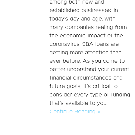
among both new and
established businesses. In
today’s day and age, with
many companies reeling from
the economic impact of the
coronavirus, SBA loans are
getting more attention than
ever before. As you come to
better understand your current
financial circumstances and
future goals, it’s critical to
consider every type of funding
that’s available to you.
Continue Reading »