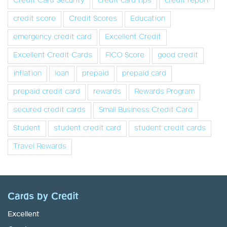
Credit Card Security
credit card tips
credit report
credit score
Credit Scores
Education
emergency credit card
Excellent Credit
Excellent Credit Cards
FICO Score
good credit
inflation
loan
prepaid
prepaid card
prepaid credit card
rewards
Rewards Program
secured credit cards
Small Business Credit Card
Student
student credit card
student credit cards
Travel Rewards
Cards by Credit
Excellent