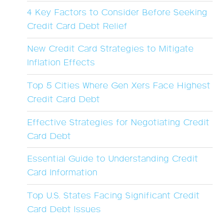
4 Key Factors to Consider Before Seeking
Credit Card Debt Relief
New Credit Card Strategies to Mitigate
Inflation Effects
Top 5 Cities Where Gen Xers Face Highest
Credit Card Debt
Effective Strategies for Negotiating Credit
Card Debt
Essential Guide to Understanding Credit
Card Information
Top U.S. States Facing Significant Credit
Card Debt Issues