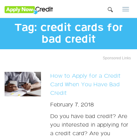
Togg
navi
Tag:
credit cards for
bad credit
Sponsored Links
How to Apply for a Credit
Card When You Have Bad
Credit
February 7, 2018
Do you have bad credit? Are
you interested in applying for
a credit card? Are you