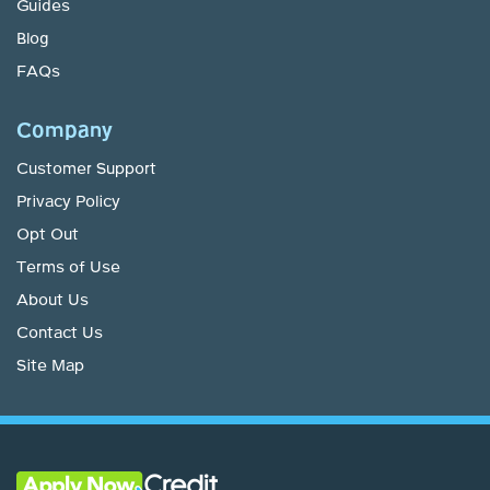
Guides
Blog
FAQs
Company
Customer Support
Privacy Policy
Opt Out
Terms of Use
About Us
Contact Us
Site Map