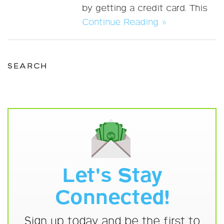
by getting a credit card. This
Continue Reading »
SEARCH
Let's Stay
Connected!
Sign up today and be the first to