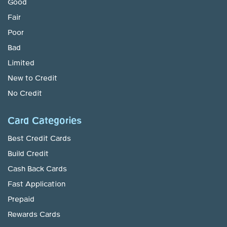
Good
Fair
Poor
Bad
Limited
New to Credit
No Credit
Card Categories
Best Credit Cards
Build Credit
Cash Back Cards
Fast Application
Prepaid
Rewards Cards