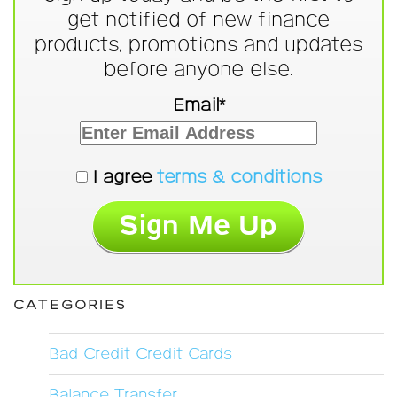
get notified of new finance
products, promotions and updates
before anyone else.
Email*
I agree
terms & conditions
CATEGORIES
Bad Credit Credit Cards
Balance Transfer