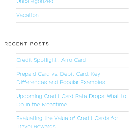
Uncategorized
Vacation
RECENT POSTS
Credit Spotlight : Arro Card
Prepaid Card vs. Debit Card: Key
Differences and Popular Examples
Upcoming Credit Card Rate Drops: What to
Do in the Meantime
Evaluating the Value of Credit Cards for
Travel Rewards