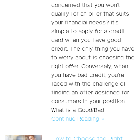
concerned that you won’t
qualify for an offer that suits
your financial needs? It’s
simple to apply for a credit
card when you have good
credit. The only thing you have
to worry about is choosing the
right offer. Conversely, when
you have bad credit, you’re
faced with the challenge of
finding an offer designed for
consumers in your position.
What is a Good/Bad
Continue Reading »
How to Choose the Right