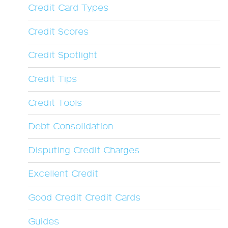
Credit Card Types
Credit Scores
Credit Spotlight
Credit Tips
Credit Tools
Debt Consolidation
Disputing Credit Charges
Excellent Credit
Good Credit Credit Cards
Guides