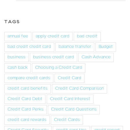
TAGS
annual fee
apply credit card
bad credit
bad credit credit card
balance transfer
Budget
business
business credit card
Cash Advance
cash back
Choosing a Credit Card
compare credit cards
Credit Card
credit card benefits
Credit Card Comparison
Credit Card Debt
Credit Card Interest
Credit Card Perks
Credit Card Questions
credit card rewards
Credit Cards