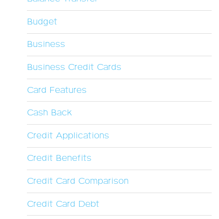
Budget
Business
Business Credit Cards
Card Features
Cash Back
Credit Applications
Credit Benefits
Credit Card Comparison
Credit Card Debt