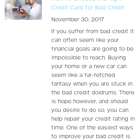
Credit Card for Bad Credit
November 30, 2017
If you suffer from bad credit it
can often seem like your
financial goals are going to be
impossible to reach. Buying
your home or a new car can
seem like a far-fetched
fantasy when you are stuck in
the bad credit doldrums. There
is hope however, and should
you desire to do so, you can
help repair your credit rating in
time. One of the easiest ways
to improve your bad credit is