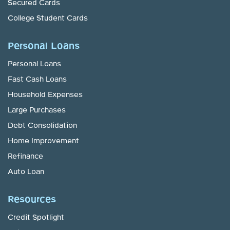
Secured Cards
College Student Cards
Personal Loans
Personal Loans
Fast Cash Loans
Household Expenses
Large Purchases
Debt Consolidation
Home Improvement
Refinance
Auto Loan
Resources
Credit Spotlight