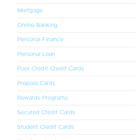
Mortgage
Online Banking
Personal Finance
Personal Loan
Poor Credit Credit Cards
Prepaid Cards
Rewards Programs
Secured Credit Cards
Student Credit Cards