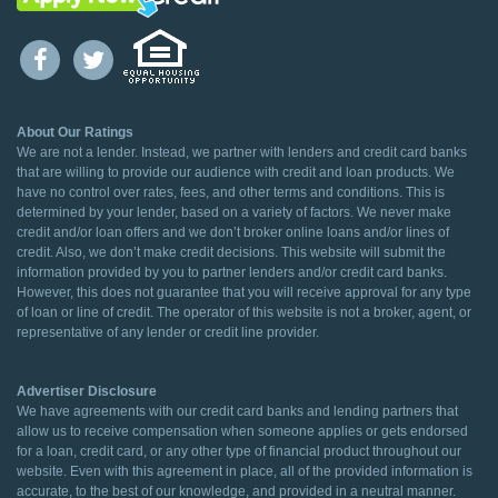
About Our Ratings
We are not a lender. Instead, we partner with lenders and credit card banks
that are willing to provide our audience with credit and loan products. We
have no control over rates, fees, and other terms and conditions. This is
determined by your lender, based on a variety of factors. We never make
credit and/or loan offers and we don’t broker online loans and/or lines of
credit. Also, we don’t make credit decisions. This website will submit the
information provided by you to partner lenders and/or credit card banks.
However, this does not guarantee that you will receive approval for any type
of loan or line of credit. The operator of this website is not a broker, agent, or
representative of any lender or credit line provider.
Advertiser Disclosure
We have agreements with our credit card banks and lending partners that
allow us to receive compensation when someone applies or gets endorsed
for a loan, credit card, or any other type of financial product throughout our
website. Even with this agreement in place, all of the provided information is
accurate, to the best of our knowledge, and provided in a neutral manner.