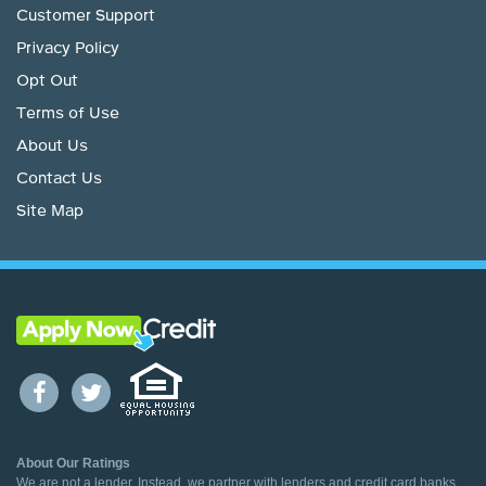
Customer Support
Privacy Policy
Opt Out
Terms of Use
About Us
Contact Us
Site Map
About Our Ratings
We are not a lender. Instead, we partner with lenders and credit card banks