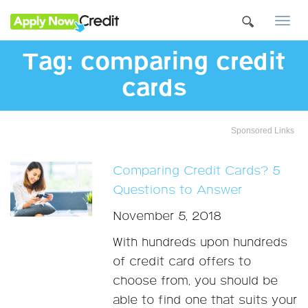
Togg
navi
Tag:
comparing credit
cards
Sponsored Links
Comparing Credit Cards? 5
Questions to Answer
November 5, 2018
With hundreds upon hundreds
of credit card offers to
choose from, you should be
able to find one that suits your