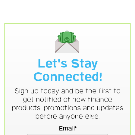
Let's Stay
Connected!
Sign up today and be the first to
get notified of new finance
products, promotions and updates
before anyone else.
Email*