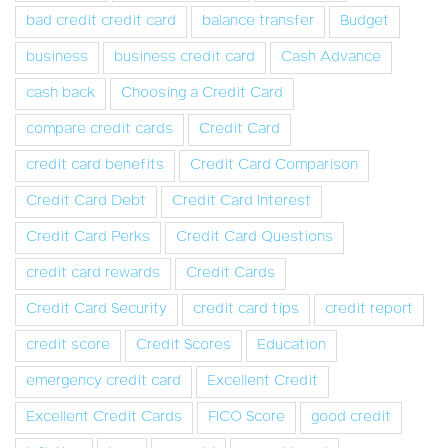
bad credit credit card
balance transfer
Budget
business
business credit card
Cash Advance
cash back
Choosing a Credit Card
compare credit cards
Credit Card
credit card benefits
Credit Card Comparison
Credit Card Debt
Credit Card Interest
Credit Card Perks
Credit Card Questions
credit card rewards
Credit Cards
Credit Card Security
credit card tips
credit report
credit score
Credit Scores
Education
emergency credit card
Excellent Credit
Excellent Credit Cards
FICO Score
good credit