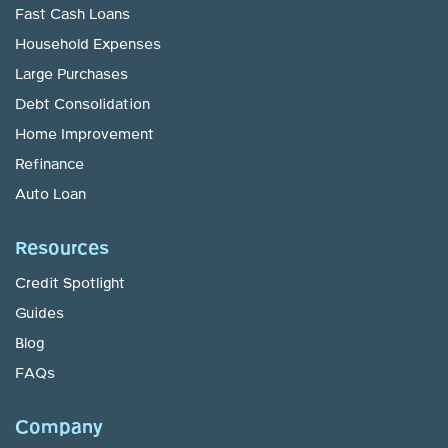
Fast Cash Loans
Household Expenses
Large Purchases
Debt Consolidation
Home Improvement
Refinance
Auto Loan
Resources
Credit Spotlight
Guides
Blog
FAQs
Company