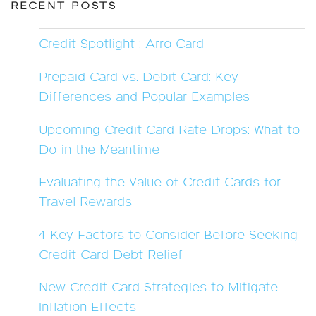
RECENT POSTS
Credit Spotlight : Arro Card
Prepaid Card vs. Debit Card: Key
Differences and Popular Examples
Upcoming Credit Card Rate Drops: What to
Do in the Meantime
Evaluating the Value of Credit Cards for
Travel Rewards
4 Key Factors to Consider Before Seeking
Credit Card Debt Relief
New Credit Card Strategies to Mitigate
Inflation Effects