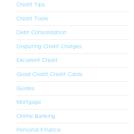
Credit Tips
Credit Tools
Debt Consolidation
Disputing Credit Charges
Excellent Credit
Good Credit Credit Cards
Guides
Mortgage
Online Banking
Personal Finance