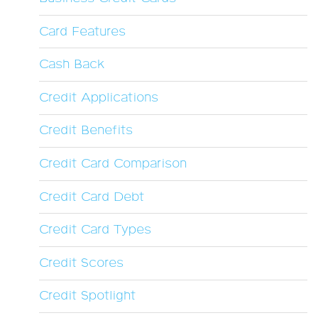
Card Features
Cash Back
Credit Applications
Credit Benefits
Credit Card Comparison
Credit Card Debt
Credit Card Types
Credit Scores
Credit Spotlight