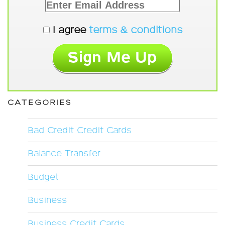
I agree
terms & conditions
CATEGORIES
Bad Credit Credit Cards
Balance Transfer
Budget
Business
Business Credit Cards