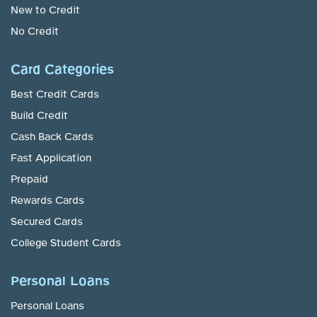
New to Credit
No Credit
Card Categories
Best Credit Cards
Build Credit
Cash Back Cards
Fast Application
Prepaid
Rewards Cards
Secured Cards
College Student Cards
Personal Loans
Personal Loans