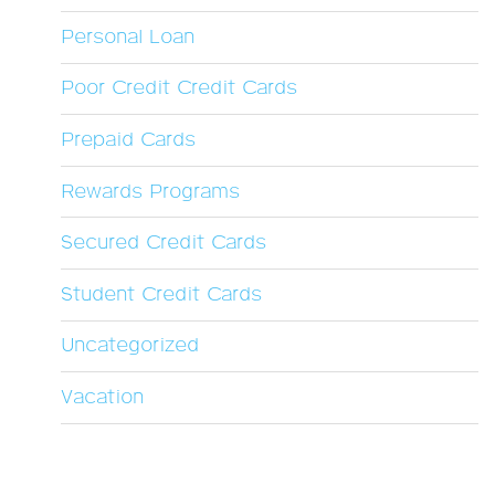
Personal Loan
Poor Credit Credit Cards
Prepaid Cards
Rewards Programs
Secured Credit Cards
Student Credit Cards
Uncategorized
Vacation