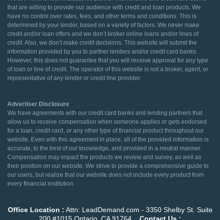
that are willing to provide our audience with credit and loan products. We
have no control over rates, fees, and other terms and conditions. This is
determined by your lender, based on a variety of factors. We never make
credit and/or loan offers and we don’t broker online loans and/or lines of
credit. Also, we don’t make credit decisions. This website will submit the
information provided by you to partner lenders and/or credit card banks.
However, this does not guarantee that you will receive approval for any type
of loan or line of credit. The operator of this website is not a broker, agent, or
representative of any lender or credit line provider.
Advertiser Disclosure
We have agreements with our credit card banks and lending partners that
allow us to receive compensation when someone applies or gets endorsed
for a loan, credit card, or any other type of financial product throughout our
website. Even with this agreement in place, all of the provided information is
accurate, to the best of our knowledge, and provided in a neutral manner.
Compensation may impact the products we review and survey, as well as
their position on our website. We strive to provide a comprehensive guide to
our users, but realize that our website does not include every product from
every financial institution.
Office Location :
Attn: LeadDemand.com - 3350 Shelby St. Suite
200 #1015 Ontario, CA 91764
Contact Us :