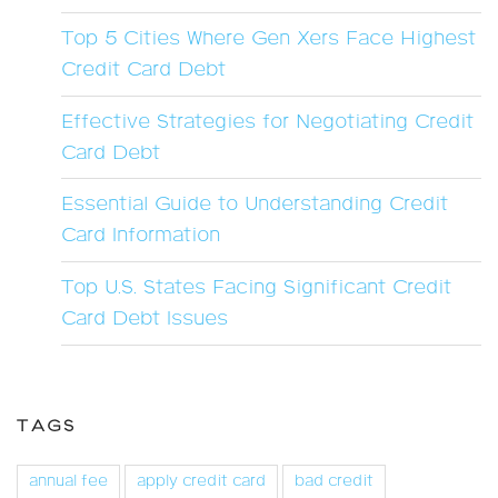
Top 5 Cities Where Gen Xers Face Highest
Credit Card Debt
Effective Strategies for Negotiating Credit
Card Debt
Essential Guide to Understanding Credit
Card Information
Top U.S. States Facing Significant Credit
Card Debt Issues
TAGS
annual fee
apply credit card
bad credit