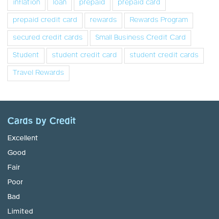
inflation
loan
prepaid
prepaid card
prepaid credit card
rewards
Rewards Program
secured credit cards
Small Business Credit Card
Student
student credit card
student credit cards
Travel Rewards
Cards by Credit
Excellent
Good
Fair
Poor
Bad
Limited