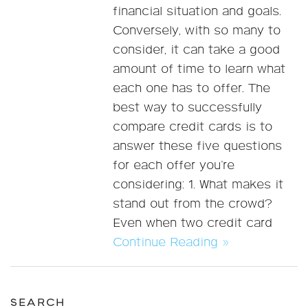
financial situation and goals.
Conversely, with so many to
consider, it can take a good
amount of time to learn what
each one has to offer. The
best way to successfully
compare credit cards is to
answer these five questions
for each offer you’re
considering: 1. What makes it
stand out from the crowd?
Even when two credit card
Continue Reading »
SEARCH