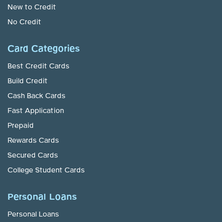
New to Credit
No Credit
Card Categories
Best Credit Cards
Build Credit
Cash Back Cards
Fast Application
Prepaid
Rewards Cards
Secured Cards
College Student Cards
Personal Loans
Personal Loans