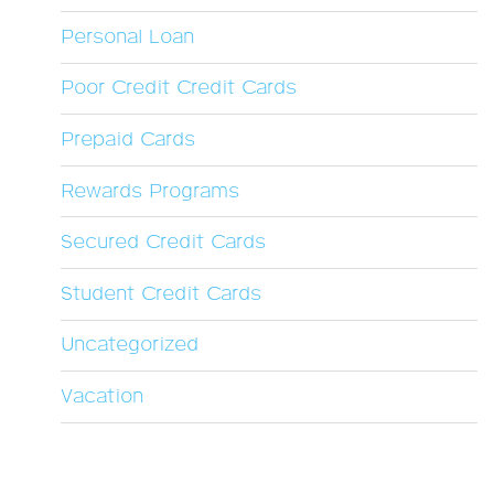
Personal Loan
Poor Credit Credit Cards
Prepaid Cards
Rewards Programs
Secured Credit Cards
Student Credit Cards
Uncategorized
Vacation