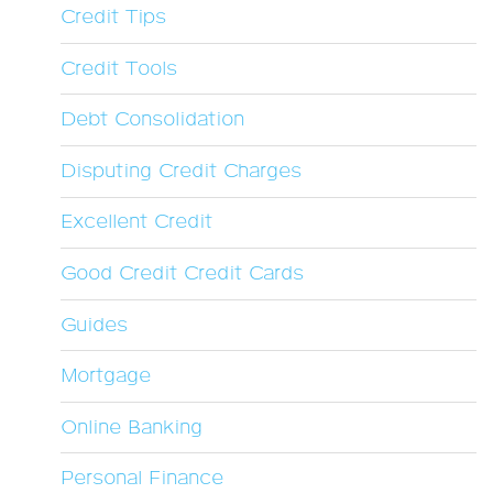
Credit Tips
Credit Tools
Debt Consolidation
Disputing Credit Charges
Excellent Credit
Good Credit Credit Cards
Guides
Mortgage
Online Banking
Personal Finance