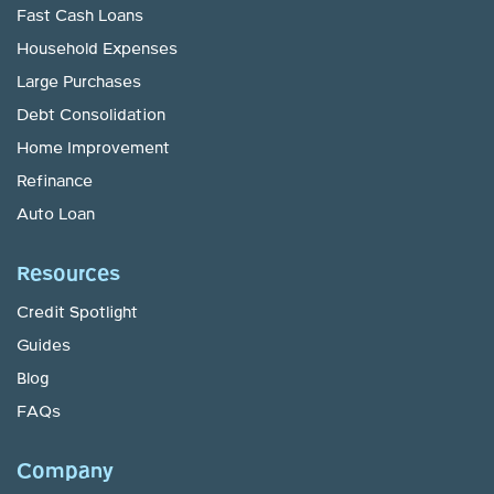
Fast Cash Loans
Household Expenses
Large Purchases
Debt Consolidation
Home Improvement
Refinance
Auto Loan
Resources
Credit Spotlight
Guides
Blog
FAQs
Company