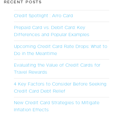
RECENT POSTS
Credit Spotlight : Arro Card
Prepaid Card vs. Debit Card: Key
Differences and Popular Examples
Upcoming Credit Card Rate Drops: What to
Do in the Meantime
Evaluating the Value of Credit Cards for
Travel Rewards
4 Key Factors to Consider Before Seeking
Credit Card Debt Relief
New Credit Card Strategies to Mitigate
Inflation Effects