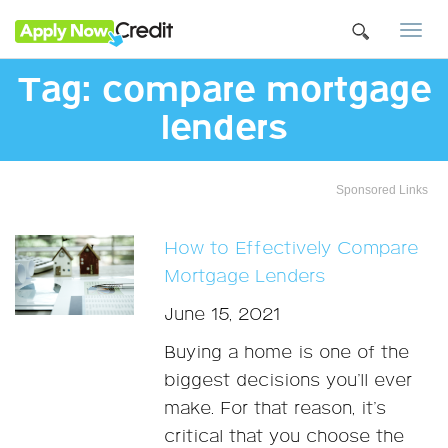
Togg
navi
Tag:
compare mortgage
lenders
Sponsored Links
How to Effectively Compare
Mortgage Lenders
June 15, 2021
Buying a home is one of the
biggest decisions you’ll ever
make. For that reason, it’s
critical that you choose the