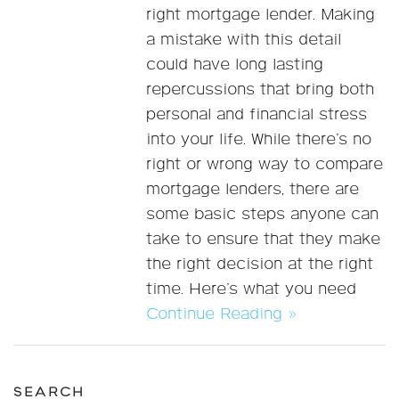
right mortgage lender. Making
a mistake with this detail
could have long lasting
repercussions that bring both
personal and financial stress
into your life. While there’s no
right or wrong way to compare
mortgage lenders, there are
some basic steps anyone can
take to ensure that they make
the right decision at the right
time. Here’s what you need
Continue Reading »
SEARCH