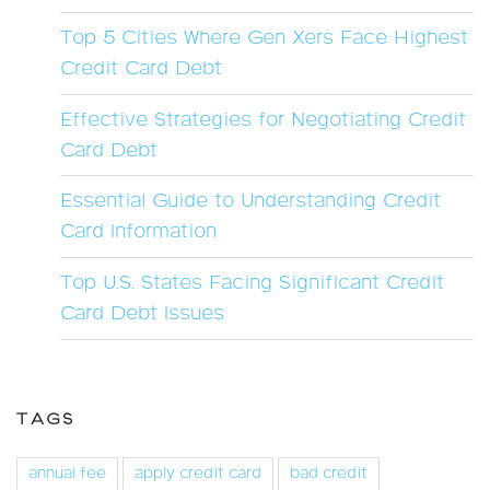
Top 5 Cities Where Gen Xers Face Highest
Credit Card Debt
Effective Strategies for Negotiating Credit
Card Debt
Essential Guide to Understanding Credit
Card Information
Top U.S. States Facing Significant Credit
Card Debt Issues
TAGS
annual fee
apply credit card
bad credit