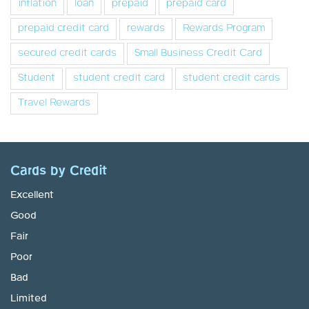
inflation
loan
prepaid
prepaid card
prepaid credit card
rewards
Rewards Program
secured credit cards
Small Business Credit Card
Student
student credit card
student credit cards
Travel Rewards
Cards by Credit
Excellent
Good
Fair
Poor
Bad
Limited