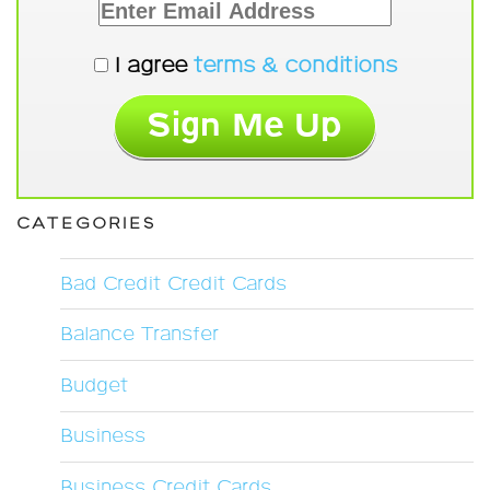
I agree
terms & conditions
CATEGORIES
Bad Credit Credit Cards
Balance Transfer
Budget
Business
Business Credit Cards