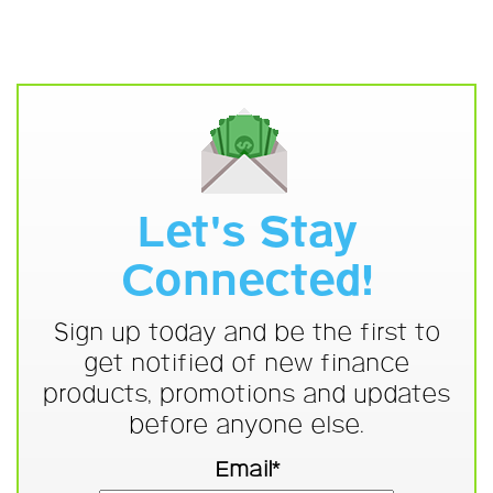
Let's Stay
Connected!
Sign up today and be the first to
get notified of new finance
products, promotions and updates
before anyone else.
Email*