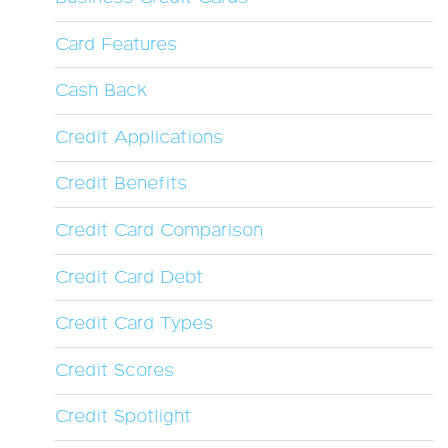
Card Features
Cash Back
Credit Applications
Credit Benefits
Credit Card Comparison
Credit Card Debt
Credit Card Types
Credit Scores
Credit Spotlight