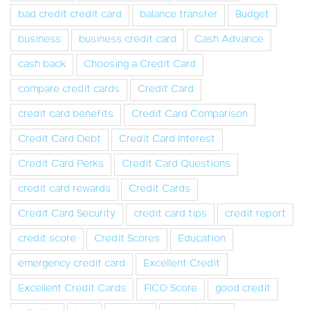
bad credit credit card
balance transfer
Budget
business
business credit card
Cash Advance
cash back
Choosing a Credit Card
compare credit cards
Credit Card
credit card benefits
Credit Card Comparison
Credit Card Debt
Credit Card Interest
Credit Card Perks
Credit Card Questions
credit card rewards
Credit Cards
Credit Card Security
credit card tips
credit report
credit score
Credit Scores
Education
emergency credit card
Excellent Credit
Excellent Credit Cards
FICO Score
good credit