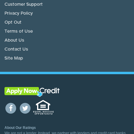
Customer Support
Privacy Policy
Opt Out
Terms of Use
About Us
Contact Us
Site Map
About Our Ratings
We are not a lender. Instead, we partner with lenders and credit card banks