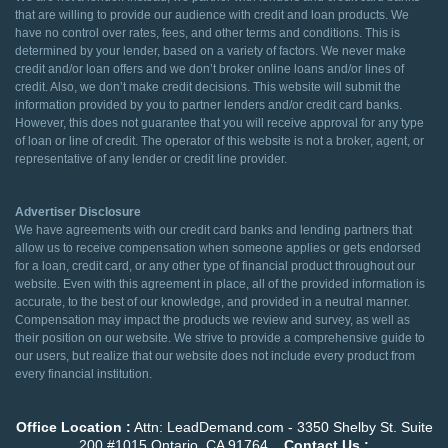
that are willing to provide our audience with credit and loan products. We
have no control over rates, fees, and other terms and conditions. This is
determined by your lender, based on a variety of factors. We never make
credit and/or loan offers and we don’t broker online loans and/or lines of
credit. Also, we don’t make credit decisions. This website will submit the
information provided by you to partner lenders and/or credit card banks.
However, this does not guarantee that you will receive approval for any type
of loan or line of credit. The operator of this website is not a broker, agent, or
representative of any lender or credit line provider.
Advertiser Disclosure
We have agreements with our credit card banks and lending partners that
allow us to receive compensation when someone applies or gets endorsed
for a loan, credit card, or any other type of financial product throughout our
website. Even with this agreement in place, all of the provided information is
accurate, to the best of our knowledge, and provided in a neutral manner.
Compensation may impact the products we review and survey, as well as
their position on our website. We strive to provide a comprehensive guide to
our users, but realize that our website does not include every product from
every financial institution.
Office Location :
Attn: LeadDemand.com - 3350 Shelby St. Suite
200 #1015 Ontario, CA 91764
Contact Us :