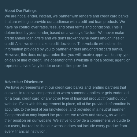
About Our Ratings
We are not a lender. Instead, we partner with lenders and credit card banks
that are willing to provide our audience with credit and loan products. We
have no control over rates, fees, and other terms and conditions. This is
determined by your lender, based on a variety of factors. We never make
credit and/or loan offers and we don’t broker online loans and/or lines of
credit. Also, we don’t make credit decisions. This website will submit the
information provided by you to partner lenders and/or credit card banks.
However, this does not guarantee that you will receive approval for any type
of loan or line of credit. The operator of this website is not a broker, agent, or
representative of any lender or credit line provider.
Advertiser Disclosure
We have agreements with our credit card banks and lending partners that
allow us to receive compensation when someone applies or gets endorsed
for a loan, credit card, or any other type of financial product throughout our
website. Even with this agreement in place, all of the provided information is
accurate, to the best of our knowledge, and provided in a neutral manner.
Compensation may impact the products we review and survey, as well as
their position on our website. We strive to provide a comprehensive guide to
our users, but realize that our website does not include every product from
every financial institution.