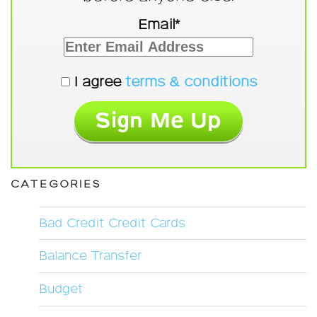
Email*
I agree
terms & conditions
CATEGORIES
Bad Credit Credit Cards
Balance Transfer
Budget