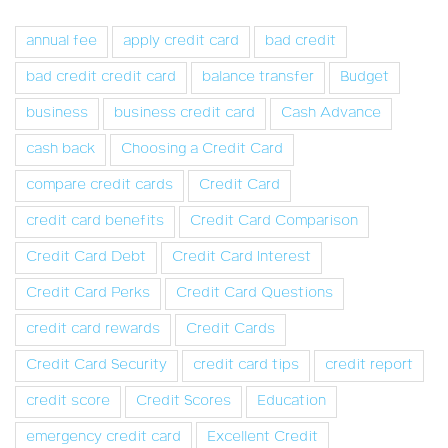
annual fee
apply credit card
bad credit
bad credit credit card
balance transfer
Budget
business
business credit card
Cash Advance
cash back
Choosing a Credit Card
compare credit cards
Credit Card
credit card benefits
Credit Card Comparison
Credit Card Debt
Credit Card Interest
Credit Card Perks
Credit Card Questions
credit card rewards
Credit Cards
Credit Card Security
credit card tips
credit report
credit score
Credit Scores
Education
emergency credit card
Excellent Credit