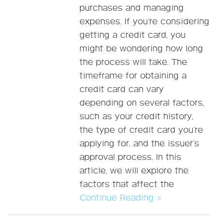
purchases and managing
expenses. If you’re considering
getting a credit card, you
might be wondering how long
the process will take. The
timeframe for obtaining a
credit card can vary
depending on several factors,
such as your credit history,
the type of credit card you’re
applying for, and the issuer’s
approval process. In this
article, we will explore the
factors that affect the
Continue Reading »