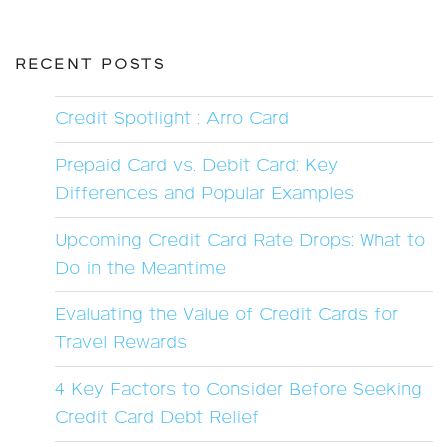
RECENT POSTS
Credit Spotlight : Arro Card
Prepaid Card vs. Debit Card: Key
Differences and Popular Examples
Upcoming Credit Card Rate Drops: What to
Do in the Meantime
Evaluating the Value of Credit Cards for
Travel Rewards
4 Key Factors to Consider Before Seeking
Credit Card Debt Relief