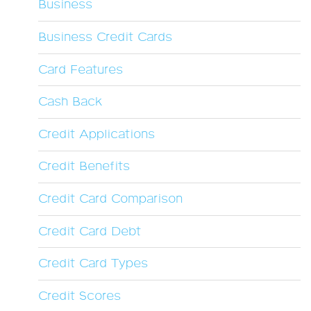
Business
Business Credit Cards
Card Features
Cash Back
Credit Applications
Credit Benefits
Credit Card Comparison
Credit Card Debt
Credit Card Types
Credit Scores