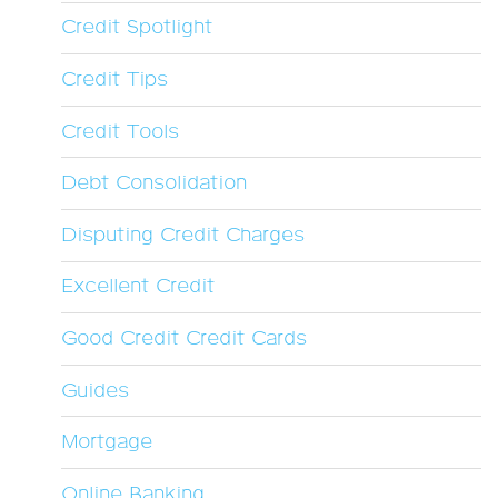
Credit Spotlight
Credit Tips
Credit Tools
Debt Consolidation
Disputing Credit Charges
Excellent Credit
Good Credit Credit Cards
Guides
Mortgage
Online Banking