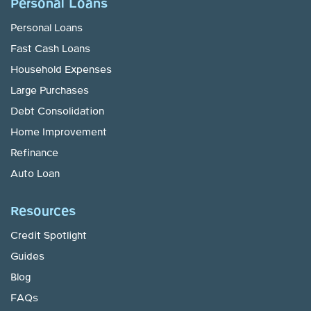
Personal Loans
Personal Loans
Fast Cash Loans
Household Expenses
Large Purchases
Debt Consolidation
Home Improvement
Refinance
Auto Loan
Resources
Credit Spotlight
Guides
Blog
FAQs