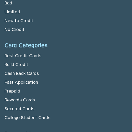
Bad
Limited
New to Credit
No Credit
Card Categories
Best Credit Cards
Build Credit
Cash Back Cards
Fast Application
Prepaid
Rewards Cards
Secured Cards
College Student Cards