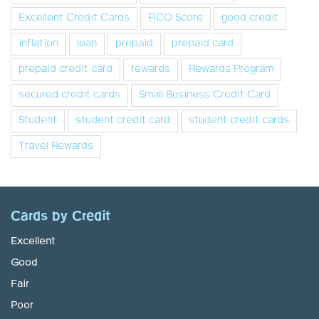
Excellent Credit Cards
FICO Score
good credit
inflation
loan
prepaid
prepaid card
prepaid credit card
rewards
Rewards Program
secured credit cards
Small Business Credit Card
Student
student credit card
student credit cards
Travel Rewards
Cards by Credit
Excellent
Good
Fair
Poor