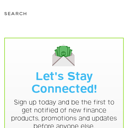
SEARCH
Let's Stay
Connected!
Sign up today and be the first to
get notified of new finance
products, promotions and updates
before anyone else.