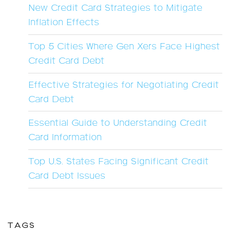
New Credit Card Strategies to Mitigate
Inflation Effects
Top 5 Cities Where Gen Xers Face Highest
Credit Card Debt
Effective Strategies for Negotiating Credit
Card Debt
Essential Guide to Understanding Credit
Card Information
Top U.S. States Facing Significant Credit
Card Debt Issues
TAGS