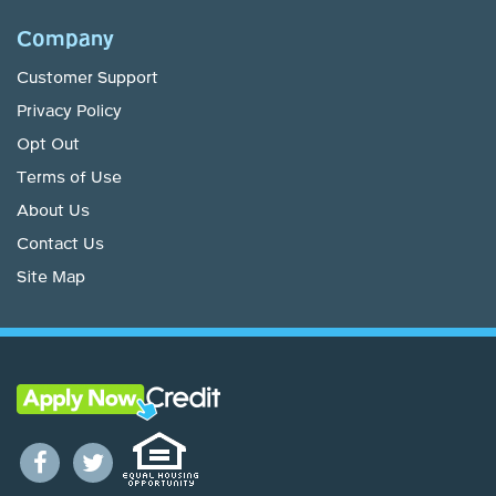
Company
Customer Support
Privacy Policy
Opt Out
Terms of Use
About Us
Contact Us
Site Map