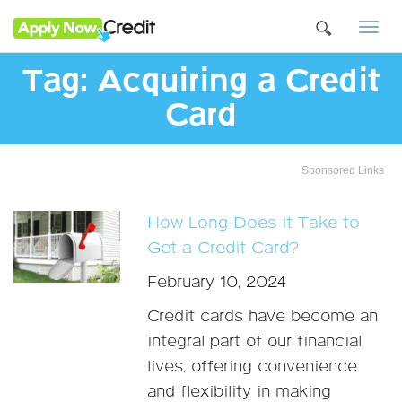
Togg
navi
Tag:
Acquiring a Credit
Card
Sponsored Links
How Long Does it Take to
Get a Credit Card?
February 10, 2024
Credit cards have become an
integral part of our financial
lives, offering convenience
and flexibility in making