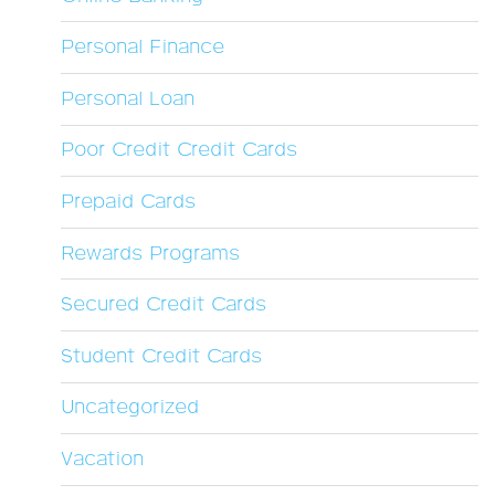
Personal Finance
Personal Loan
Poor Credit Credit Cards
Prepaid Cards
Rewards Programs
Secured Credit Cards
Student Credit Cards
Uncategorized
Vacation