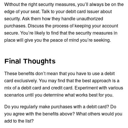
Without the right security measures, you’ll always be on the
edge of your seat. Talk to your debit card issuer about
security. Ask them how they handle unauthorized
purchases. Discuss the process of keeping your account
secure. You’re likely to find that the security measures in
place will give you the peace of mind you’re seeking.
Final Thoughts
These benefits don’t mean that you have to use a debit
card exclusively. You may find that the best approach is a
mix of a debit card and credit card. Experiment with various
scenarios until you determine what works best for you.
Do you regularly make purchases with a debit card? Do
you agree with the benefits above? What others would you
add to the list?