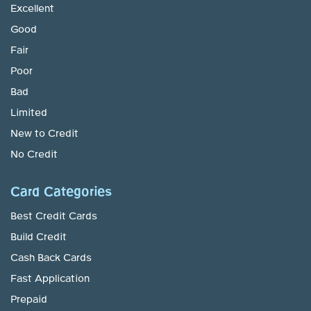
Excellent
Good
Fair
Poor
Bad
Limited
New to Credit
No Credit
Card Categories
Best Credit Cards
Build Credit
Cash Back Cards
Fast Application
Prepaid