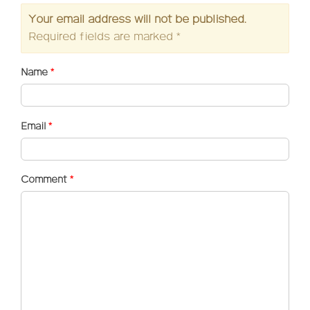
Your email address will not be published.
Required fields are marked
*
Name
*
Email
*
Comment
*