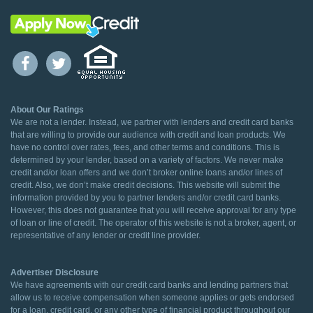
About Our Ratings
We are not a lender. Instead, we partner with lenders and credit card banks
that are willing to provide our audience with credit and loan products. We
have no control over rates, fees, and other terms and conditions. This is
determined by your lender, based on a variety of factors. We never make
credit and/or loan offers and we don’t broker online loans and/or lines of
credit. Also, we don’t make credit decisions. This website will submit the
information provided by you to partner lenders and/or credit card banks.
However, this does not guarantee that you will receive approval for any type
of loan or line of credit. The operator of this website is not a broker, agent, or
representative of any lender or credit line provider.
Advertiser Disclosure
We have agreements with our credit card banks and lending partners that
allow us to receive compensation when someone applies or gets endorsed
for a loan, credit card, or any other type of financial product throughout our