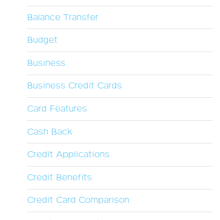
Balance Transfer
Budget
Business
Business Credit Cards
Card Features
Cash Back
Credit Applications
Credit Benefits
Credit Card Comparison