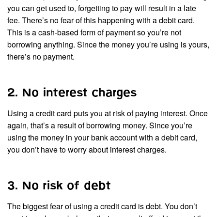
you can get used to, forgetting to pay will result in a late
fee. There’s no fear of this happening with a debit card.
This is a cash-based form of payment so you’re not
borrowing anything. Since the money you’re using is yours,
there’s no payment.
2. No interest charges
Using a credit card puts you at risk of paying interest. Once
again, that’s a result of borrowing money. Since you’re
using the money in your bank account with a debit card,
you don’t have to worry about interest charges.
3. No risk of debt
The biggest fear of using a credit card is debt. You don’t