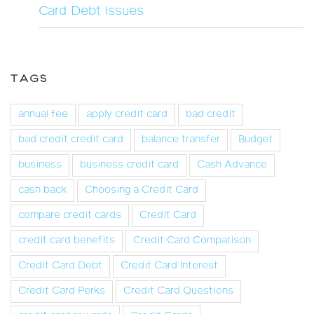
Card Debt Issues
TAGS
annual fee
apply credit card
bad credit
bad credit credit card
balance transfer
Budget
business
business credit card
Cash Advance
cash back
Choosing a Credit Card
compare credit cards
Credit Card
credit card benefits
Credit Card Comparison
Credit Card Debt
Credit Card Interest
Credit Card Perks
Credit Card Questions