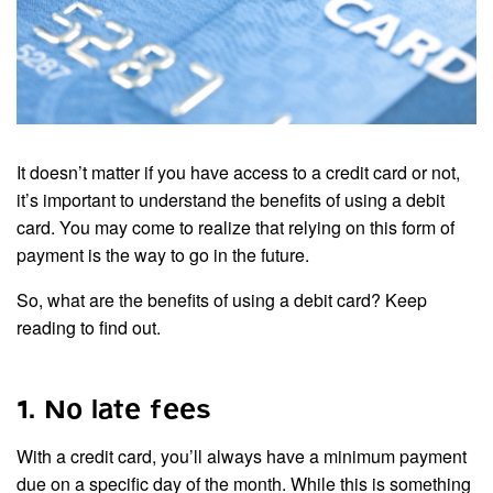
It doesn’t matter if you have access to a credit card or not,
it’s important to understand the benefits of using a debit
card. You may come to realize that relying on this form of
payment is the way to go in the future.
So, what are the benefits of using a debit card? Keep
reading to find out.
1. No late fees
With a credit card, you’ll always have a minimum payment
due on a specific day of the month. While this is something