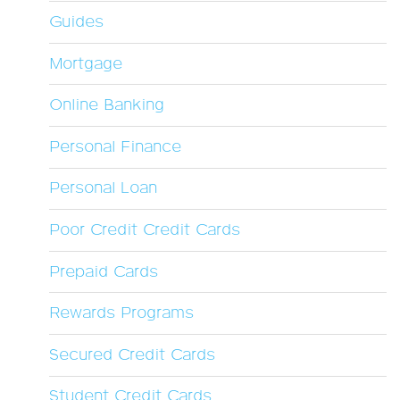
Guides
Mortgage
Online Banking
Personal Finance
Personal Loan
Poor Credit Credit Cards
Prepaid Cards
Rewards Programs
Secured Credit Cards
Student Credit Cards