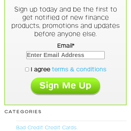
Sign up today and be the first to
get notified of new finance
products, promotions and updates
before anyone else.
Email*
I agree
terms & conditions
CATEGORIES
Bad Credit Credit Cards