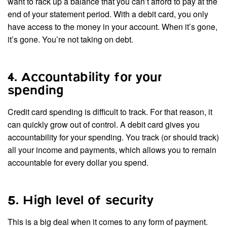
want to rack up a balance that you can’t afford to pay at the
end of your statement period. With a debit card, you only
have access to the money in your account. When it’s gone,
it’s gone. You’re not taking on debt.
4. Accountability for your
spending
Credit card spending is difficult to track. For that reason, it
can quickly grow out of control. A debit card gives you
accountability for your spending. You track (or should track)
all your income and payments, which allows you to remain
accountable for every dollar you spend.
5. High level of security
This is a big deal when it comes to any form of payment.