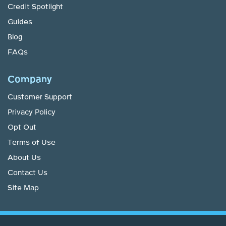
Credit Spotlight
Guides
Blog
FAQs
Company
Customer Support
Privacy Policy
Opt Out
Terms of Use
About Us
Contact Us
Site Map