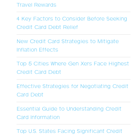
Travel Rewards
4 Key Factors to Consider Before Seeking
Credit Card Debt Relief
New Credit Card Strategies to Mitigate
Inflation Effects
Top 5 Cities Where Gen Xers Face Highest
Credit Card Debt
Effective Strategies for Negotiating Credit
Card Debt
Essential Guide to Understanding Credit
Card Information
Top U.S. States Facing Significant Credit