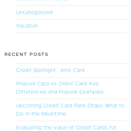
Uncategorized
Vacation
RECENT POSTS
Credit Spotlight : Arro Card
Prepaid Card vs. Debit Card: Key
Differences and Popular Examples
Upcoming Credit Card Rate Drops: What to
Do in the Meantime
Evaluating the Value of Credit Cards for