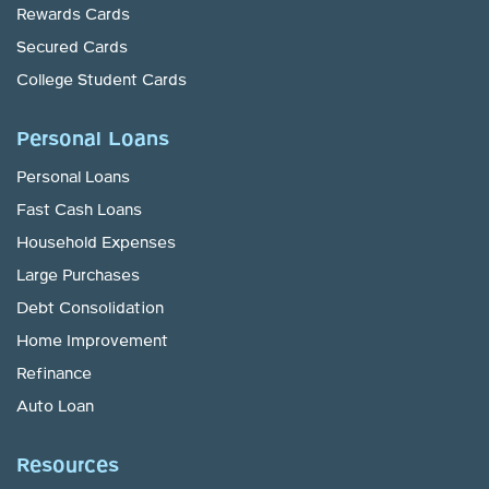
Rewards Cards
Secured Cards
College Student Cards
Personal Loans
Personal Loans
Fast Cash Loans
Household Expenses
Large Purchases
Debt Consolidation
Home Improvement
Refinance
Auto Loan
Resources