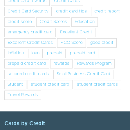
credit card rewards
Credit Cards
Credit Card Security
credit card tips
credit report
credit score
Credit Scores
Education
emergency credit card
Excellent Credit
Excellent Credit Cards
FICO Score
good credit
inflation
loan
prepaid
prepaid card
prepaid credit card
rewards
Rewards Program
secured credit cards
Small Business Credit Card
Student
student credit card
student credit cards
Travel Rewards
Cards by Credit