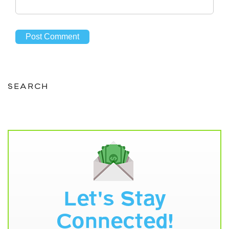
SEARCH
Let's Stay
Connected!