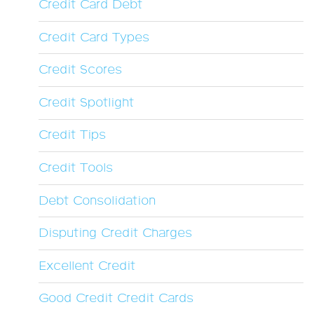
Credit Card Debt
Credit Card Types
Credit Scores
Credit Spotlight
Credit Tips
Credit Tools
Debt Consolidation
Disputing Credit Charges
Excellent Credit
Good Credit Credit Cards