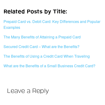
Related Posts by Title:
Prepaid Card vs. Debit Card: Key Differences and Popular
Examples
The Many Benefits of Attaining a Prepaid Card
Secured Credit Card – What are the Benefits?
The Benefits of Using a Credit Card When Traveling
What are the Benefits of a Small Business Credit Card?
Leave a Reply