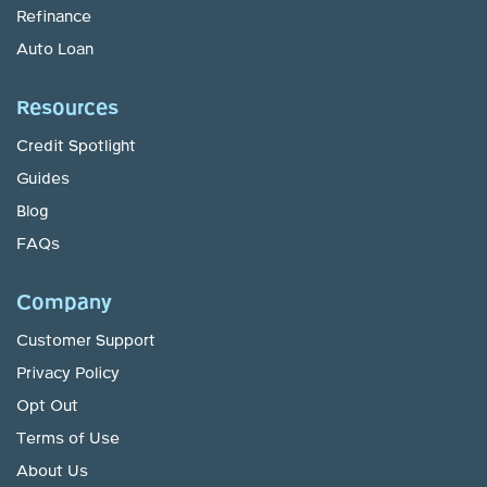
Refinance
Auto Loan
Resources
Credit Spotlight
Guides
Blog
FAQs
Company
Customer Support
Privacy Policy
Opt Out
Terms of Use
About Us