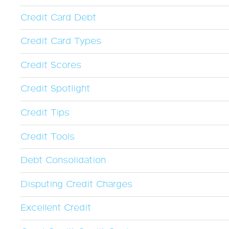
Credit Card Debt
Credit Card Types
Credit Scores
Credit Spotlight
Credit Tips
Credit Tools
Debt Consolidation
Disputing Credit Charges
Excellent Credit