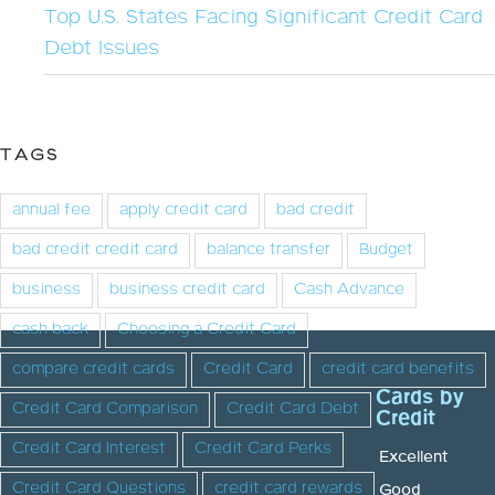
Top U.S. States Facing Significant Credit Card
Debt Issues
TAGS
annual fee
apply credit card
bad credit
bad credit credit card
balance transfer
Budget
business
business credit card
Cash Advance
cash back
Choosing a Credit Card
compare credit cards
Credit Card
credit card benefits
Cards by
Credit Card Comparison
Credit Card Debt
Credit
Credit Card Interest
Credit Card Perks
Excellent
Credit Card Questions
credit card rewards
Good