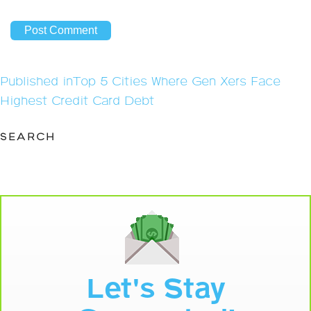
Post
Published in
Top 5 Cities Where Gen Xers Face
navigation
Highest Credit Card Debt
SEARCH
Let's Stay