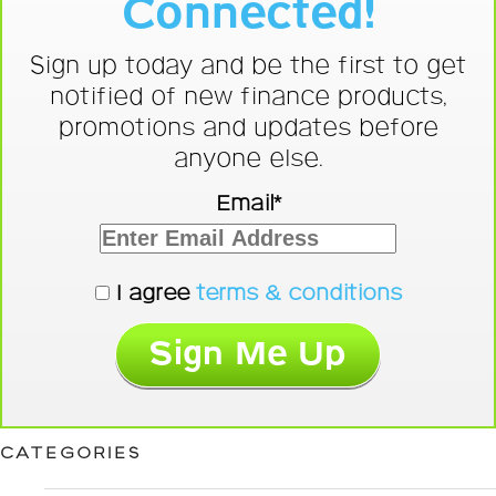
Connected!
Sign up today and be the first to get
notified of new finance products,
promotions and updates before
anyone else.
Email*
I agree
terms & conditions
CATEGORIES