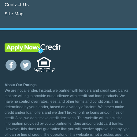
Contact Us
Site Map
About Our Ratings
We are not a lender. Instead, we partner with lenders and credit card banks
that are willing to provide our audience with credit and loan products. We
have no control over rates, fees, and other terms and conditions. This is
determined by your lender, based on a variety of factors. We never make
credit and/or loan offers and we don’t broker online loans and/or lines of
credit. Also, we don’t make credit decisions. This website will submit the
information provided by you to partner lenders and/or credit card banks.
However, this does not guarantee that you will receive approval for any type
of loan or line of credit. The operator of this website is not a broker, agent, or