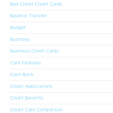
Bad Credit Credit Cards
Balance Transfer
Budget
Business
Business Credit Cards
Card Features
Cash Back
Credit Applications
Credit Benefits
Credit Card Comparison