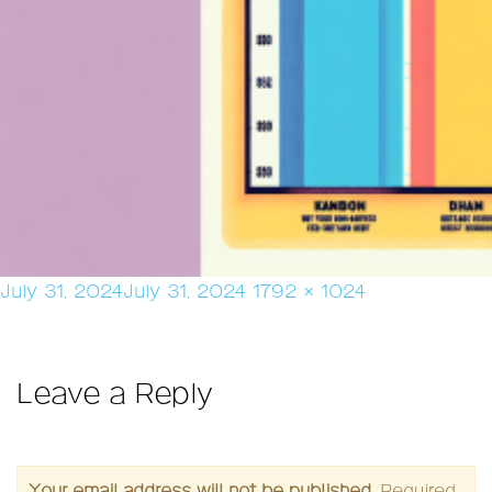
Posted
Full
July 31, 2024
July 31, 2024
1792 × 1024
on
size
Leave a Reply
Your email address will not be published.
Required