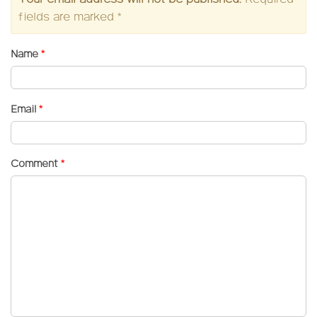
fields are marked
*
Name
*
Email
*
Comment
*