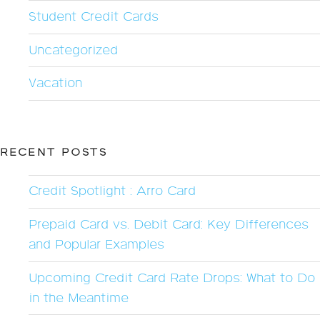
Student Credit Cards
Uncategorized
Vacation
RECENT POSTS
Credit Spotlight : Arro Card
Prepaid Card vs. Debit Card: Key Differences
and Popular Examples
Upcoming Credit Card Rate Drops: What to Do
in the Meantime