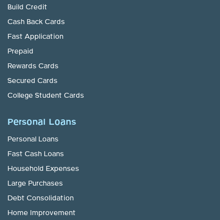
Build Credit
Cash Back Cards
Fast Application
Prepaid
Rewards Cards
Secured Cards
College Student Cards
Personal Loans
Personal Loans
Fast Cash Loans
Household Expenses
Large Purchases
Debt Consolidation
Home Improvement