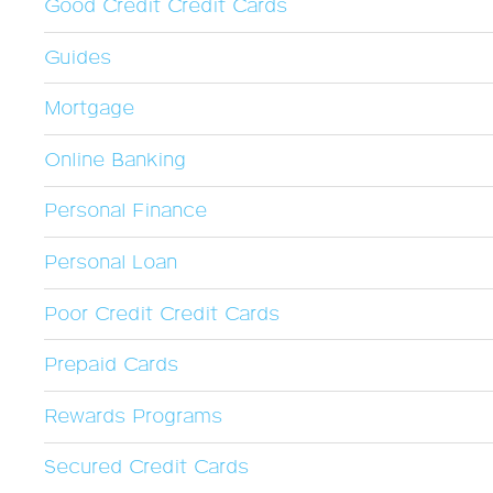
Good Credit Credit Cards
Guides
Mortgage
Online Banking
Personal Finance
Personal Loan
Poor Credit Credit Cards
Prepaid Cards
Rewards Programs
Secured Credit Cards