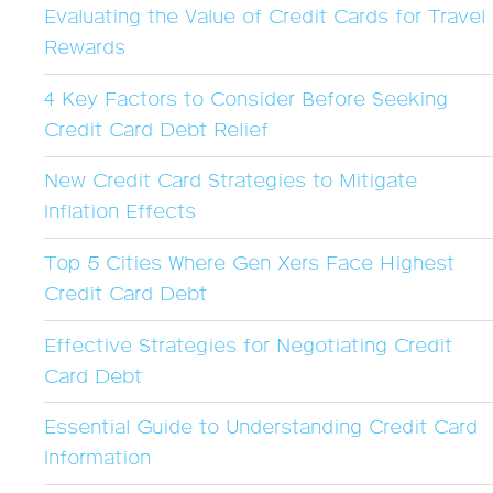
Evaluating the Value of Credit Cards for Travel
Rewards
4 Key Factors to Consider Before Seeking
Credit Card Debt Relief
New Credit Card Strategies to Mitigate
Inflation Effects
Top 5 Cities Where Gen Xers Face Highest
Credit Card Debt
Effective Strategies for Negotiating Credit
Card Debt
Essential Guide to Understanding Credit Card
Information