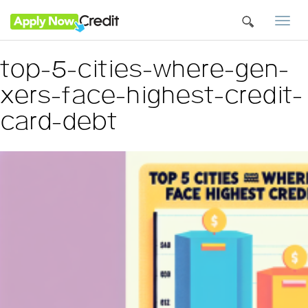
Togg
navi
top-5-cities-where-gen-
xers-face-highest-credit-
card-debt