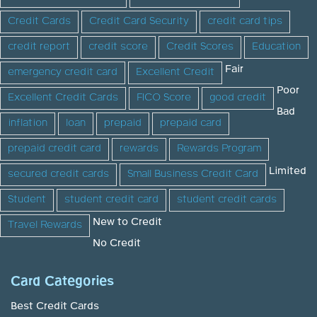
Credit Cards
Credit Card Security
credit card tips
credit report
credit score
Credit Scores
Education
Fair
emergency credit card
Excellent Credit
Poor
Excellent Credit Cards
FICO Score
good credit
Bad
inflation
loan
prepaid
prepaid card
prepaid credit card
rewards
Rewards Program
Limited
secured credit cards
Small Business Credit Card
Student
student credit card
student credit cards
New to Credit
Travel Rewards
No Credit
Card Categories
Best Credit Cards