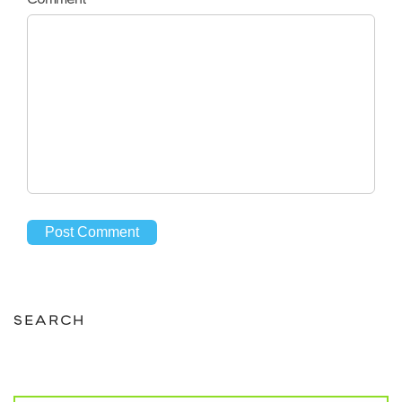
SEARCH