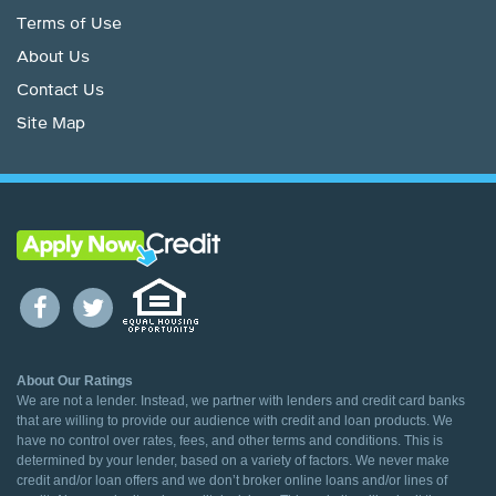
Terms of Use
About Us
Contact Us
Site Map
About Our Ratings
We are not a lender. Instead, we partner with lenders and credit card banks
that are willing to provide our audience with credit and loan products. We
have no control over rates, fees, and other terms and conditions. This is
determined by your lender, based on a variety of factors. We never make
credit and/or loan offers and we don’t broker online loans and/or lines of