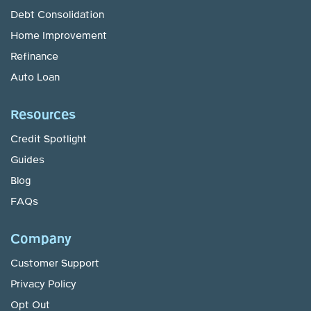
Debt Consolidation
Home Improvement
Refinance
Auto Loan
Resources
Credit Spotlight
Guides
Blog
FAQs
Company
Customer Support
Privacy Policy
Opt Out