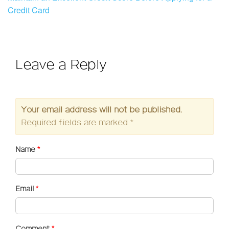
Credit Card
Leave a Reply
Your email address will not be published.
Required fields are marked
*
Name
*
Email
*
Comment
*