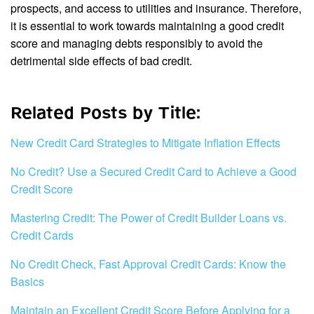
prospects, and access to utilities and insurance. Therefore,
it is essential to work towards maintaining a good credit
score and managing debts responsibly to avoid the
detrimental side effects of bad credit.
Related Posts by Title:
New Credit Card Strategies to Mitigate Inflation Effects
No Credit? Use a Secured Credit Card to Achieve a Good
Credit Score
Mastering Credit: The Power of Credit Builder Loans vs.
Credit Cards
No Credit Check, Fast Approval Credit Cards: Know the
Basics
Maintain an Excellent Credit Score Before Applying for a