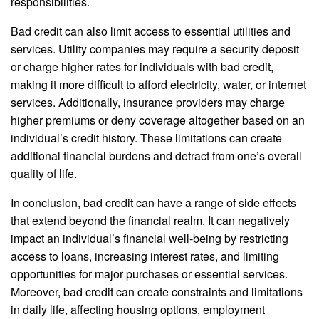
responsibilities.
Bad credit can also limit access to essential utilities and
services. Utility companies may require a security deposit
or charge higher rates for individuals with bad credit,
making it more difficult to afford electricity, water, or internet
services. Additionally, insurance providers may charge
higher premiums or deny coverage altogether based on an
individual’s credit history. These limitations can create
additional financial burdens and detract from one’s overall
quality of life.
In conclusion, bad credit can have a range of side effects
that extend beyond the financial realm. It can negatively
impact an individual’s financial well-being by restricting
access to loans, increasing interest rates, and limiting
opportunities for major purchases or essential services.
Moreover, bad credit can create constraints and limitations
in daily life, affecting housing options, employment