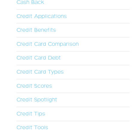
Cash Back
Credit Applications
Credit Benefits
Credit Card Comparison
Credit Card Debt
Credit Card Types
Credit Scores
Credit Spotlight
Credit Tips
Credit Tools