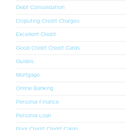
Debt Consolidation
Disputing Credit Charges
Excellent Credit
Good Credit Credit Cards
Guides
Mortgage
Online Banking
Personal Finance
Personal Loan
Poor Credit Credit Cards