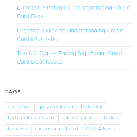
Effective Strategies for Negotiating Credit
Card Debt
Essential Guide to Understanding Credit
Card Information
Top U.S. States Facing Significant Credit
Card Debt Issues
TAGS
annual fee
apply credit card
bad credit
bad credit credit card
balance transfer
Budget
business
business credit card
Cash Advance