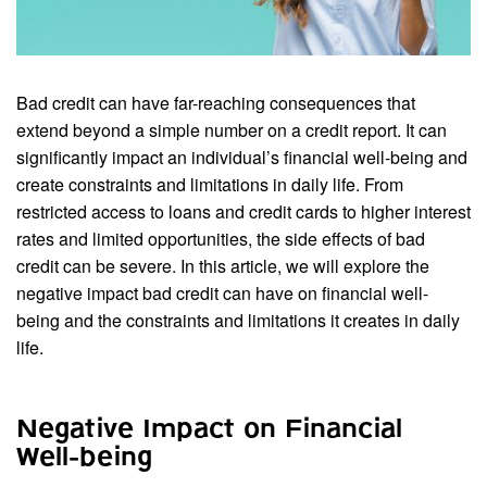
Bad credit can have far-reaching consequences that
extend beyond a simple number on a credit report. It can
significantly impact an individual’s financial well-being and
create constraints and limitations in daily life. From
restricted access to loans and credit cards to higher interest
rates and limited opportunities, the side effects of bad
credit can be severe. In this article, we will explore the
negative impact bad credit can have on financial well-
being and the constraints and limitations it creates in daily
life.
Negative Impact on Financial
Well-being