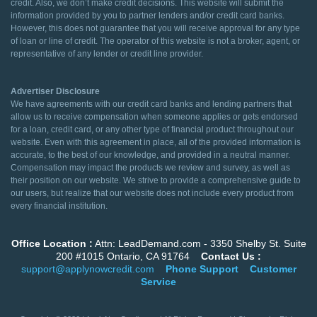
credit. Also, we don’t make credit decisions. This website will submit the
information provided by you to partner lenders and/or credit card banks.
However, this does not guarantee that you will receive approval for any type
of loan or line of credit. The operator of this website is not a broker, agent, or
representative of any lender or credit line provider.
Advertiser Disclosure
We have agreements with our credit card banks and lending partners that
allow us to receive compensation when someone applies or gets endorsed
for a loan, credit card, or any other type of financial product throughout our
website. Even with this agreement in place, all of the provided information is
accurate, to the best of our knowledge, and provided in a neutral manner.
Compensation may impact the products we review and survey, as well as
their position on our website. We strive to provide a comprehensive guide to
our users, but realize that our website does not include every product from
every financial institution.
Office Location :
Attn: LeadDemand.com - 3350 Shelby St. Suite
200 #1015 Ontario, CA 91764
Contact Us :
support@applynowcredit.com
Phone Support
Customer
Service