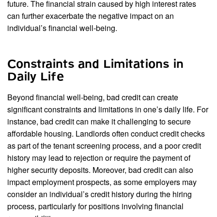
future. The financial strain caused by high interest rates
can further exacerbate the negative impact on an
individual’s financial well-being.
Constraints and Limitations in
Daily Life
Beyond financial well-being, bad credit can create
significant constraints and limitations in one’s daily life. For
instance, bad credit can make it challenging to secure
affordable housing. Landlords often conduct credit checks
as part of the tenant screening process, and a poor credit
history may lead to rejection or require the payment of
higher security deposits. Moreover, bad credit can also
impact employment prospects, as some employers may
consider an individual’s credit history during the hiring
process, particularly for positions involving financial