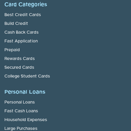
Card Categories
Best Credit Cards
Build Credit
Cash Back Cards
Fast Application
Prepaid
Rewards Cards
Secured Cards
College Student Cards
Personal Loans
Personal Loans
Fast Cash Loans
Household Expenses
Large Purchases