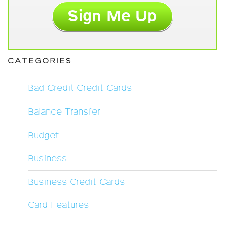
CATEGORIES
Bad Credit Credit Cards
Balance Transfer
Budget
Business
Business Credit Cards
Card Features