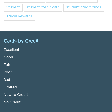
Student
student credit card
student credit cards
Travel Rewards
Cards by Credit
Excellent
Good
Fair
Poor
Bad
Limited
New to Credit
No Credit