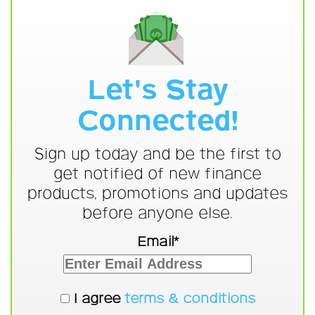
Let's Stay
Connected!
Sign up today and be the first to
get notified of new finance
products, promotions and updates
before anyone else.
Email*
I agree
terms & conditions