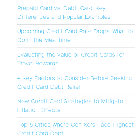
Prepaid Card vs. Debit Card: Key
Differences and Popular Examples
Upcoming Credit Card Rate Drops: What to
Do in the Meantime
Evaluating the Value of Credit Cards for
Travel Rewards
4 Key Factors to Consider Before Seeking
Credit Card Debt Relief
New Credit Card Strategies to Mitigate
Inflation Effects
Top 5 Cities Where Gen Xers Face Highest
Credit Card Debt