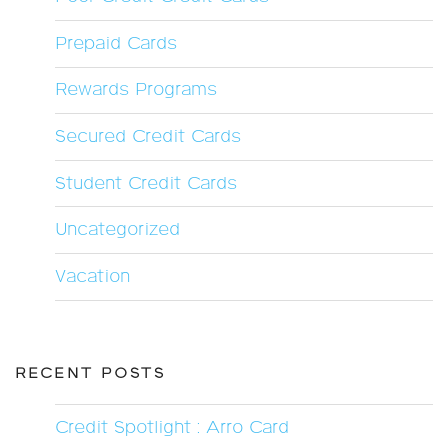
Prepaid Cards
Rewards Programs
Secured Credit Cards
Student Credit Cards
Uncategorized
Vacation
RECENT POSTS
Credit Spotlight : Arro Card