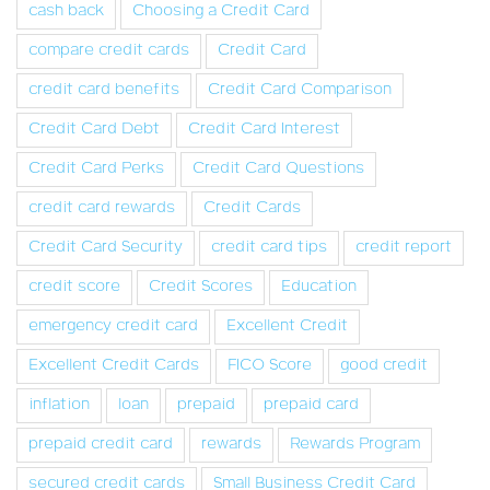
cash back
Choosing a Credit Card
compare credit cards
Credit Card
credit card benefits
Credit Card Comparison
Credit Card Debt
Credit Card Interest
Credit Card Perks
Credit Card Questions
credit card rewards
Credit Cards
Credit Card Security
credit card tips
credit report
credit score
Credit Scores
Education
emergency credit card
Excellent Credit
Excellent Credit Cards
FICO Score
good credit
inflation
loan
prepaid
prepaid card
prepaid credit card
rewards
Rewards Program
secured credit cards
Small Business Credit Card