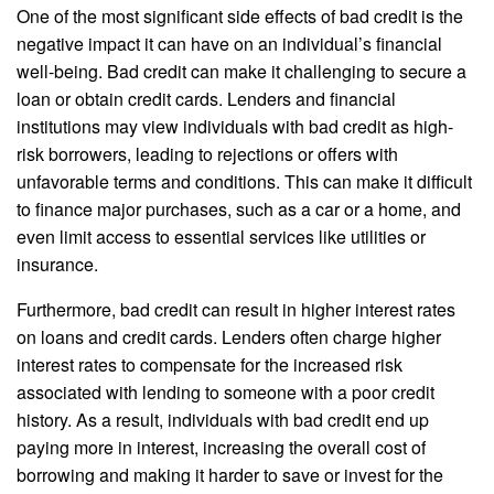
One of the most significant side effects of bad credit is the
negative impact it can have on an individual’s financial
well-being. Bad credit can make it challenging to secure a
loan or obtain credit cards. Lenders and financial
institutions may view individuals with bad credit as high-
risk borrowers, leading to rejections or offers with
unfavorable terms and conditions. This can make it difficult
to finance major purchases, such as a car or a home, and
even limit access to essential services like utilities or
insurance.
Furthermore, bad credit can result in higher interest rates
on loans and credit cards. Lenders often charge higher
interest rates to compensate for the increased risk
associated with lending to someone with a poor credit
history. As a result, individuals with bad credit end up
paying more in interest, increasing the overall cost of
borrowing and making it harder to save or invest for the