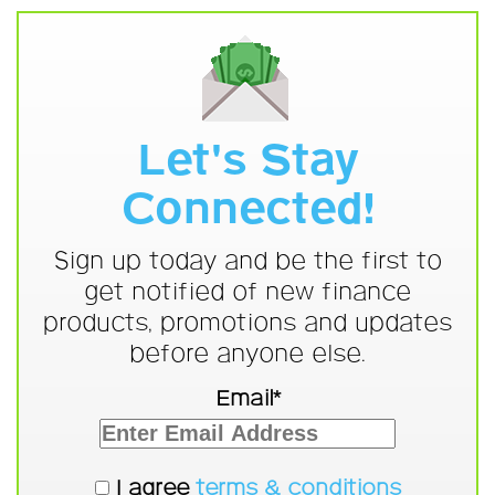
Let's Stay
Connected!
Sign up today and be the first to
get notified of new finance
products, promotions and updates
before anyone else.
Email*
I agree
terms & conditions