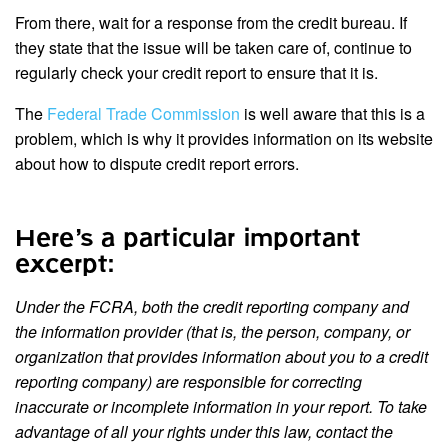
From there, wait for a response from the credit bureau. If
they state that the issue will be taken care of, continue to
regularly check your credit report to ensure that it is.
The
Federal Trade Commission
is well aware that this is a
problem, which is why it provides information on its website
about how to dispute credit report errors.
Here’s a particular important
excerpt:
Under the FCRA, both the credit reporting company and
the information provider (that is, the person, company, or
organization that provides information about you to a credit
reporting company) are responsible for correcting
inaccurate or incomplete information in your report. To take
advantage of all your rights under this law, contact the