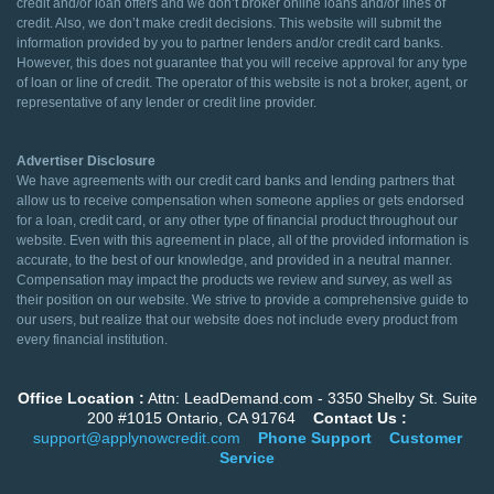
credit and/or loan offers and we don’t broker online loans and/or lines of
credit. Also, we don’t make credit decisions. This website will submit the
information provided by you to partner lenders and/or credit card banks.
However, this does not guarantee that you will receive approval for any type
of loan or line of credit. The operator of this website is not a broker, agent, or
representative of any lender or credit line provider.
Advertiser Disclosure
We have agreements with our credit card banks and lending partners that
allow us to receive compensation when someone applies or gets endorsed
for a loan, credit card, or any other type of financial product throughout our
website. Even with this agreement in place, all of the provided information is
accurate, to the best of our knowledge, and provided in a neutral manner.
Compensation may impact the products we review and survey, as well as
their position on our website. We strive to provide a comprehensive guide to
our users, but realize that our website does not include every product from
every financial institution.
Office Location :
Attn: LeadDemand.com - 3350 Shelby St. Suite
200 #1015 Ontario, CA 91764
Contact Us :
support@applynowcredit.com
Phone Support
Customer
Service