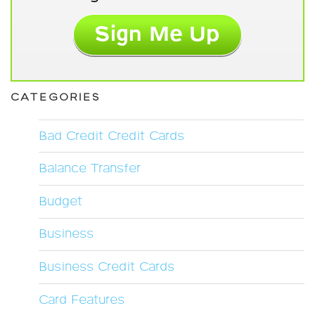
CATEGORIES
Bad Credit Credit Cards
Balance Transfer
Budget
Business
Business Credit Cards
Card Features