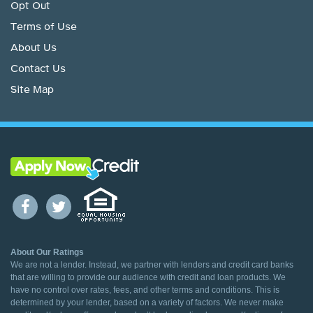
Opt Out
Terms of Use
About Us
Contact Us
Site Map
About Our Ratings
We are not a lender. Instead, we partner with lenders and credit card banks
that are willing to provide our audience with credit and loan products. We
have no control over rates, fees, and other terms and conditions. This is
determined by your lender, based on a variety of factors. We never make