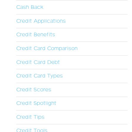
Cash Back
Credit Applications
Credit Benefits
Credit Card Comparison
Credit Card Debt
Credit Card Types
Credit Scores
Credit Spotlight
Credit Tips
Credit Tools