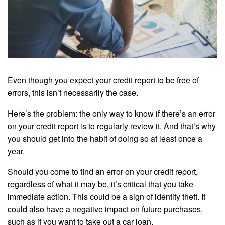
Even though you expect your credit report to be free of
errors, this isn’t necessarily the case.
Here’s the problem: the only way to know if there’s an error
on your credit report is to regularly review it. And that’s why
you should get into the habit of doing so at least once a
year.
Should you come to find an error on your credit report,
regardless of what it may be, it’s critical that you take
immediate action. This could be a sign of identity theft. It
could also have a negative impact on future purchases,
such as if you want to take out a car loan.