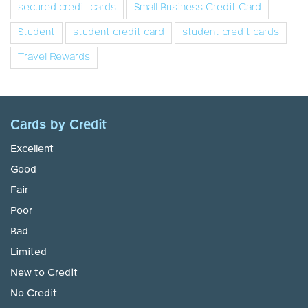
secured credit cards
Small Business Credit Card
Student
student credit card
student credit cards
Travel Rewards
Cards by Credit
Excellent
Good
Fair
Poor
Bad
Limited
New to Credit
No Credit