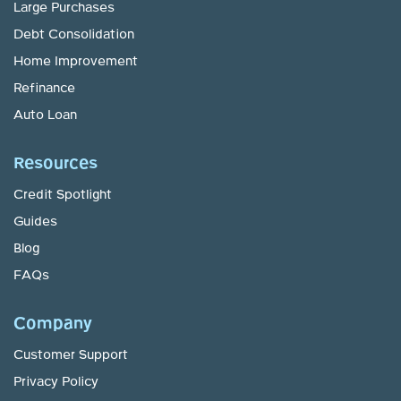
Large Purchases
Debt Consolidation
Home Improvement
Refinance
Auto Loan
Resources
Credit Spotlight
Guides
Blog
FAQs
Company
Customer Support
Privacy Policy