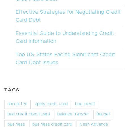
Effective Strategies for Negotiating Credit
Card Debt
Essential Guide to Understanding Credit
Card Information
Top U.S. States Facing Significant Credit
Card Debt Issues
TAGS
annual fee
apply credit card
bad credit
bad credit credit card
balance transfer
Budget
business
business credit card
Cash Advance