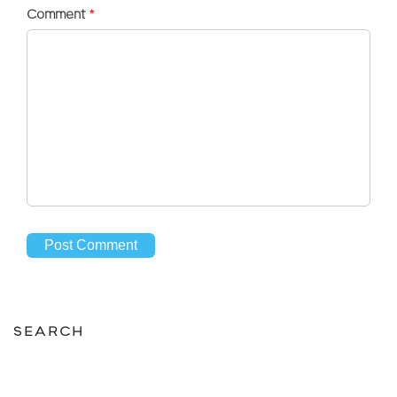
Comment
*
SEARCH