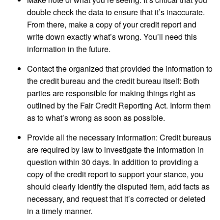
double check the data to ensure that it’s inaccurate.
From there, make a copy of your credit report and
write down exactly what’s wrong. You’ll need this
information in the future.
Contact the organized that provided the information to
the credit bureau and the credit bureau itself: Both
parties are responsible for making things right as
outlined by the Fair Credit Reporting Act. Inform them
as to what’s wrong as soon as possible.
Provide all the necessary information: Credit bureaus
are required by law to investigate the information in
question within 30 days. In addition to providing a
copy of the credit report to support your stance, you
should clearly identify the disputed item, add facts as
necessary, and request that it’s corrected or deleted
in a timely manner.