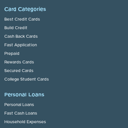
Card Categories
Best Credit Cards
Build Credit
Cash Back Cards
Fast Application
Prepaid
Rewards Cards
Secured Cards
College Student Cards
Personal Loans
Personal Loans
Fast Cash Loans
Household Expenses