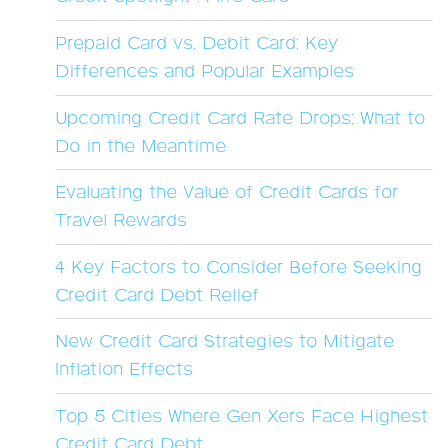
Prepaid Card vs. Debit Card: Key
Differences and Popular Examples
Upcoming Credit Card Rate Drops: What to
Do in the Meantime
Evaluating the Value of Credit Cards for
Travel Rewards
4 Key Factors to Consider Before Seeking
Credit Card Debt Relief
New Credit Card Strategies to Mitigate
Inflation Effects
Top 5 Cities Where Gen Xers Face Highest
Credit Card Debt