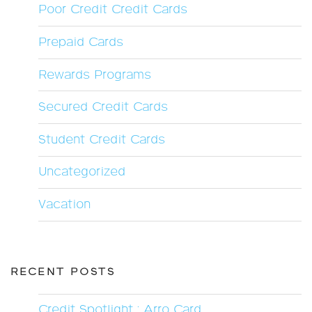
Poor Credit Credit Cards
Prepaid Cards
Rewards Programs
Secured Credit Cards
Student Credit Cards
Uncategorized
Vacation
RECENT POSTS
Credit Spotlight : Arro Card