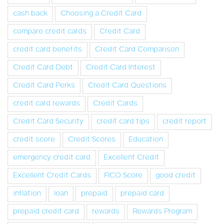
cash back
Choosing a Credit Card
compare credit cards
Credit Card
credit card benefits
Credit Card Comparison
Credit Card Debt
Credit Card Interest
Credit Card Perks
Credit Card Questions
credit card rewards
Credit Cards
Credit Card Security
credit card tips
credit report
credit score
Credit Scores
Education
emergency credit card
Excellent Credit
Excellent Credit Cards
FICO Score
good credit
inflation
loan
prepaid
prepaid card
prepaid credit card
rewards
Rewards Program