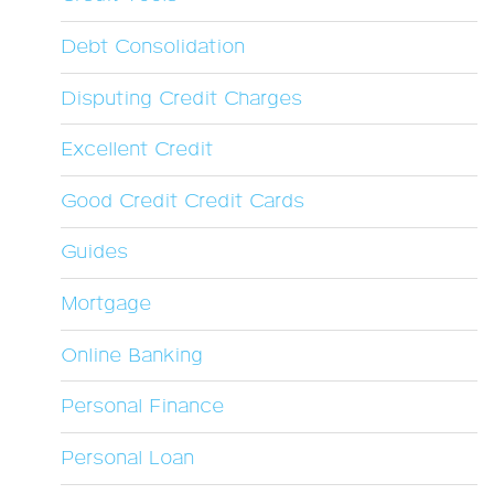
Debt Consolidation
Disputing Credit Charges
Excellent Credit
Good Credit Credit Cards
Guides
Mortgage
Online Banking
Personal Finance
Personal Loan