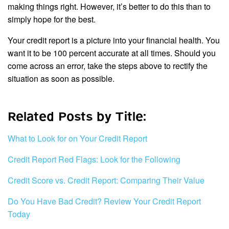
making things right. However, it’s better to do this than to
simply hope for the best.
Your credit report is a picture into your financial health. You
want it to be 100 percent accurate at all times. Should you
come across an error, take the steps above to rectify the
situation as soon as possible.
Related Posts by Title:
What to Look for on Your Credit Report
Credit Report Red Flags: Look for the Following
Credit Score vs. Credit Report: Comparing Their Value
Do You Have Bad Credit? Review Your Credit Report
Today