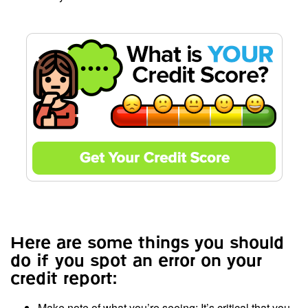
Here are some things you should
do if you spot an error on your
credit report:
Make note of what you’re seeing: It’s critical that you