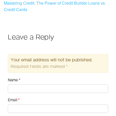
Mastering Credit: The Power of Credit Builder Loans vs.
Credit Cards
Leave a Reply
Your email address will not be published.
Required fields are marked
*
Name
*
Email
*