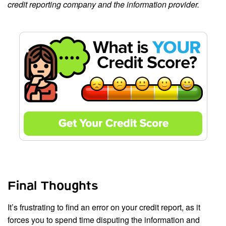
credit reporting company and the information provider.
Final Thoughts
It’s frustrating to find an error on your credit report, as it
forces you to spend time disputing the information and