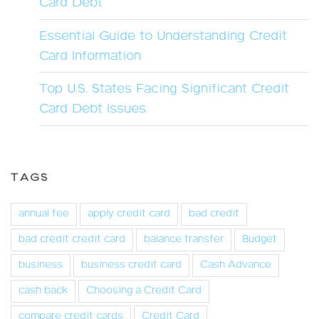
Card Debt
Essential Guide to Understanding Credit
Card Information
Top U.S. States Facing Significant Credit
Card Debt Issues
TAGS
annual fee
apply credit card
bad credit
bad credit credit card
balance transfer
Budget
business
business credit card
Cash Advance
cash back
Choosing a Credit Card
compare credit cards
Credit Card