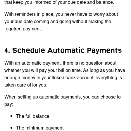
that keep you informed of your due date and balance.
With reminders in place, you never have to worry about
your due date coming and going without making the
required payment.
4. Schedule Automatic Payments
With an automatic payment, there is no question about
whether you will pay your bill on time. As long as you have
enough money in your linked bank account, everything is
taken care of for you.
When setting up automatic payments, you can choose to
pay:
The full balance
The minimum payment