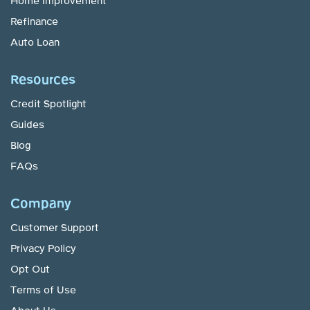
Home Improvement
Refinance
Auto Loan
Resources
Credit Spotlight
Guides
Blog
FAQs
Company
Customer Support
Privacy Policy
Opt Out
Terms of Use