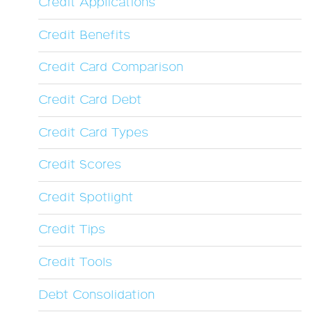
Credit Applications
Credit Benefits
Credit Card Comparison
Credit Card Debt
Credit Card Types
Credit Scores
Credit Spotlight
Credit Tips
Credit Tools
Debt Consolidation