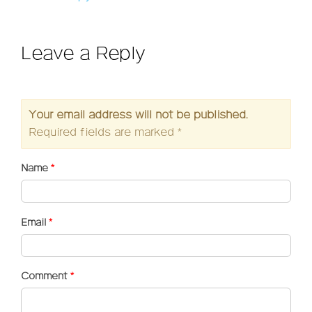
Leave a Reply
Your email address will not be published.
Required fields are marked
*
Name
*
Email
*
Comment
*