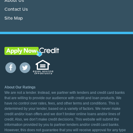
About Us
Contact Us
Site Map
About Our Ratings
We are not a lender. Instead, we partner with lenders and credit card banks
that are willing to provide our audience with credit and loan products. We
have no control over rates, fees, and other terms and conditions. This is
determined by your lender, based on a variety of factors. We never make
credit and/or loan offers and we don’t broker online loans and/or lines of
credit. Also, we don’t make credit decisions. This website will submit the
information provided by you to partner lenders and/or credit card banks.
However, this does not guarantee that you will receive approval for any type