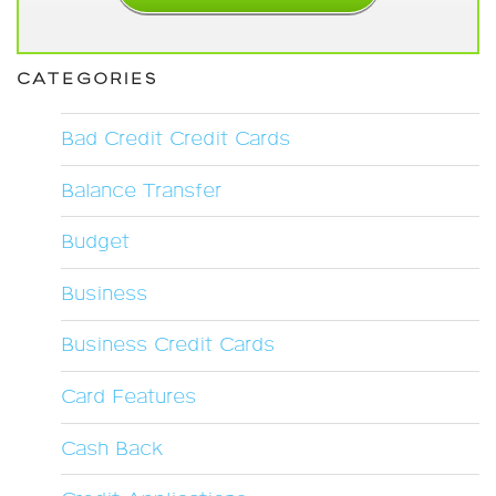
CATEGORIES
Bad Credit Credit Cards
Balance Transfer
Budget
Business
Business Credit Cards
Card Features
Cash Back