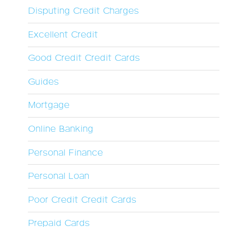
Disputing Credit Charges
Excellent Credit
Good Credit Credit Cards
Guides
Mortgage
Online Banking
Personal Finance
Personal Loan
Poor Credit Credit Cards
Prepaid Cards