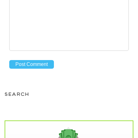
SEARCH