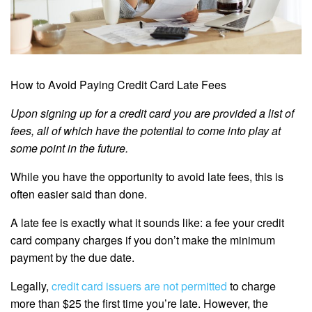
How to Avoid Paying Credit Card Late Fees
Upon signing up for a credit card you are provided a list of
fees, all of which have the potential to come into play at
some point in the future.
While you have the opportunity to avoid late fees, this is
often easier said than done.
A late fee is exactly what it sounds like: a fee your credit
card company charges if you don’t make the minimum
payment by the due date.
Legally,
credit card issuers are not permitted
to charge
more than $25 the first time you’re late. However, the