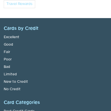
Travel Rewards
Cards by Credit
Excellent
Good
Fair
Poor
Bad
Limited
New to Credit
No Credit
Card Categories