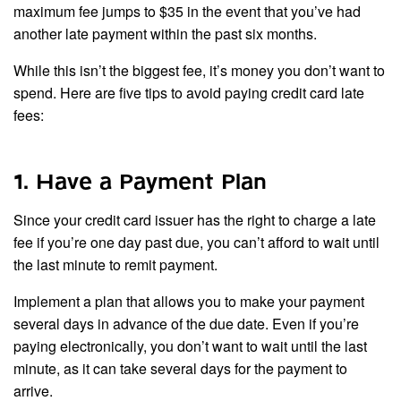
maximum fee jumps to $35 in the event that you’ve had
another late payment within the past six months.
While this isn’t the biggest fee, it’s money you don’t want to
spend. Here are five tips to avoid paying credit card late
fees:
1. Have a Payment Plan
Since your credit card issuer has the right to charge a late
fee if you’re one day past due, you can’t afford to wait until
the last minute to remit payment.
Implement a plan that allows you to make your payment
several days in advance of the due date. Even if you’re
paying electronically, you don’t want to wait until the last
minute, as it can take several days for the payment to
arrive.