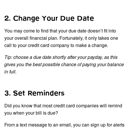
2. Change Your Due Date
You may come to find that your due date doesn’t fit into
your overall financial plan. Fortunately, it only takes one
call to your credit card company to make a change.
Tip: choose a due date shortly after your payday, as this
gives you the best possible chance of paying your balance
in full.
3. Set Reminders
Did you know that most credit card companies will remind
you when your bill is due?
From a text message to an email, you can sign up for alerts