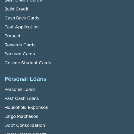
Best Credit Cards
Build Credit
Cash Back Cards
Fast Application
Prepaid
Rewards Cards
Secured Cards
College Student Cards
Personal Loans
Personal Loans
Fast Cash Loans
Household Expenses
Large Purchases
Debt Consolidation