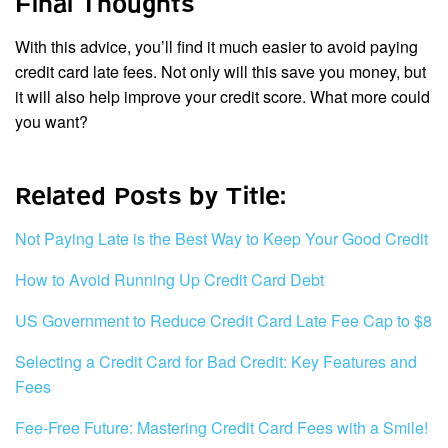
Final Thoughts
With this advice, you’ll find it much easier to avoid paying
credit card late fees. Not only will this save you money, but
it will also help improve your credit score. What more could
you want?
Related Posts by Title:
Not Paying Late is the Best Way to Keep Your Good Credit
How to Avoid Running Up Credit Card Debt
US Government to Reduce Credit Card Late Fee Cap to $8
Selecting a Credit Card for Bad Credit: Key Features and
Fees
Fee-Free Future: Mastering Credit Card Fees with a Smile!