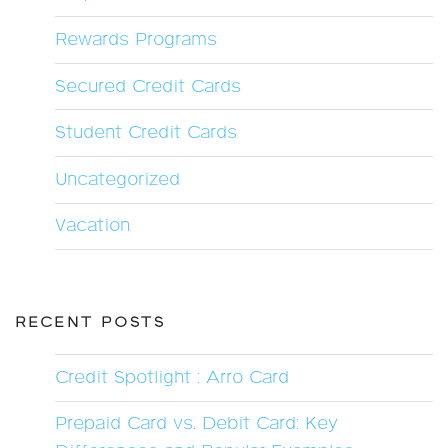
Rewards Programs
Secured Credit Cards
Student Credit Cards
Uncategorized
Vacation
RECENT POSTS
Credit Spotlight : Arro Card
Prepaid Card vs. Debit Card: Key