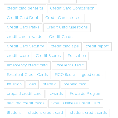
credit card benefits
Credit Card Comparison
Credit Card Debt
Credit Card Interest
Credit Card Perks
Credit Card Questions
credit card rewards
Credit Cards
Credit Card Security
credit card tips
credit report
credit score
Credit Scores
Education
emergency credit card
Excellent Credit
Excellent Credit Cards
FICO Score
good credit
inflation
loan
prepaid
prepaid card
prepaid credit card
rewards
Rewards Program
secured credit cards
Small Business Credit Card
Student
student credit card
student credit cards