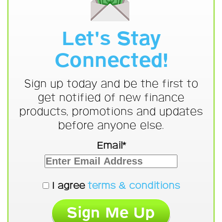
Let's Stay
Connected!
Sign up today and be the first to
get notified of new finance
products, promotions and updates
before anyone else.
Email*
I agree
terms & conditions