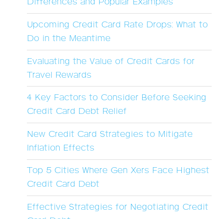
Differences and Popular Examples
Upcoming Credit Card Rate Drops: What to
Do in the Meantime
Evaluating the Value of Credit Cards for
Travel Rewards
4 Key Factors to Consider Before Seeking
Credit Card Debt Relief
New Credit Card Strategies to Mitigate
Inflation Effects
Top 5 Cities Where Gen Xers Face Highest
Credit Card Debt
Effective Strategies for Negotiating Credit