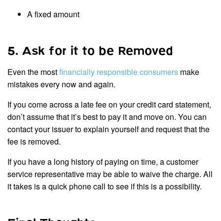
A fixed amount
5. Ask for it to be Removed
Even the most
financially responsible consumers
make
mistakes every now and again.
If you come across a late fee on your credit card statement,
don’t assume that it’s best to pay it and move on. You can
contact your issuer to explain yourself and request that the
fee is removed.
If you have a long history of paying on time, a customer
service representative may be able to waive the charge. All
it takes is a quick phone call to see if this is a possibility.