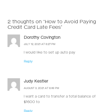
2 thoughts on “How to Avoid Paying
Credit Card Late Fees”
Dorothy Covington
JULY 12, 2021 AT 6:27 PM
I would like to set up auto pay
Reply
Judy Kestler
AUGUST 3, 2021 AT 6:49 PM
I want a card to transfer a total balance of
$1600 to
Reply