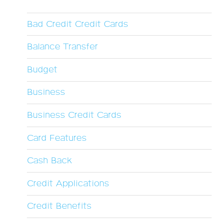
Bad Credit Credit Cards
Balance Transfer
Budget
Business
Business Credit Cards
Card Features
Cash Back
Credit Applications
Credit Benefits