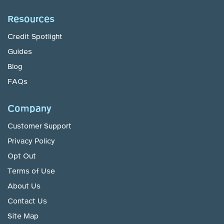
Resources
Credit Spotlight
Guides
Blog
FAQs
Company
Customer Support
Privacy Policy
Opt Out
Terms of Use
About Us
Contact Us
Site Map