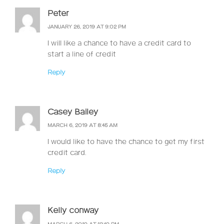
Peter
JANUARY 26, 2019 AT 9:02 PM
I will like a chance to have a credit card to
start a line of credit
Reply
Casey Bailey
MARCH 6, 2019 AT 8:45 AM
I would like to have the chance to get my first
credit card.
Reply
Kelly conway