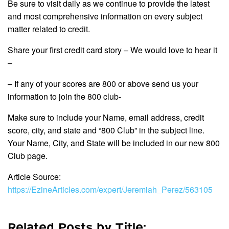
Be sure to visit daily as we continue to provide the latest
and most comprehensive information on every subject
matter related to credit.
Share your first credit card story – We would love to hear it
–
– If any of your scores are 800 or above send us your
information to join the 800 club-
Make sure to include your Name, email address, credit
score, city, and state and “800 Club” in the subject line.
Your Name, City, and State will be included in our new 800
Club page.
Article Source:
https://EzineArticles.com/expert/Jeremiah_Perez/563105
Related Posts by Title: