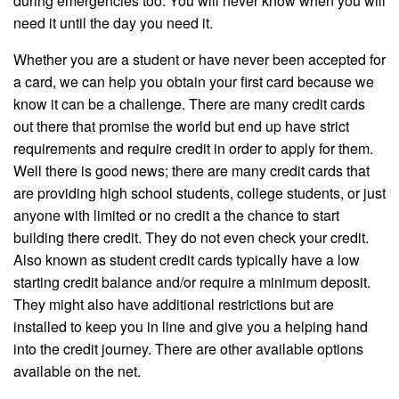
during emergencies too. You will never know when you will
need it until the day you need it.
Whether you are a student or have never been accepted for
a card, we can help you obtain your first card because we
know it can be a challenge. There are many credit cards
out there that promise the world but end up have strict
requirements and require credit in order to apply for them.
Well there is good news; there are many credit cards that
are providing high school students, college students, or just
anyone with limited or no credit a the chance to start
building there credit. They do not even check your credit.
Also known as student credit cards typically have a low
starting credit balance and/or require a minimum deposit.
They might also have additional restrictions but are
installed to keep you in line and give you a helping hand
into the credit journey. There are other available options
available on the net.