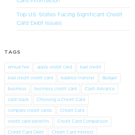
Card Information
Top U.S. States Facing Significant Credit
Card Debt Issues
TAGS
annual fee
apply credit card
bad credit
bad credit credit card
balance transfer
Budget
business
business credit card
Cash Advance
cash back
Choosing a Credit Card
compare credit cards
Credit Card
credit card benefits
Credit Card Comparison
Credit Card Debt
Credit Card Interest