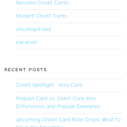
Secured Credit Cards
Student Credit Cards
Uncategorized
Vacation
RECENT POSTS
Credit Spotlight : Arro Card
Prepaid Card vs. Debit Card: Key
Differences and Popular Examples
Upcoming Credit Card Rate Drops: What to