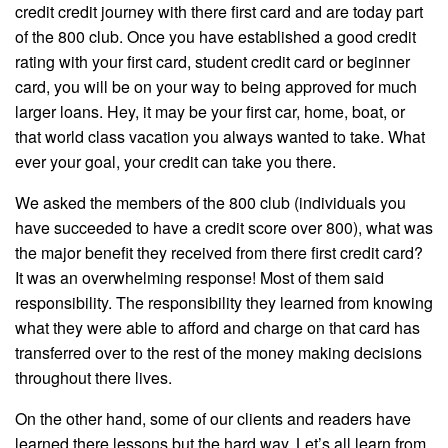
credit credit journey with there first card and are today part
of the 800 club. Once you have established a good credit
rating with your first card, student credit card or beginner
card, you will be on your way to being approved for much
larger loans. Hey, it may be your first car, home, boat, or
that world class vacation you always wanted to take. What
ever your goal, your credit can take you there.
We asked the members of the 800 club (individuals you
have succeeded to have a credit score over 800), what was
the major benefit they received from there first credit card?
It was an overwhelming response! Most of them said
responsibility. The responsibility they learned from knowing
what they were able to afford and charge on that card has
transferred over to the rest of the money making decisions
throughout there lives.
On the other hand, some of our clients and readers have
learned there lessons but the hard way. Let’s all learn from