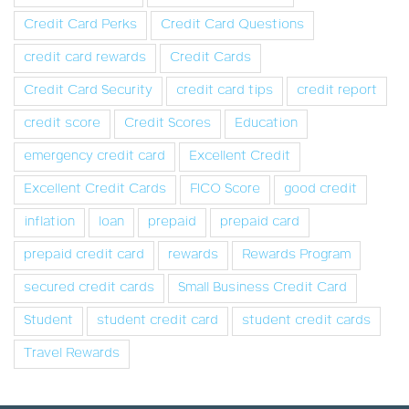
Credit Card Perks
Credit Card Questions
credit card rewards
Credit Cards
Credit Card Security
credit card tips
credit report
credit score
Credit Scores
Education
emergency credit card
Excellent Credit
Excellent Credit Cards
FICO Score
good credit
inflation
loan
prepaid
prepaid card
prepaid credit card
rewards
Rewards Program
secured credit cards
Small Business Credit Card
Student
student credit card
student credit cards
Travel Rewards