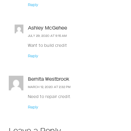
Reply
Ashley McGehee
JULY 29, 2020 AT 9:15 AM
Want to build credit
Reply
Bernita Westbrook
MARCH 12, 2020 AT 2:32 PM
Need to repair credit.
Reply