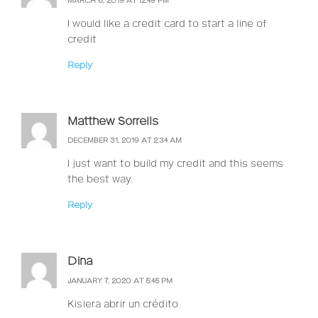
MARCH 6, 2019 AT 12:49 PM
I would like a credit card to start a line of
credit
Reply
Matthew Sorrells
DECEMBER 31, 2019 AT 2:34 AM
I just want to build my credit and this seems
the best way.
Reply
Dina
JANUARY 7, 2020 AT 5:45 PM
Kisiera abrir un crédito