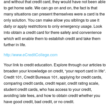
and without that credit card, they would have not been able
to get home safe. We can go on and on, the fact is that
many situations can present themselves were a card is the
only solution. You can make allow you siblings to use it
daily or apply restrictions to only emergency usage. Look
into obtain a credit card for there safety and convenience
which will enable them to establish credit and take them
further in life.
http://www.eCreditCollege.com
Your link to credit education. Explore through our articles to
broaden your knowledge on credit, “your report card in life”.
Credit 101, Credit Bureaus 101, applying for credit cards,
comparing credit cards, credit repair, credit rating scale,
student credit cards, who has access to your credit,
avoiding late fees, and how to obtain credit whether you
have good credit, bad credit, or no credit.