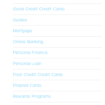
Good Credit Credit Cards
Guides
Mortgage
Online Banking
Personal Finance
Personal Loan
Poor Credit Credit Cards
Prepaid Cards
Rewards Programs