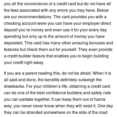
you all the convenience of a credit card but do not have all
the fees associated with any errors you may have. Below
are our recommendations. The card provides you with a
checking account were you can have your employer direct
deposit you’re money and even use it for your every day
spending but only up to the amount of money you have
deposited. This card has many other amazing bonuses and
features but check them out for yourself. They even provide
a credit builder feature that enables you to begin building
your credit right away.
If you are a parent reading this, do not be afraid. When it is
all said and done, the benefits definitely outweigh the
drawbacks. For your children’s life, obtaining a credit card
can be one of the best confidence builders and safety nets
you can partake together. It can keep them out of harms
way; you never never know when they will need it. One day
they can be stranded somewhere on the side of the road