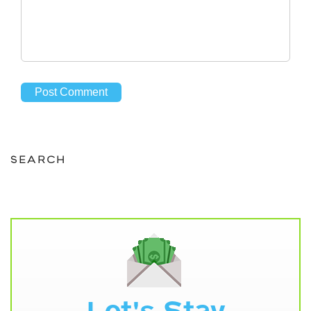
SEARCH