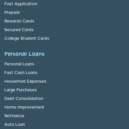
Fast Application
Prepaid
Rewards Cards
Secured Cards
College Student Cards
Personal Loans
Personal Loans
Fast Cash Loans
Household Expenses
Large Purchases
Debt Consolidation
Home Improvement
Refinance
Auto Loan