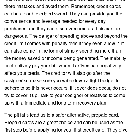
there mistakes and avoid them. Remember, credit cards
can be a double edged sword. They can provide you the
convenience and leverage needed for every day
purchases and they can also overcome us. This can be
dangerous. The danger of spending above and beyond the
credit limit comes with penalty fees if they even allow it. It
can also come in the form of simply spending more than
the money saved or income being generated. The inability
to effectively pay your bill when it arrives can negatively
affect your credit. The creditor will also go after the
cosigner so make sure you write down a tight budget to
adhere to so this never occurs. If it ever does occur, do not
try to cover it up. Talk to your cosigner or relatives to come
up with a immediate and long term recovery plan.
The pit falls lead us to a safer alternative, prepaid card.
Prepaid cards are a great choice and can be used as the
first step before applying for your first credit card. They give