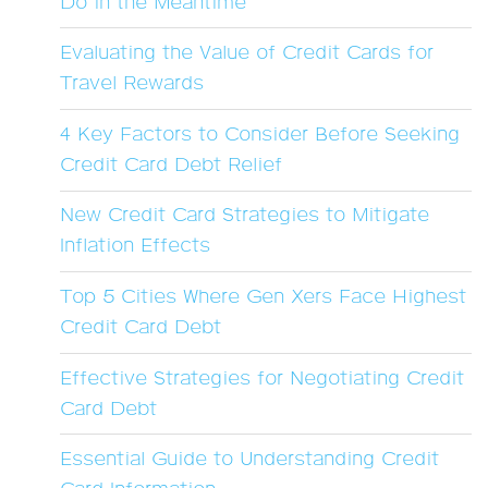
Do in the Meantime
Evaluating the Value of Credit Cards for
Travel Rewards
4 Key Factors to Consider Before Seeking
Credit Card Debt Relief
New Credit Card Strategies to Mitigate
Inflation Effects
Top 5 Cities Where Gen Xers Face Highest
Credit Card Debt
Effective Strategies for Negotiating Credit
Card Debt
Essential Guide to Understanding Credit