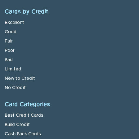
Cards by Credit
Excellent
Good
Fair
Poor
Bad
Limited
New to Credit
No Credit
Card Categories
Best Credit Cards
Build Credit
Cash Back Cards