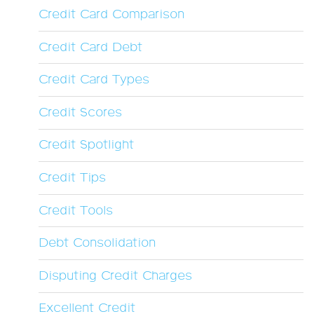
Credit Card Comparison
Credit Card Debt
Credit Card Types
Credit Scores
Credit Spotlight
Credit Tips
Credit Tools
Debt Consolidation
Disputing Credit Charges
Excellent Credit