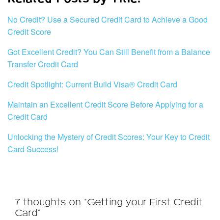
No Credit? Use a Secured Credit Card to Achieve a Good
Credit Score
Got Excellent Credit? You Can Still Benefit from a Balance
Transfer Credit Card
Credit Spotlight: Current Build Visa® Credit Card
Maintain an Excellent Credit Score Before Applying for a
Credit Card
Unlocking the Mystery of Credit Scores: Your Key to Credit
Card Success!
7 thoughts on “Getting your First Credit
Card”