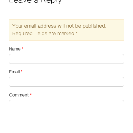
Leave a Reply
Your email address will not be published.
Required fields are marked
*
Name
*
Email
*
Comment
*