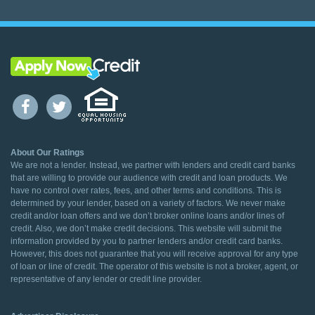
About Our Ratings
We are not a lender. Instead, we partner with lenders and credit card banks
that are willing to provide our audience with credit and loan products. We
have no control over rates, fees, and other terms and conditions. This is
determined by your lender, based on a variety of factors. We never make
credit and/or loan offers and we don’t broker online loans and/or lines of
credit. Also, we don’t make credit decisions. This website will submit the
information provided by you to partner lenders and/or credit card banks.
However, this does not guarantee that you will receive approval for any type
of loan or line of credit. The operator of this website is not a broker, agent, or
representative of any lender or credit line provider.