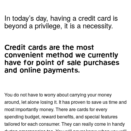
In today’s day, having a credit card is
beyond a privilege, it is a necessity.
Credit cards are the most
convenient method we currently
have for point of sale purchases
and online payments.
You do not have to worry about carrying your money
around, let alone losing it. It has proven to save us time and
most importantly money. There are cards for every
spending budget, reward benefits, and special features
tailored for each consumer. They can really come in handy