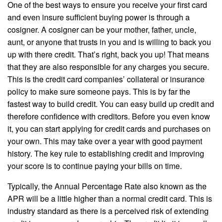
One of the best ways to ensure you receive your first card
and even insure sufficient buying power is through a
cosigner. A cosigner can be your mother, father, uncle,
aunt, or anyone that trusts in you and is willing to back you
up with there credit. That’s right, back you up! That means
that they are also responsible for any charges you secure.
This is the credit card companies’ collateral or insurance
policy to make sure someone pays. This is by far the
fastest way to build credit. You can easy build up credit and
therefore confidence with creditors. Before you even know
it, you can start applying for credit cards and purchases on
your own. This may take over a year with good payment
history. The key rule to establishing credit and improving
your score is to continue paying your bills on time.
Typically, the Annual Percentage Rate also known as the
APR will be a little higher than a normal credit card. This is
industry standard as there is a perceived risk of extending