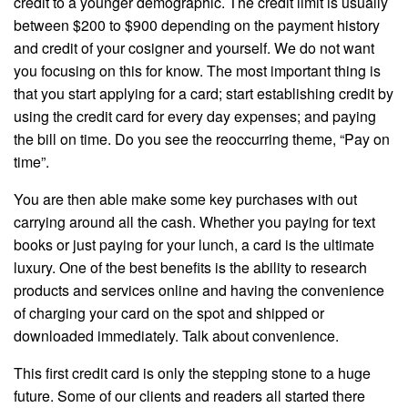
credit to a younger demographic. The credit limit is usually
between $200 to $900 depending on the payment history
and credit of your cosigner and yourself. We do not want
you focusing on this for know. The most important thing is
that you start applying for a card; start establishing credit by
using the credit card for every day expenses; and paying
the bill on time. Do you see the reoccurring theme, “Pay on
time”.
You are then able make some key purchases with out
carrying around all the cash. Whether you paying for text
books or just paying for your lunch, a card is the ultimate
luxury. One of the best benefits is the ability to research
products and services online and having the convenience
of charging your card on the spot and shipped or
downloaded immediately. Talk about convenience.
This first credit card is only the stepping stone to a huge
future. Some of our clients and readers all started there