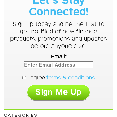
Let's Stay
Connected!
Sign up today and be the first to
get notified of new finance
products, promotions and updates
before anyone else.
Email*
I agree
terms & conditions
CATEGORIES