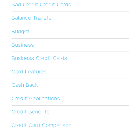
Bad Credit Credit Cards
Balance Transfer
Budget
Business
Business Credit Cards
Card Features
Cash Back
Credit Applications
Credit Benefits
Credit Card Comparison