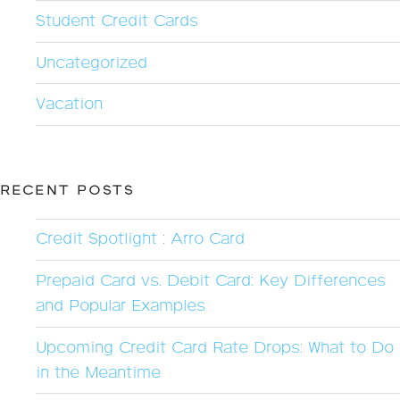
Student Credit Cards
Uncategorized
Vacation
RECENT POSTS
Credit Spotlight : Arro Card
Prepaid Card vs. Debit Card: Key Differences
and Popular Examples
Upcoming Credit Card Rate Drops: What to Do
in the Meantime