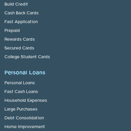
Build Credit
Cash Back Cards
Fast Application
Prepaid
Rewards Cards
Secured Cards
College Student Cards
Personal Loans
Personal Loans
Fast Cash Loans
Household Expenses
Large Purchases
Debt Consolidation
Home Improvement