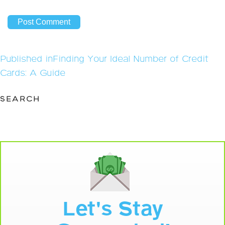
Post
Published in
Finding Your Ideal Number of Credit
navigation
Cards: A Guide
SEARCH
Let's Stay