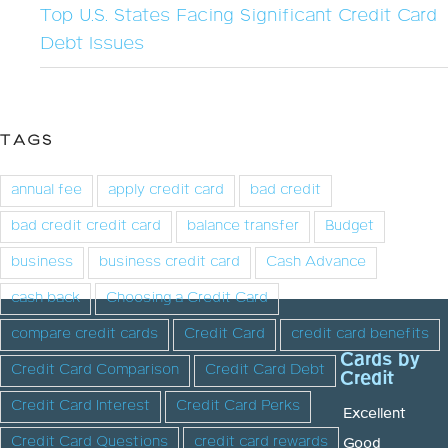
Top U.S. States Facing Significant Credit Card
Debt Issues
TAGS
annual fee
apply credit card
bad credit
bad credit credit card
balance transfer
Budget
business
business credit card
Cash Advance
cash back
Choosing a Credit Card
compare credit cards
Credit Card
credit card benefits
Cards by
Credit Card Comparison
Credit Card Debt
Credit
Credit Card Interest
Credit Card Perks
Excellent
Credit Card Questions
credit card rewards
Good