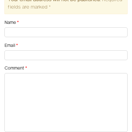
fields are marked
*
Name
*
Email
*
Comment
*