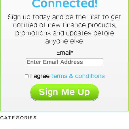
Connected!
Sign up today and be the first to get
notified of new finance products,
promotions and updates before
anyone else.
Email*
I agree
terms & conditions
CATEGORIES