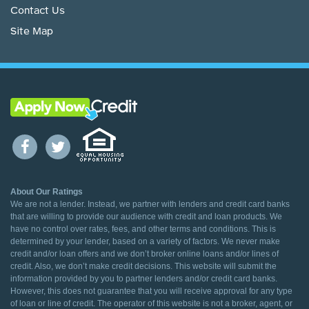
Contact Us
Site Map
About Our Ratings
We are not a lender. Instead, we partner with lenders and credit card banks
that are willing to provide our audience with credit and loan products. We
have no control over rates, fees, and other terms and conditions. This is
determined by your lender, based on a variety of factors. We never make
credit and/or loan offers and we don’t broker online loans and/or lines of
credit. Also, we don’t make credit decisions. This website will submit the
information provided by you to partner lenders and/or credit card banks.
However, this does not guarantee that you will receive approval for any type
of loan or line of credit. The operator of this website is not a broker, agent, or