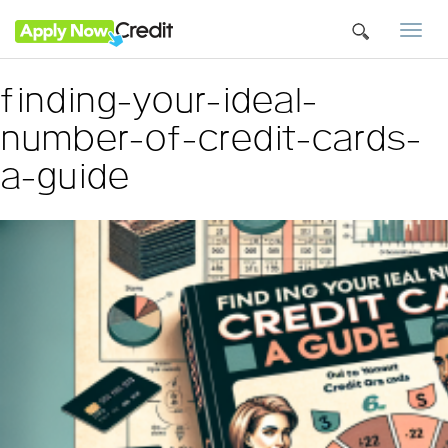
Togg
navi
finding-your-ideal-
number-of-credit-cards-
a-guide