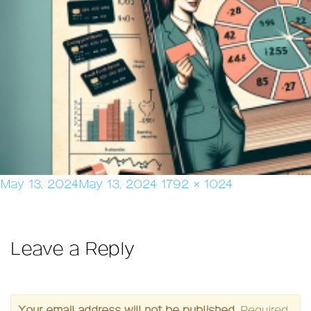
Posted
Full
May 13, 2024
May 13, 2024
1792 × 1024
on
size
Leave a Reply
Your email address will not be published.
Required