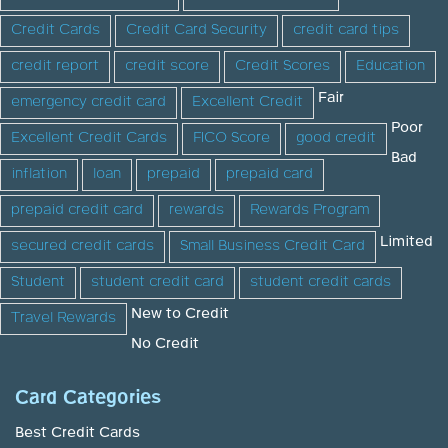
Credit Cards
Credit Card Security
credit card tips
credit report
credit score
Credit Scores
Education
Fair
emergency credit card
Excellent Credit
Poor
Excellent Credit Cards
FICO Score
good credit
Bad
inflation
loan
prepaid
prepaid card
prepaid credit card
rewards
Rewards Program
Limited
secured credit cards
Small Business Credit Card
Student
student credit card
student credit cards
New to Credit
Travel Rewards
No Credit
Card Categories
Best Credit Cards