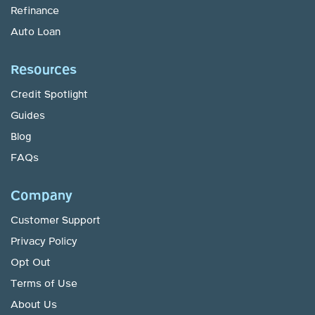
Refinance
Auto Loan
Resources
Credit Spotlight
Guides
Blog
FAQs
Company
Customer Support
Privacy Policy
Opt Out
Terms of Use
About Us