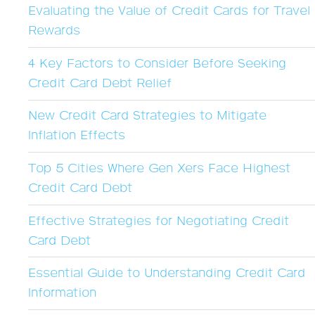
Evaluating the Value of Credit Cards for Travel
Rewards
4 Key Factors to Consider Before Seeking
Credit Card Debt Relief
New Credit Card Strategies to Mitigate
Inflation Effects
Top 5 Cities Where Gen Xers Face Highest
Credit Card Debt
Effective Strategies for Negotiating Credit
Card Debt
Essential Guide to Understanding Credit Card
Information