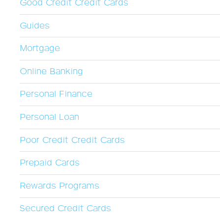
Good Credit Credit Cards
Guides
Mortgage
Online Banking
Personal Finance
Personal Loan
Poor Credit Credit Cards
Prepaid Cards
Rewards Programs
Secured Credit Cards