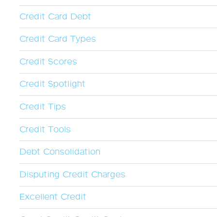
Credit Card Debt
Credit Card Types
Credit Scores
Credit Spotlight
Credit Tips
Credit Tools
Debt Consolidation
Disputing Credit Charges
Excellent Credit