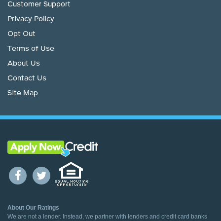
Customer Support
Privacy Policy
Opt Out
Terms of Use
About Us
Contact Us
Site Map
About Our Ratings
We are not a lender. Instead, we partner with lenders and credit card banks