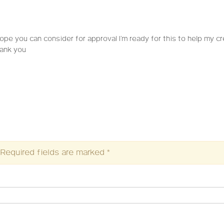
 hope you can consider for approval I’m ready for this to help my cr
hank you
Required fields are marked
*