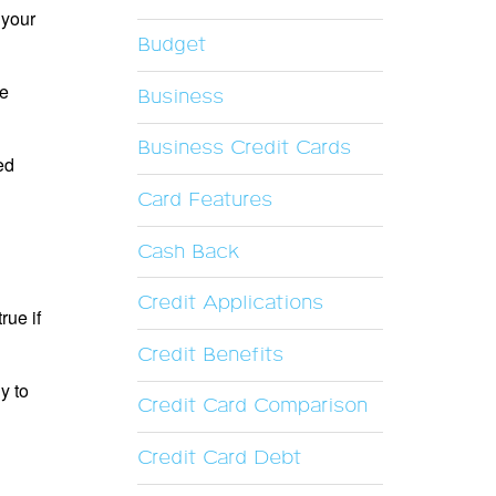
 your
Budget
he
Business
Business Credit Cards
ed
Card Features
Cash Back
Credit Applications
rue if
Credit Benefits
y to
Credit Card Comparison
Credit Card Debt