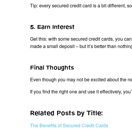
Tip: every secured credit card is a bit different, 
5. Earn Interest
Get this: with some secured credit cards, you can 
made a small deposit – but it’s better than nothing
Final Thoughts
Even though you may not be excited about the need
If you find the right one and use it effectively, yo
Related Posts by Title:
The Benefits of Secured Credit Cards