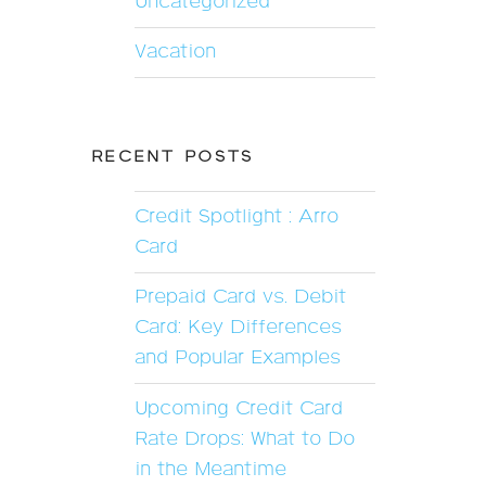
Uncategorized
Vacation
RECENT POSTS
Credit Spotlight : Arro
Card
Prepaid Card vs. Debit
Card: Key Differences
and Popular Examples
Upcoming Credit Card
Rate Drops: What to Do
in the Meantime