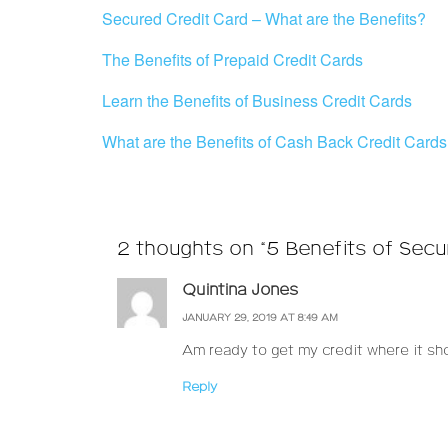
Secured Credit Card – What are the Benefits?
The Benefits of Prepaid Credit Cards
Learn the Benefits of Business Credit Cards
What are the Benefits of Cash Back Credit Card
2 thoughts on “5 Benefits of Secu
Quintina Jones
JANUARY 29, 2019 AT 8:49 AM
Am ready to get my credit where it sho
Reply