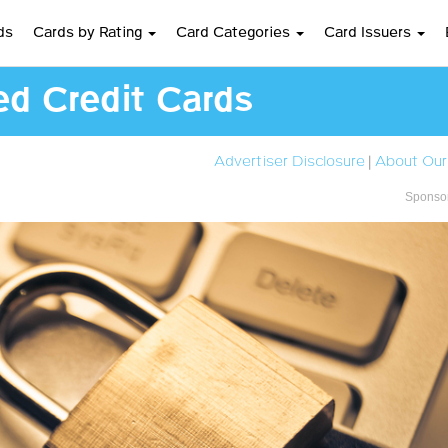
ds
Cards by Rating
Card Categories
Card Issuers
ed Credit Cards
Advertiser Disclosure
|
About Our
Sponsor