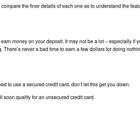
so compare the finer details of each one as to understand the feat
earn money on your deposit. It may not be a lot – especially if 
. There’s never a bad time to earn a few dollars for doing nothing
 to use a secured credit card, don’t let this get you down.
u’ll soon qualify for an unsecured credit card.