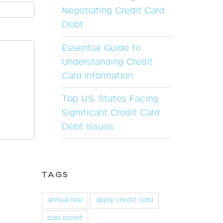
Negotiating Credit Card
Debt
Essential Guide to
Understanding Credit
Card Information
Top U.S. States Facing
Significant Credit Card
Debt Issues
TAGS
annual fee
apply credit card
bad credit