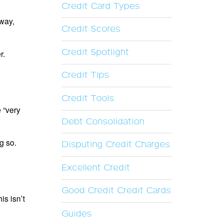
Credit Card Types
 way,
Credit Scores
Credit Spotlight
r.
Credit Tips
Credit Tools
 “very
Debt Consolidation
g so.
Disputing Credit Charges
Excellent Credit
Good Credit Credit Cards
s isn’t
Guides