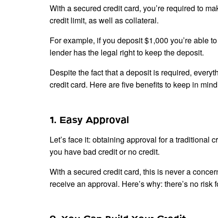
With a secured credit card, you’re required to ma
credit limit, as well as collateral.
For example, if you deposit $1,000 you’re able to 
lender has the legal right to keep the deposit.
Despite the fact that a deposit is required, ever
credit card. Here are five benefits to keep in mind
1. Easy Approval
Let’s face it: obtaining approval for a traditional c
you have bad credit or no credit.
With a secured credit card, this is never a concer
receive an approval. Here’s why: there’s no risk fo