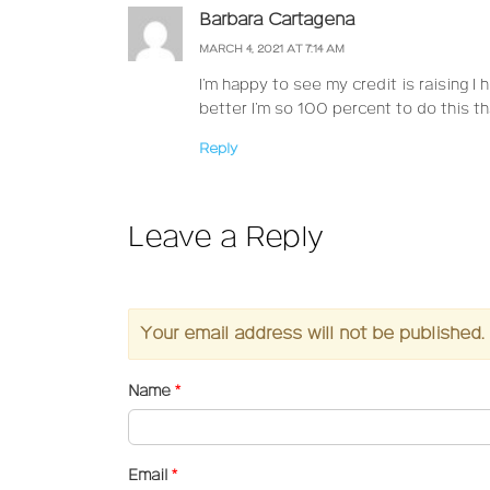
Barbara Cartagena
MARCH 4, 2021 AT 7:14 AM
I’m happy to see my credit is raising I
better I’m so 100 percent to do this t
Reply
Leave a Reply
Your email address will not be published.
Name
*
Email
*