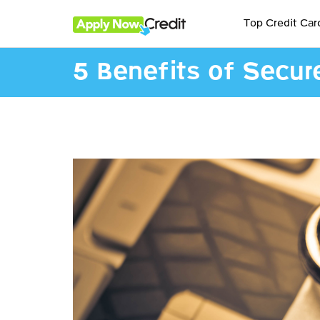
Top Credit Car
5 Benefits of Secur