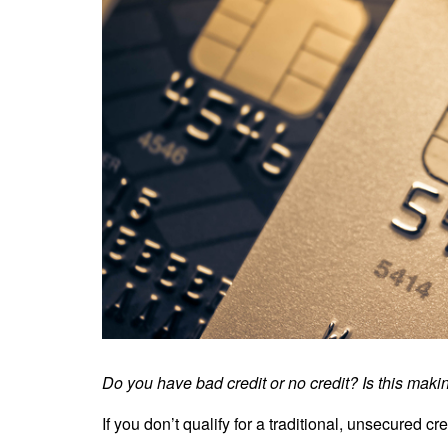
Do you have bad credit or no credit? Is this making 
If you don’t qualify for a traditional, unsecured cr