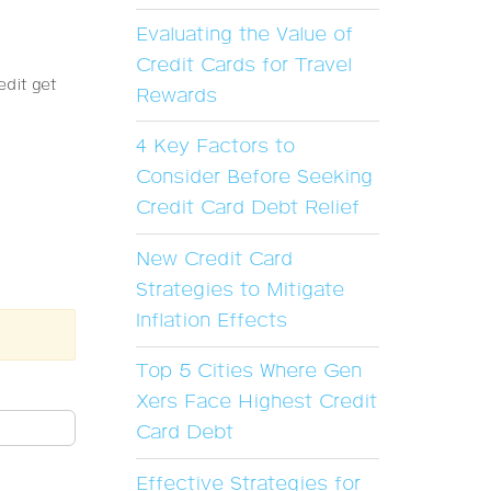
Evaluating the Value of
Credit Cards for Travel
edit get
Rewards
4 Key Factors to
Consider Before Seeking
Credit Card Debt Relief
New Credit Card
Strategies to Mitigate
Inflation Effects
Top 5 Cities Where Gen
Xers Face Highest Credit
Card Debt
Effective Strategies for