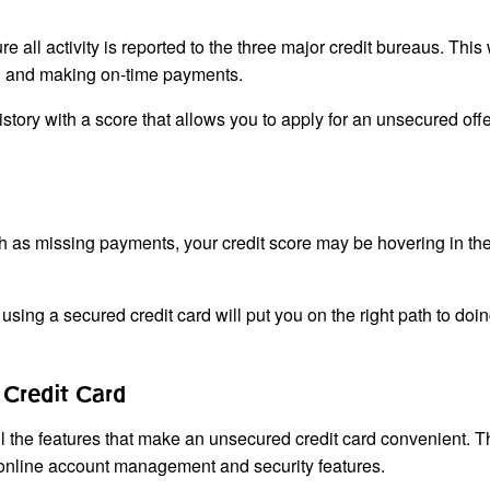
 all activity is reported to the three major credit bureaus. This
ard and making on-time payments.
story with a score that allows you to apply for an unsecured offe
ch as missing payments, your credit score may be hovering in the
, using a secured credit card will put you on the right path to doin
Credit Card
the features that make an unsecured credit card convenient. Thi
as online account management and security features.