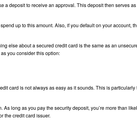
ke a deposit to receive an approval. This deposit then serves as
spend up to this amount. Also, if you default on your account, t
ything else about a secured credit card is the same as an unsecur
 as you consider this option:
redit card is not always as easy as it sounds. This is particularly t
n. As long as you pay the security deposit, you’re more than likel
r the credit card issuer.