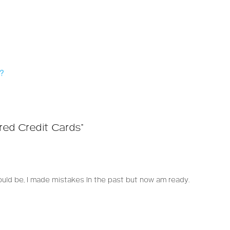
s?
red Credit Cards”
uld be, I made mistakes In the past but now am ready.