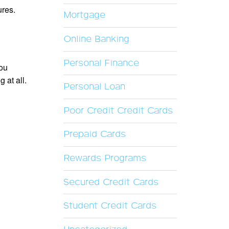
ures.
Mortgage
Online Banking
Personal Finance
you
 at all.
Personal Loan
Poor Credit Credit Cards
Prepaid Cards
Rewards Programs
Secured Credit Cards
Student Credit Cards