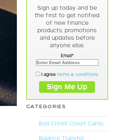
Sign up today and be
the first to get notified
of new finance
products, promotions
and updates before
anyone else.
Email*
I agree
terms & conditions
CATEGORIES
Bad Credit Credit Cards
Balance Transfer