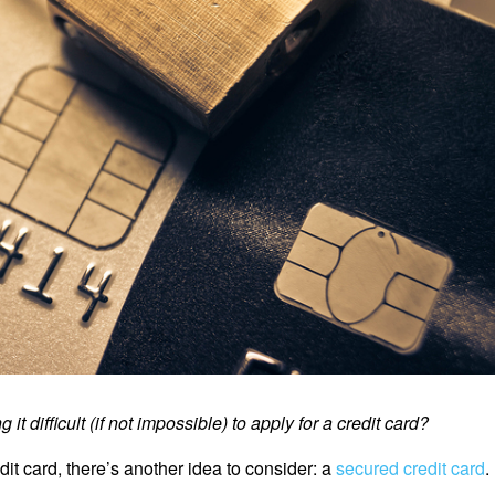
it difficult (if not impossible) to apply for a credit card?
edit card, there’s another idea to consider: a
secured credit card
.