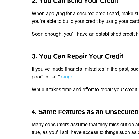
2. You Can Build Your Credit
When applying for a secured credit card, make sure
you’re able to build your credit by using your c
Soon enough, you’ll have an established credit hi
3. You Can Repair Your Credit
If you’ve made financial mistakes in the past, su
poor” to “fair”
range
.
While it takes time and effort to repair your credit
4. Same Features as an Unsecured 
Many consumers assume that they miss out on all 
true, as you’ll still have access to things such 