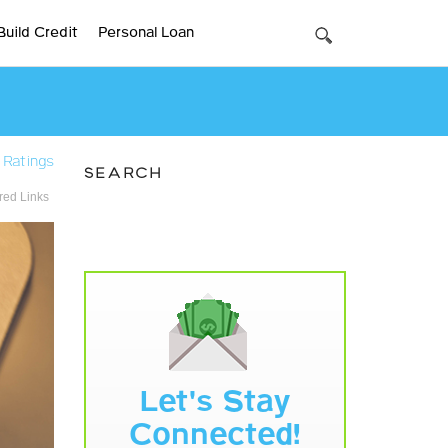
Build Credit
Personal Loan
 Ratings
SEARCH
ed Links
Let's Stay
Connected!