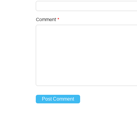
Comment
*