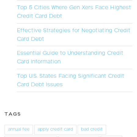
Top 5 Cities Where Gen Xers Face Highest
Credit Card Debt
Effective Strategies for Negotiating Credit
Card Debt
Essential Guide to Understanding Credit
Card Information
Top U.S. States Facing Significant Credit
Card Debt Issues
TAGS
annual fee
apply credit card
bad credit