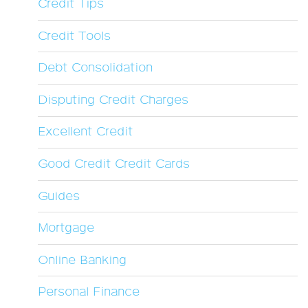
Credit Tips
Credit Tools
Debt Consolidation
Disputing Credit Charges
Excellent Credit
Good Credit Credit Cards
Guides
Mortgage
Online Banking
Personal Finance