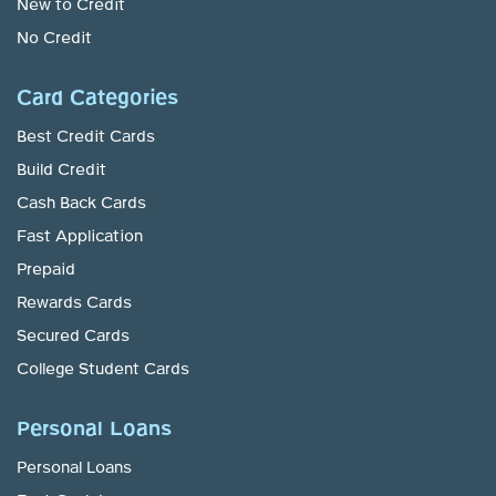
New to Credit
No Credit
Card Categories
Best Credit Cards
Build Credit
Cash Back Cards
Fast Application
Prepaid
Rewards Cards
Secured Cards
College Student Cards
Personal Loans
Personal Loans