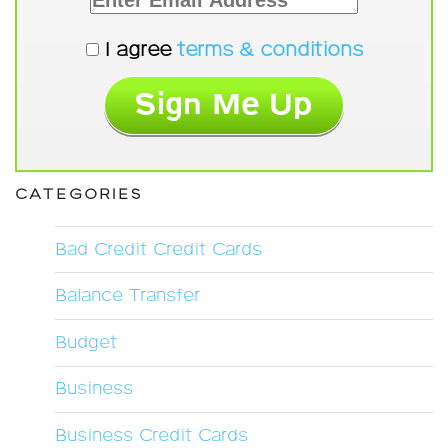
I agree
terms & conditions
CATEGORIES
Bad Credit Credit Cards
Balance Transfer
Budget
Business
Business Credit Cards