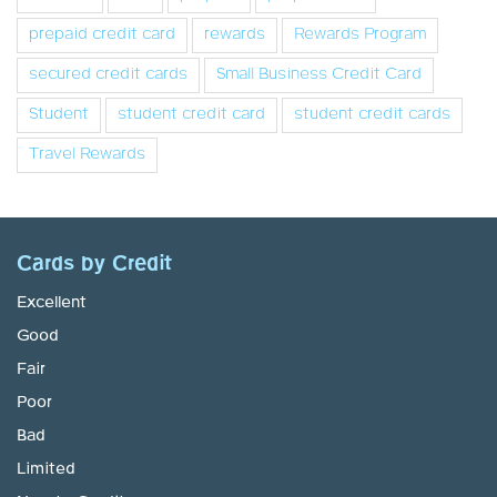
prepaid credit card
rewards
Rewards Program
secured credit cards
Small Business Credit Card
Student
student credit card
student credit cards
Travel Rewards
Cards by Credit
Excellent
Good
Fair
Poor
Bad
Limited