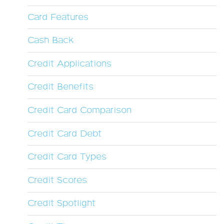
Card Features
Cash Back
Credit Applications
Credit Benefits
Credit Card Comparison
Credit Card Debt
Credit Card Types
Credit Scores
Credit Spotlight