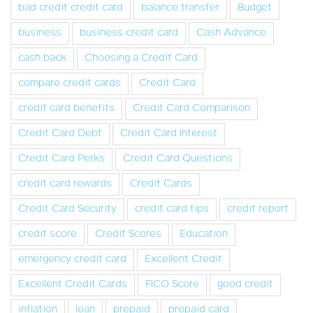
bad credit credit card
balance transfer
Budget
business
business credit card
Cash Advance
cash back
Choosing a Credit Card
compare credit cards
Credit Card
credit card benefits
Credit Card Comparison
Credit Card Debt
Credit Card Interest
Credit Card Perks
Credit Card Questions
credit card rewards
Credit Cards
Credit Card Security
credit card tips
credit report
credit score
Credit Scores
Education
emergency credit card
Excellent Credit
Excellent Credit Cards
FICO Score
good credit
inflation
loan
prepaid
prepaid card