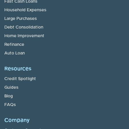
Fast Cash Loans
Household Expenses
Large Purchases
Debt Consolidation
Home Improvement
Refinance
Auto Loan
Resources
Credit Spotlight
Guides
Blog
FAQs
Company