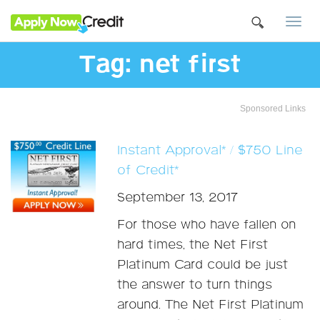
Togg
navi
Tag:
net first
Sponsored Links
Instant Approval* / $750 Line
of Credit*
September 13, 2017
For those who have fallen on
hard times, the Net First
Platinum Card could be just
the answer to turn things
around. The Net First Platinum