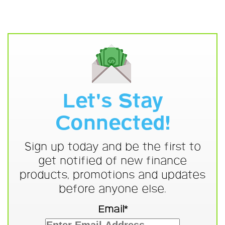
Let's Stay
Connected!
Sign up today and be the first to
get notified of new finance
products, promotions and updates
before anyone else.
Email*