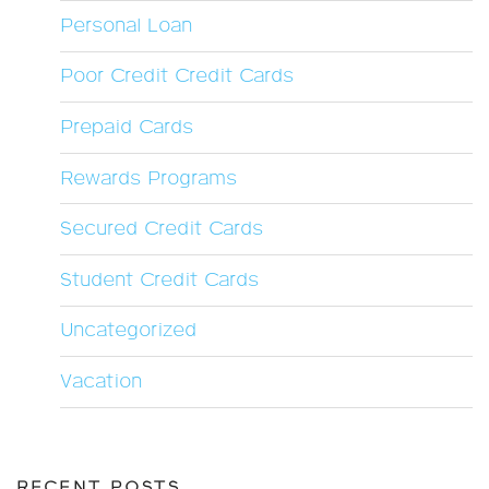
Personal Loan
Poor Credit Credit Cards
Prepaid Cards
Rewards Programs
Secured Credit Cards
Student Credit Cards
Uncategorized
Vacation
RECENT POSTS