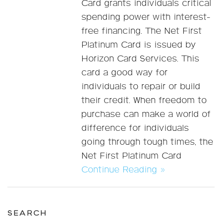
Card grants individuals critical
spending power with interest-
free financing. The Net First
Platinum Card is issued by
Horizon Card Services. This
card a good way for
individuals to repair or build
their credit. When freedom to
purchase can make a world of
difference for individuals
going through tough times, the
Net First Platinum Card
Continue Reading »
SEARCH