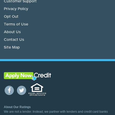
Customer Support
Privacy Policy
Opt Out
Terms of Use
About Us
Contact Us
Site Map
About Our Ratings
We are not a lender. Instead, we partner with lenders and credit card banks