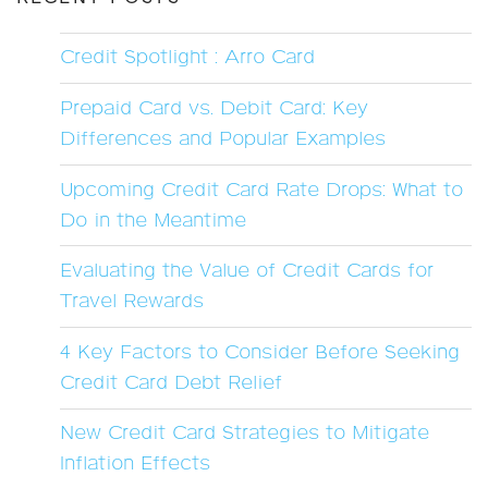
Credit Spotlight : Arro Card
Prepaid Card vs. Debit Card: Key
Differences and Popular Examples
Upcoming Credit Card Rate Drops: What to
Do in the Meantime
Evaluating the Value of Credit Cards for
Travel Rewards
4 Key Factors to Consider Before Seeking
Credit Card Debt Relief
New Credit Card Strategies to Mitigate
Inflation Effects