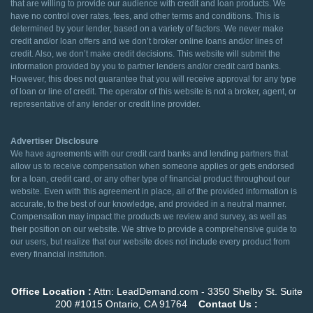
that are willing to provide our audience with credit and loan products. We
have no control over rates, fees, and other terms and conditions. This is
determined by your lender, based on a variety of factors. We never make
credit and/or loan offers and we don’t broker online loans and/or lines of
credit. Also, we don’t make credit decisions. This website will submit the
information provided by you to partner lenders and/or credit card banks.
However, this does not guarantee that you will receive approval for any type
of loan or line of credit. The operator of this website is not a broker, agent, or
representative of any lender or credit line provider.
Advertiser Disclosure
We have agreements with our credit card banks and lending partners that
allow us to receive compensation when someone applies or gets endorsed
for a loan, credit card, or any other type of financial product throughout our
website. Even with this agreement in place, all of the provided information is
accurate, to the best of our knowledge, and provided in a neutral manner.
Compensation may impact the products we review and survey, as well as
their position on our website. We strive to provide a comprehensive guide to
our users, but realize that our website does not include every product from
every financial institution.
Office Location :
Attn: LeadDemand.com - 3350 Shelby St. Suite
200 #1015 Ontario, CA 91764
Contact Us :