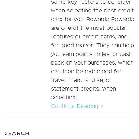
some key factors to consider
when selecting the best credit
card for you: Rewards Rewards
are one of the most popular
features of credit cards, and
for good reason. They can help
you earn points, miles, or cash
back on your purchases, which
can then be redeemed for
travel, merchandise, or
statement credits. When
selecting
Continue Reading »
SEARCH