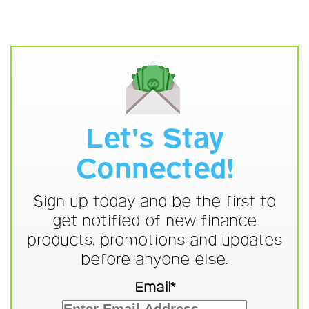
Let's Stay
Connected!
Sign up today and be the first to
get notified of new finance
products, promotions and updates
before anyone else.
Email*