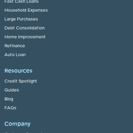
Fast Cash Loans
Household Expenses
Large Purchases
Debt Consolidation
Home Improvement
Refinance
Auto Loan
Resources
Credit Spotlight
Guides
Blog
FAQs
Company