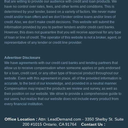
that are willing to provide our audience with credit and loan products. We
have no control over rates, fees, and other terms and conditions. This is
determined by your lender, based on a variety of factors. We never make
credit and/or loan offers and we don’t broker online loans and/or lines of
credit. Also, we don’t make credit decisions. This website will submit the
information provided by you to partner lenders and/or credit card banks.
However, this does not guarantee that you will receive approval for any type
of loan or line of credit. The operator of this website is not a broker, agent, or
representative of any lender or credit line provider.
Advertiser Disclosure
We have agreements with our credit card banks and lending partners that
allow us to receive compensation when someone applies or gets endorsed
for a loan, credit card, or any other type of financial product throughout our
website. Even with this agreement in place, all of the provided information is
accurate, to the best of our knowledge, and provided in a neutral manner.
Compensation may impact the products we review and survey, as well as
their position on our website. We strive to provide a comprehensive guide to
our users, but realize that our website does not include every product from
every financial institution.
Office Location :
Attn: LeadDemand.com - 3350 Shelby St. Suite
200 #1015 Ontario, CA 91764
Contact Us :