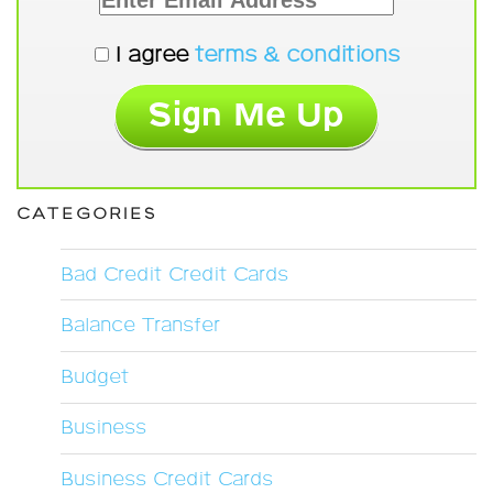
I agree
terms & conditions
CATEGORIES
Bad Credit Credit Cards
Balance Transfer
Budget
Business
Business Credit Cards