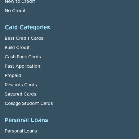
New to Credit
No Credit
Card Categories
Best Credit Cards
Build Credit
Cash Back Cards
Fast Application
Prepaid
Rewards Cards
Secured Cards
College Student Cards
Personal Loans
Personal Loans