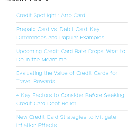
Credit Spotlight : Arro Card
Prepaid Card vs. Debit Card: Key
Differences and Popular Examples
Upcoming Credit Card Rate Drops: What to
Do in the Meantime
Evaluating the Value of Credit Cards for
Travel Rewards
4 Key Factors to Consider Before Seeking
Credit Card Debt Relief
New Credit Card Strategies to Mitigate
Inflation Effects