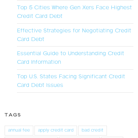
Top 5 Cities Where Gen Xers Face Highest
Credit Card Debt
Effective Strategies for Negotiating Credit
Card Debt
Essential Guide to Understanding Credit
Card Information
Top U.S. States Facing Significant Credit
Card Debt Issues
TAGS
annual fee
apply credit card
bad credit