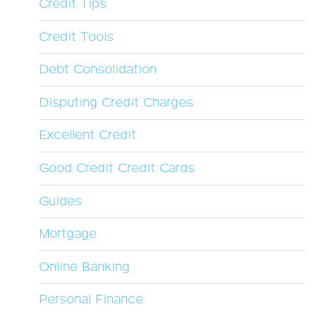
Credit Tips
Credit Tools
Debt Consolidation
Disputing Credit Charges
Excellent Credit
Good Credit Credit Cards
Guides
Mortgage
Online Banking
Personal Finance