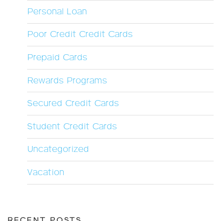
Personal Loan
Poor Credit Credit Cards
Prepaid Cards
Rewards Programs
Secured Credit Cards
Student Credit Cards
Uncategorized
Vacation
RECENT POSTS