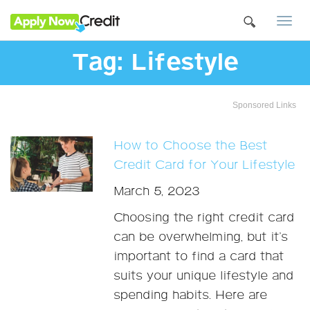
Togg
navi
Tag:
Lifestyle
Sponsored Links
How to Choose the Best
Credit Card for Your Lifestyle
March 5, 2023
Choosing the right credit card
can be overwhelming, but it’s
important to find a card that
suits your unique lifestyle and
spending habits. Here are