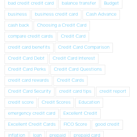
bad credit credit card
balance transfer
Budget
business
business credit card
Cash Advance
cash back
Choosing a Credit Card
compare credit cards
Credit Card
credit card benefits
Credit Card Comparison
Credit Card Debt
Credit Card Interest
Credit Card Perks
Credit Card Questions
credit card rewards
Credit Cards
Credit Card Security
credit card tips
credit report
credit score
Credit Scores
Education
emergency credit card
Excellent Credit
Excellent Credit Cards
FICO Score
good credit
inflation
loan
prepaid
prepaid card