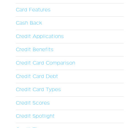
Card Features
Cash Back
Credit Applications
Credit Benefits
Credit Card Comparison
Credit Card Debt
Credit Card Types
Credit Scores
Credit Spotlight