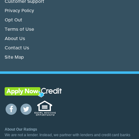
Customer Support
Privacy Policy
Opt Out
Terms of Use
About Us
Contact Us
Site Map
About Our Ratings
We are not a lender. Instead, we partner with lenders and credit card banks