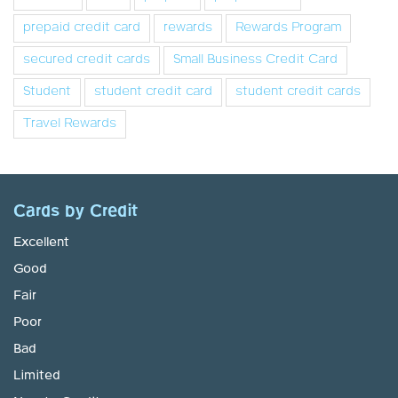
prepaid credit card
rewards
Rewards Program
secured credit cards
Small Business Credit Card
Student
student credit card
student credit cards
Travel Rewards
Cards by Credit
Excellent
Good
Fair
Poor
Bad
Limited