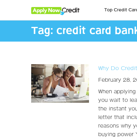
Top Credit Car
Tag:
credit card ban
Why Do Credit
February 28, 
When applying 
you wait to le
the instant you
letter that inc
reasons why yo
buying power Y