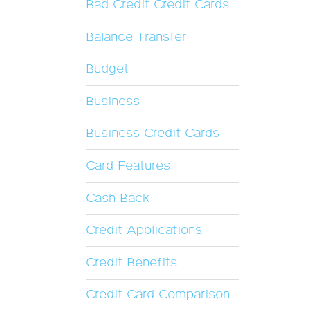
Bad Credit Credit Cards
Balance Transfer
Budget
Business
Business Credit Cards
Card Features
Cash Back
Credit Applications
Credit Benefits
Credit Card Comparison