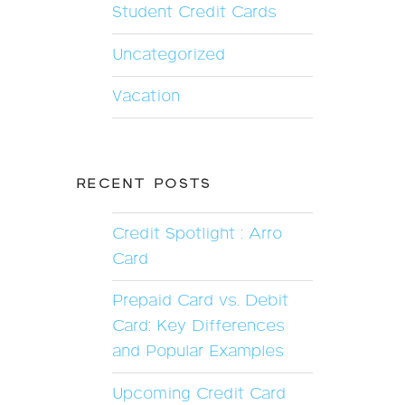
Student Credit Cards
Uncategorized
Vacation
RECENT POSTS
Credit Spotlight : Arro
Card
Prepaid Card vs. Debit
Card: Key Differences
and Popular Examples
Upcoming Credit Card