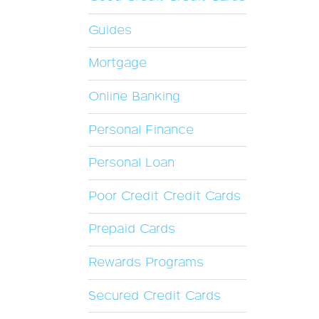
Guides
Mortgage
Online Banking
Personal Finance
Personal Loan
Poor Credit Credit Cards
Prepaid Cards
Rewards Programs
Secured Credit Cards