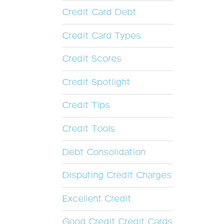
Credit Card Debt
Credit Card Types
Credit Scores
Credit Spotlight
Credit Tips
Credit Tools
Debt Consolidation
Disputing Credit Charges
Excellent Credit
Good Credit Credit Cards