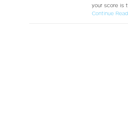
your score is t
Continue Read