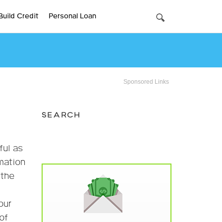
Build Credit
Personal Loan
Sponsored Links
SEARCH
ful as
rmation
 the
our
of