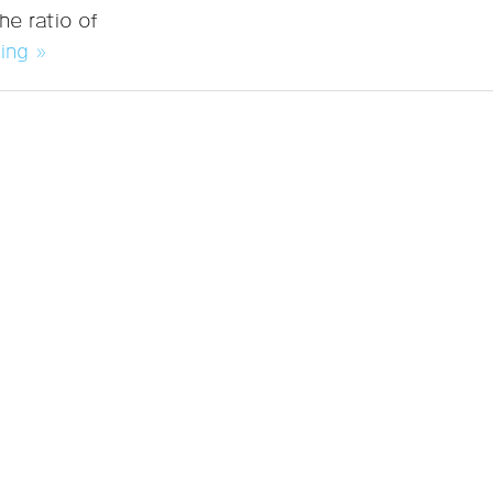
he ratio of
ing »