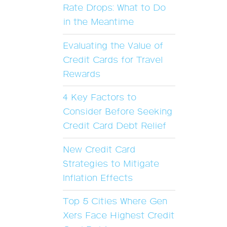
Rate Drops: What to Do
in the Meantime
Evaluating the Value of
Credit Cards for Travel
Rewards
4 Key Factors to
Consider Before Seeking
Credit Card Debt Relief
New Credit Card
Strategies to Mitigate
Inflation Effects
Top 5 Cities Where Gen
Xers Face Highest Credit