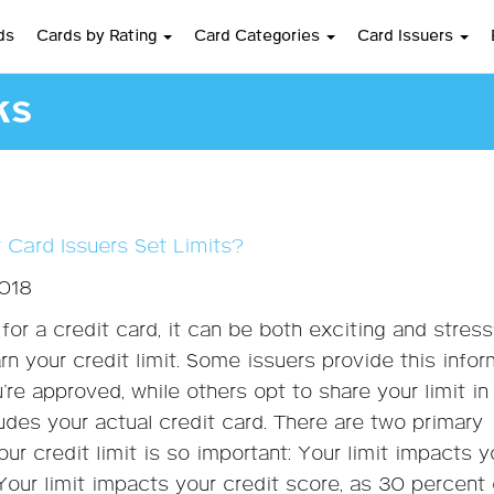
ds
Cards by Rating
Card Categories
Card Issuers
ks
 Card Issuers Set Limits?
2018
for a credit card, it can be both exciting and stress
arn your credit limit. Some issuers provide this info
’re approved, while others opt to share your limit in
ludes your actual credit card. There are two primary
ur credit limit is so important: Your limit impacts y
our limit impacts your credit score, as 30 percent 