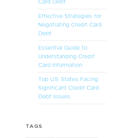
Card Debt
Effective Strategies for
Negotiating Credit Card
Debt
Essential Guide to
Understanding Credit
Card Information
Top U.S. States Facing
Significant Credit Card
Debt Issues
TAGS