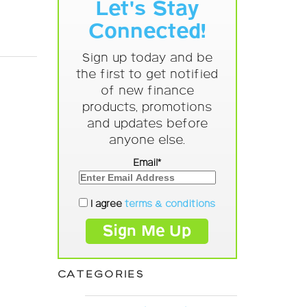
Let's Stay
Connected!
Sign up today and be
the first to get notified
of new finance
products, promotions
and updates before
anyone else.
Email*
I agree
terms & conditions
CATEGORIES