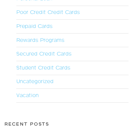
Poor Credit Credit Cards
Prepaid Cards
Rewards Programs
Secured Credit Cards
Student Credit Cards
Uncategorized
Vacation
RECENT POSTS