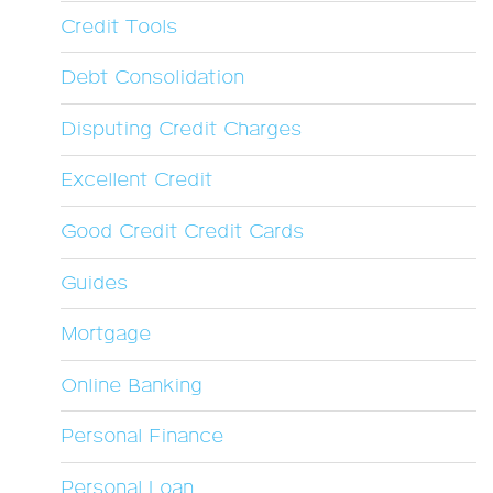
Credit Tools
Debt Consolidation
Disputing Credit Charges
Excellent Credit
Good Credit Credit Cards
Guides
Mortgage
Online Banking
Personal Finance
Personal Loan