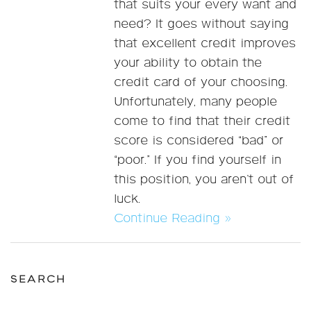
that suits your every want and
need? It goes without saying
that excellent credit improves
your ability to obtain the
credit card of your choosing.
Unfortunately, many people
come to find that their credit
score is considered “bad” or
“poor.” If you find yourself in
this position, you aren’t out of
luck.
Continue Reading »
SEARCH