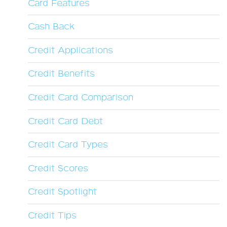
Card Features
Cash Back
Credit Applications
Credit Benefits
Credit Card Comparison
Credit Card Debt
Credit Card Types
Credit Scores
Credit Spotlight
Credit Tips