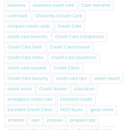
business
business credit card
Cash Advance
cash back
Choosing a Credit Card
compare credit cards
Credit Card
credit card benefits
Credit Card Comparison
Credit Card Debt
Credit Card Interest
Credit Card Perks
Credit Card Questions
credit card rewards
Credit Cards
Credit Card Security
credit card tips
credit report
credit score
Credit Scores
Education
emergency credit card
Excellent Credit
Excellent Credit Cards
FICO Score
good credit
inflation
loan
prepaid
prepaid card