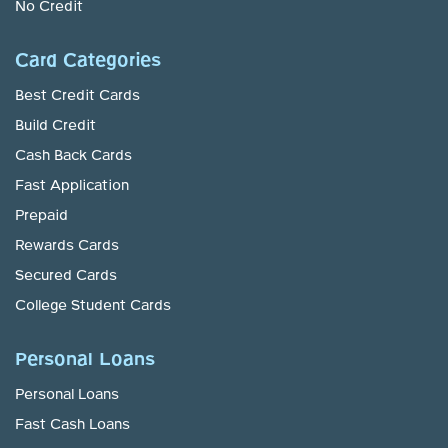
No Credit
Card Categories
Best Credit Cards
Build Credit
Cash Back Cards
Fast Application
Prepaid
Rewards Cards
Secured Cards
College Student Cards
Personal Loans
Personal Loans
Fast Cash Loans