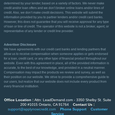
determined by your lender, based on a variety of factors. We never make
credit and/or loan offers and we don’t broker online loans and/or lines of
credit. Also, we don’t make credit decisions. This website will submit the
information provided by you to partner lenders and/or credit card banks.
However, this does not guarantee that you will receive approval for any type
of loan or line of credit. The operator of this website is not a broker, agent, or
representative of any lender or credit line provider.
Advertiser Disclosure
We have agreements with our credit card banks and lending partners that
allow us to receive compensation when someone applies or gets endorsed
for a loan, credit card, or any other type of financial product throughout our
website. Even with this agreement in place, all of the provided information is
accurate, to the best of our knowledge, and provided in a neutral manner.
Compensation may impact the products we review and survey, as well as
their position on our website. We strive to provide a comprehensive guide to
our users, but realize that our website does not include every product from
every financial institution.
Office Location :
Attn: LeadDemand.com - 3350 Shelby St. Suite
200 #1015 Ontario, CA 91764
Contact Us :
support@applynowcredit.com
Phone Support
Customer
Service