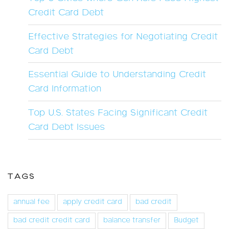
Credit Card Debt
Effective Strategies for Negotiating Credit
Card Debt
Essential Guide to Understanding Credit
Card Information
Top U.S. States Facing Significant Credit
Card Debt Issues
TAGS
annual fee
apply credit card
bad credit
bad credit credit card
balance transfer
Budget