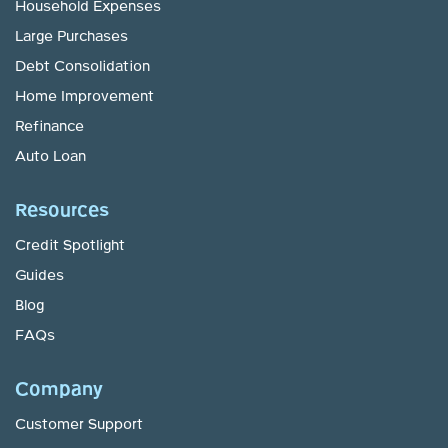
Household Expenses
Large Purchases
Debt Consolidation
Home Improvement
Refinance
Auto Loan
Resources
Credit Spotlight
Guides
Blog
FAQs
Company
Customer Support