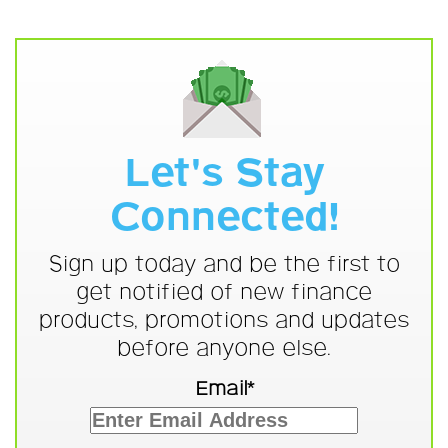
Let's Stay
Connected!
Sign up today and be the first to
get notified of new finance
products, promotions and updates
before anyone else.
Email*