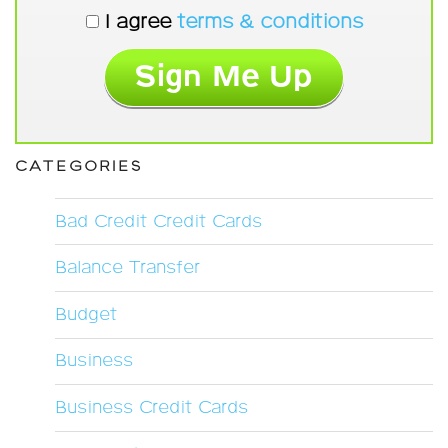
I agree
terms & conditions
CATEGORIES
Bad Credit Credit Cards
Balance Transfer
Budget
Business
Business Credit Cards