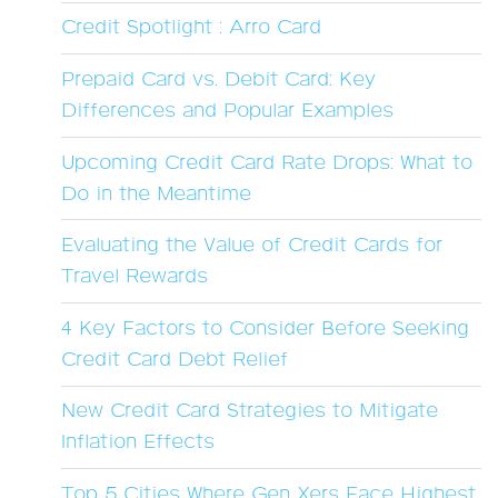
Credit Spotlight : Arro Card
Prepaid Card vs. Debit Card: Key
Differences and Popular Examples
Upcoming Credit Card Rate Drops: What to
Do in the Meantime
Evaluating the Value of Credit Cards for
Travel Rewards
4 Key Factors to Consider Before Seeking
Credit Card Debt Relief
New Credit Card Strategies to Mitigate
Inflation Effects
Top 5 Cities Where Gen Xers Face Highest