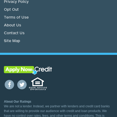
Privacy Policy
Opt Out
Terms of Use
About Us
Contact Us
Site Map
About Our Ratings
We are not a lender. Instead, we partner with lenders and credit card banks
that are willing to provide our audience with credit and loan products. We
have no control over rates, fees, and other terms and conditions. This is