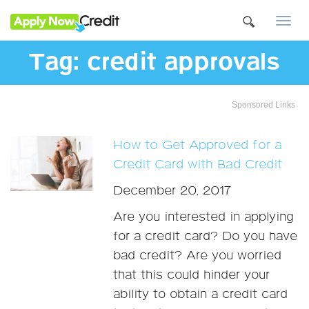
Togg
navi
Tag:
credit approvals
Sponsored Links
How to Get Approved for a
Credit Card with Bad Credit
December 20, 2017
Are you interested in applying
for a credit card? Do you have
bad credit? Are you worried
that this could hinder your
ability to obtain a credit card