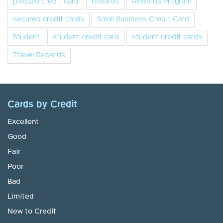
prepaid credit card
rewards
Rewards Program
secured credit cards
Small Business Credit Card
Student
student credit card
student credit cards
Travel Rewards
Cards by Credit
Excellent
Good
Fair
Poor
Bad
Limited
New to Credit