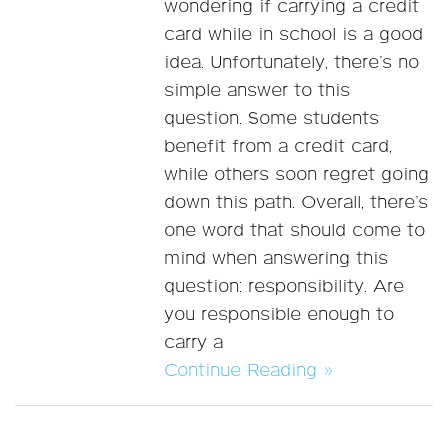
wondering if carrying a credit
card while in school is a good
idea. Unfortunately, there’s no
simple answer to this
question. Some students
benefit from a credit card,
while others soon regret going
down this path. Overall, there’s
one word that should come to
mind when answering this
question: responsibility. Are
you responsible enough to
carry a
Continue Reading »