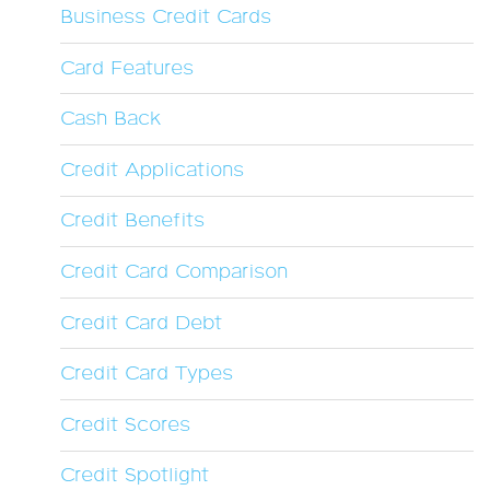
Business Credit Cards
Card Features
Cash Back
Credit Applications
Credit Benefits
Credit Card Comparison
Credit Card Debt
Credit Card Types
Credit Scores
Credit Spotlight