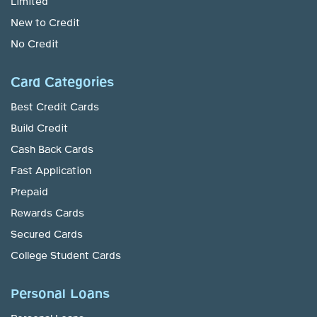
Limited
New to Credit
No Credit
Card Categories
Best Credit Cards
Build Credit
Cash Back Cards
Fast Application
Prepaid
Rewards Cards
Secured Cards
College Student Cards
Personal Loans