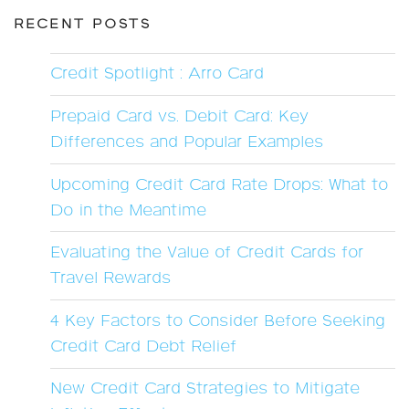
RECENT POSTS
Credit Spotlight : Arro Card
Prepaid Card vs. Debit Card: Key
Differences and Popular Examples
Upcoming Credit Card Rate Drops: What to
Do in the Meantime
Evaluating the Value of Credit Cards for
Travel Rewards
4 Key Factors to Consider Before Seeking
Credit Card Debt Relief
New Credit Card Strategies to Mitigate