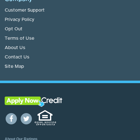
Customer Support
Privacy Policy
Opt Out
Terms of Use
About Us
Contact Us
Site Map
About Our Ratings