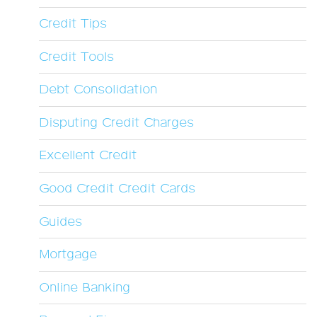
Credit Tips
Credit Tools
Debt Consolidation
Disputing Credit Charges
Excellent Credit
Good Credit Credit Cards
Guides
Mortgage
Online Banking