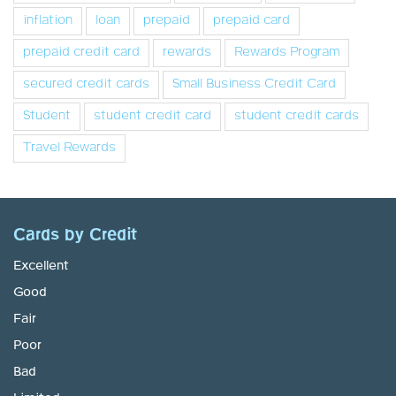
inflation
loan
prepaid
prepaid card
prepaid credit card
rewards
Rewards Program
secured credit cards
Small Business Credit Card
Student
student credit card
student credit cards
Travel Rewards
Cards by Credit
Excellent
Good
Fair
Poor
Bad