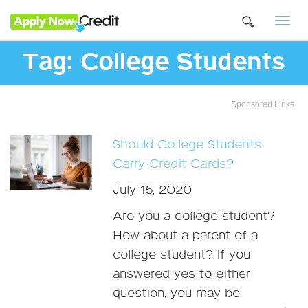
Togg
navi
Tag:
College Students
Sponsored Links
Should College Students
Carry Credit Cards?
July 15, 2020
Are you a college student?
How about a parent of a
college student? If you
answered yes to either
question, you may be