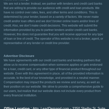
We are not a lender. Instead, we partner with lenders and credit card banks
that are willing to provide our audience with credit and loan products. We
have no control over rates, fees, and other terms and conditions. This is
determined by your lender, based on a variety of factors. We never make
credit and/or loan offers and we don’t broker online loans and/or lines of
credit. Also, we don’t make credit decisions. This website will submit the
information provided by you to partner lenders and/or credit card banks.
However, this does not guarantee that you will receive approval for any type
of loan or line of credit. The operator of this website is not a broker, agent, or
representative of any lender or credit line provider.
Advertiser Disclosure
We have agreements with our credit card banks and lending partners that
allow us to receive compensation when someone applies or gets endorsed
for a loan, credit card, or any other type of financial product throughout our
website. Even with this agreement in place, all of the provided information is
accurate, to the best of our knowledge, and provided in a neutral manner.
Compensation may impact the products we review and survey, as well as
their position on our website. We strive to provide a comprehensive guide to
our users, but realize that our website does not include every product from
every financial institution.
Office Location :
Attn: LeadDemand.com - 3350 Shelby St. Suite