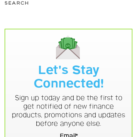
SEARCH
Let's Stay
Connected!
Sign up today and be the first to
get notified of new finance
products, promotions and updates
before anyone else.
Email*