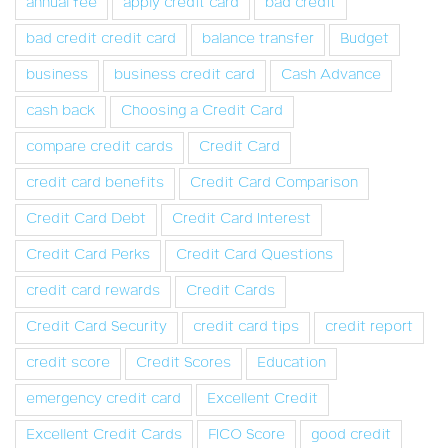
annual fee
apply credit card
bad credit
bad credit credit card
balance transfer
Budget
business
business credit card
Cash Advance
cash back
Choosing a Credit Card
compare credit cards
Credit Card
credit card benefits
Credit Card Comparison
Credit Card Debt
Credit Card Interest
Credit Card Perks
Credit Card Questions
credit card rewards
Credit Cards
Credit Card Security
credit card tips
credit report
credit score
Credit Scores
Education
emergency credit card
Excellent Credit
Excellent Credit Cards
FICO Score
good credit