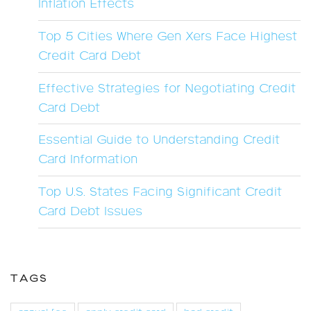
Inflation Effects
Top 5 Cities Where Gen Xers Face Highest
Credit Card Debt
Effective Strategies for Negotiating Credit
Card Debt
Essential Guide to Understanding Credit
Card Information
Top U.S. States Facing Significant Credit
Card Debt Issues
TAGS