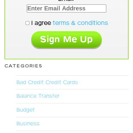
I agree
terms & conditions
CATEGORIES
Bad Credit Credit Cards
Balance Transfer
Budget
Business