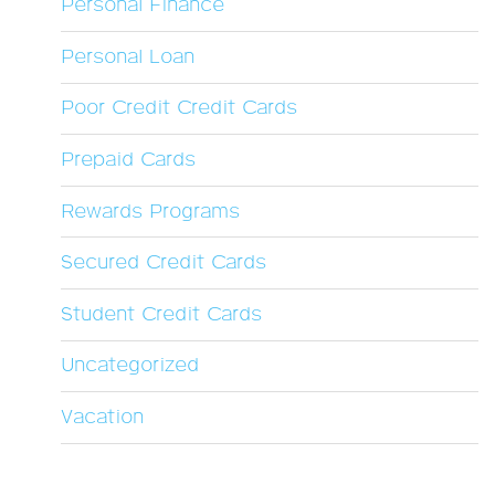
Personal Finance
Personal Loan
Poor Credit Credit Cards
Prepaid Cards
Rewards Programs
Secured Credit Cards
Student Credit Cards
Uncategorized
Vacation