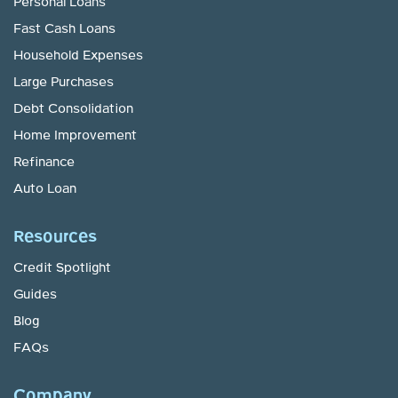
Personal Loans
Fast Cash Loans
Household Expenses
Large Purchases
Debt Consolidation
Home Improvement
Refinance
Auto Loan
Resources
Credit Spotlight
Guides
Blog
FAQs
Company