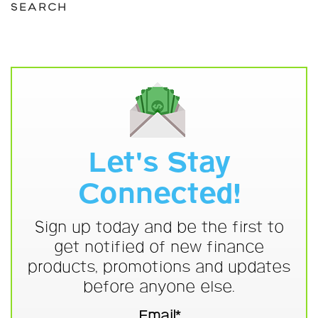
SEARCH
Let's Stay
Connected!
Sign up today and be the first to
get notified of new finance
products, promotions and updates
before anyone else.
Email*