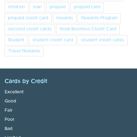
inflation
loan
prepaid
prepaid card
prepaid credit card
rewards
Rewards Program
secured credit cards
Small Business Credit Card
Student
student credit card
student credit cards
Travel Rewards
Cards by Credit
Excellent
Good
Fair
Poor
Bad