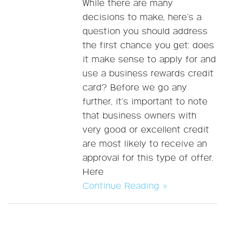
While there are many
decisions to make, here’s a
question you should address
the first chance you get: does
it make sense to apply for and
use a business rewards credit
card? Before we go any
further, it’s important to note
that business owners with
very good or excellent credit
are most likely to receive an
approval for this type of offer.
Here
Continue Reading »