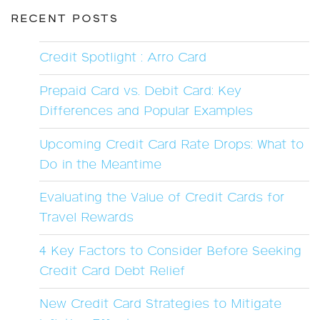
RECENT POSTS
Credit Spotlight : Arro Card
Prepaid Card vs. Debit Card: Key
Differences and Popular Examples
Upcoming Credit Card Rate Drops: What to
Do in the Meantime
Evaluating the Value of Credit Cards for
Travel Rewards
4 Key Factors to Consider Before Seeking
Credit Card Debt Relief
New Credit Card Strategies to Mitigate