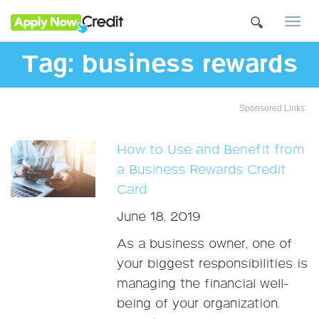
Togg
navi
Tag:
business rewards
Sponsored Links
How to Use and Benefit from
a Business Rewards Credit
Card
June 18, 2019
As a business owner, one of
your biggest responsibilities is
managing the financial well-
being of your organization.