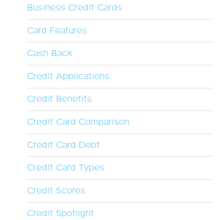
Business Credit Cards
Card Features
Cash Back
Credit Applications
Credit Benefits
Credit Card Comparison
Credit Card Debt
Credit Card Types
Credit Scores
Credit Spotlight