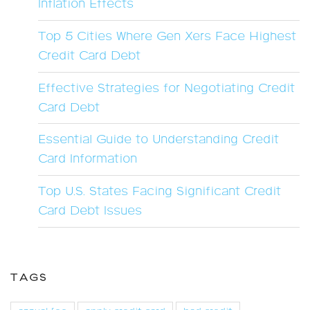
Inflation Effects
Top 5 Cities Where Gen Xers Face Highest
Credit Card Debt
Effective Strategies for Negotiating Credit
Card Debt
Essential Guide to Understanding Credit
Card Information
Top U.S. States Facing Significant Credit
Card Debt Issues
TAGS