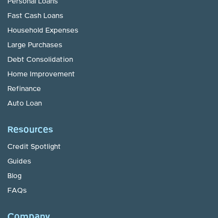
Personal Loans
Fast Cash Loans
Household Expenses
Large Purchases
Debt Consolidation
Home Improvement
Refinance
Auto Loan
Resources
Credit Spotlight
Guides
Blog
FAQs
Company