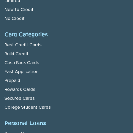
Limited
New to Credit
No Credit
Card Categories
Best Credit Cards
Build Credit
Cash Back Cards
Fast Application
Prepaid
Rewards Cards
Secured Cards
College Student Cards
Personal Loans