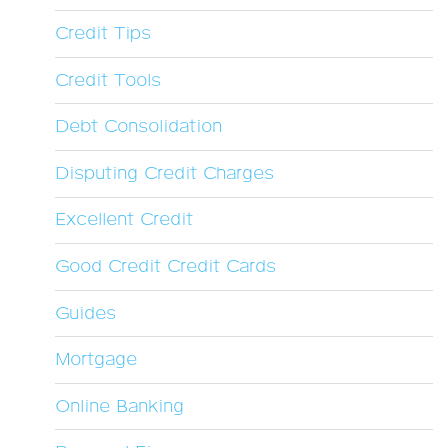
Credit Tips
Credit Tools
Debt Consolidation
Disputing Credit Charges
Excellent Credit
Good Credit Credit Cards
Guides
Mortgage
Online Banking