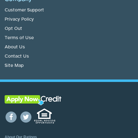
Customer Support
Privacy Policy
Opt Out
Terms of Use
About Us
Contact Us
Site Map
About Our Ratings