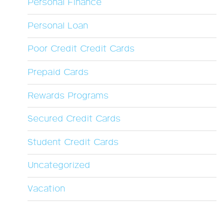
Personal Finance
Personal Loan
Poor Credit Credit Cards
Prepaid Cards
Rewards Programs
Secured Credit Cards
Student Credit Cards
Uncategorized
Vacation