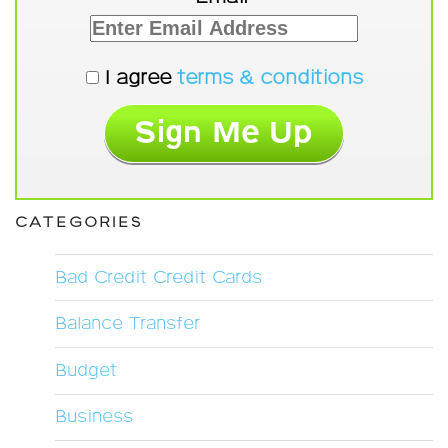
I agree
terms & conditions
CATEGORIES
Bad Credit Credit Cards
Balance Transfer
Budget
Business