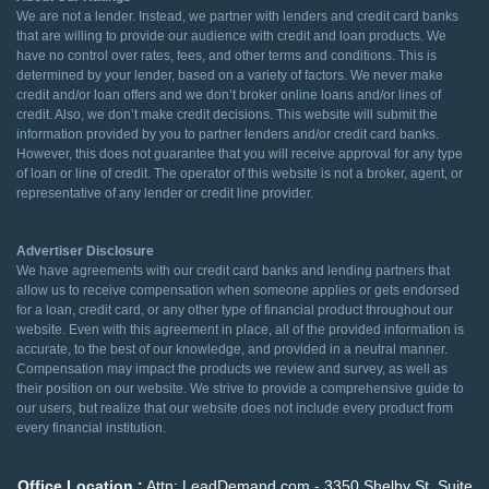
We are not a lender. Instead, we partner with lenders and credit card banks
that are willing to provide our audience with credit and loan products. We
have no control over rates, fees, and other terms and conditions. This is
determined by your lender, based on a variety of factors. We never make
credit and/or loan offers and we don’t broker online loans and/or lines of
credit. Also, we don’t make credit decisions. This website will submit the
information provided by you to partner lenders and/or credit card banks.
However, this does not guarantee that you will receive approval for any type
of loan or line of credit. The operator of this website is not a broker, agent, or
representative of any lender or credit line provider.
Advertiser Disclosure
We have agreements with our credit card banks and lending partners that
allow us to receive compensation when someone applies or gets endorsed
for a loan, credit card, or any other type of financial product throughout our
website. Even with this agreement in place, all of the provided information is
accurate, to the best of our knowledge, and provided in a neutral manner.
Compensation may impact the products we review and survey, as well as
their position on our website. We strive to provide a comprehensive guide to
our users, but realize that our website does not include every product from
every financial institution.
Office Location :
Attn: LeadDemand.com - 3350 Shelby St. Suite