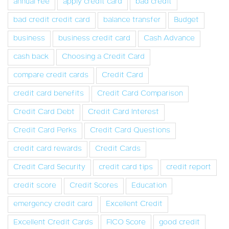
annual fee
apply credit card
bad credit
bad credit credit card
balance transfer
Budget
business
business credit card
Cash Advance
cash back
Choosing a Credit Card
compare credit cards
Credit Card
credit card benefits
Credit Card Comparison
Credit Card Debt
Credit Card Interest
Credit Card Perks
Credit Card Questions
credit card rewards
Credit Cards
Credit Card Security
credit card tips
credit report
credit score
Credit Scores
Education
emergency credit card
Excellent Credit
Excellent Credit Cards
FICO Score
good credit