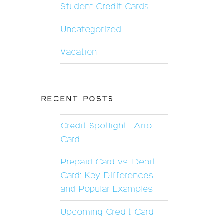
Student Credit Cards
Uncategorized
Vacation
RECENT POSTS
Credit Spotlight : Arro
Card
Prepaid Card vs. Debit
Card: Key Differences
and Popular Examples
Upcoming Credit Card