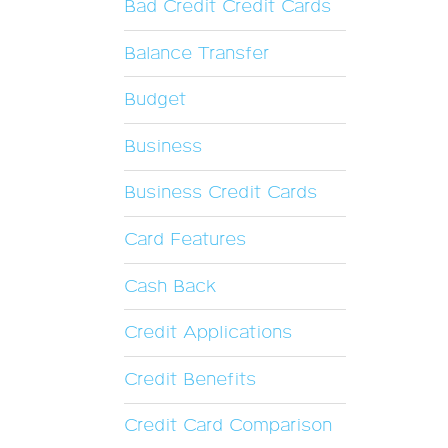
Bad Credit Credit Cards
Balance Transfer
Budget
Business
Business Credit Cards
Card Features
Cash Back
Credit Applications
Credit Benefits
Credit Card Comparison