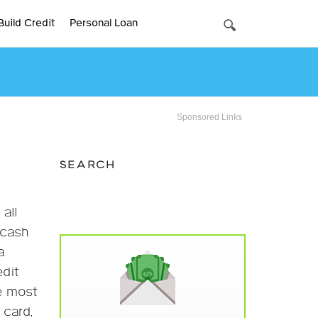
Build Credit
Personal Loan
Sponsored Links
SEARCH
all
 cash
a
edit
he most
 card,