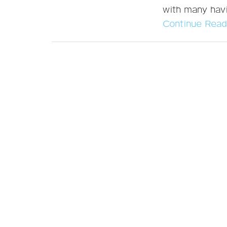
with many havi
Continue Read