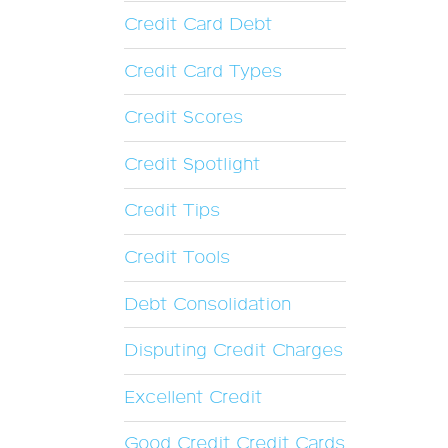
Credit Card Debt
Credit Card Types
Credit Scores
Credit Spotlight
Credit Tips
Credit Tools
Debt Consolidation
Disputing Credit Charges
Excellent Credit
Good Credit Credit Cards