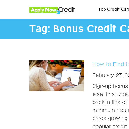
Top Credit Car
Tag:
Bonus Credit C
How to Find t
February 27, 
Sign-up bonus 
else, this typ
back, miles or
minimum requir
cards growing 
popular credit