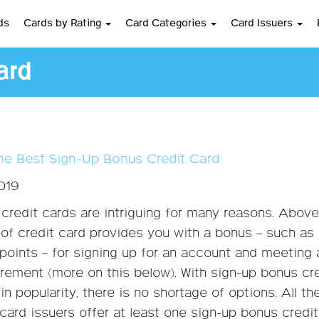
ds
Cards by Rating
Card Categories
Card Issuers
ard
he Best Sign-Up Bonus Credit Card
2019
credit cards are intriguing for many reasons. Above 
e of credit card provides you with a bonus – such as
 points – for signing up for an account and meeting 
ement (more on this below). With sign-up bonus cr
in popularity, there is no shortage of options. All t
 card issuers offer at least one sign-up bonus credit