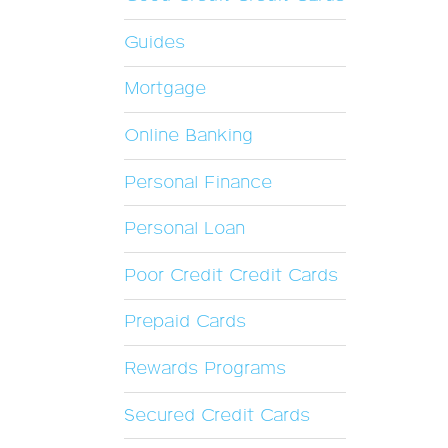
Guides
Mortgage
Online Banking
Personal Finance
Personal Loan
Poor Credit Credit Cards
Prepaid Cards
Rewards Programs
Secured Credit Cards