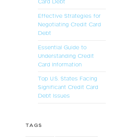
Card Debt
Effective Strategies for
Negotiating Credit Card
Debt
Essential Guide to
Understanding Credit
Card Information
Top U.S. States Facing
Significant Credit Card
Debt Issues
TAGS