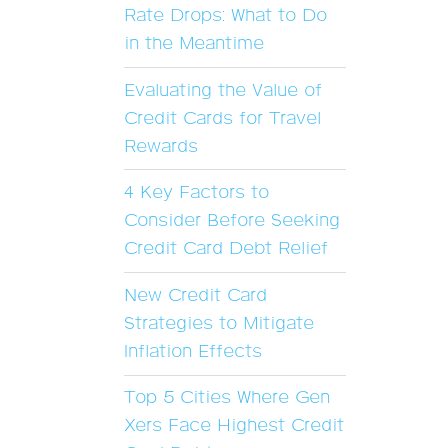
Rate Drops: What to Do
in the Meantime
Evaluating the Value of
Credit Cards for Travel
Rewards
4 Key Factors to
Consider Before Seeking
Credit Card Debt Relief
New Credit Card
Strategies to Mitigate
Inflation Effects
Top 5 Cities Where Gen
Xers Face Highest Credit