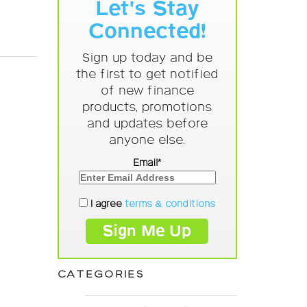
Let's Stay
Connected!
Sign up today and be
the first to get notified
of new finance
products, promotions
and updates before
anyone else.
Email*
I agree
terms & conditions
CATEGORIES