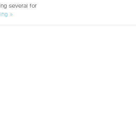
ng several for
ing »