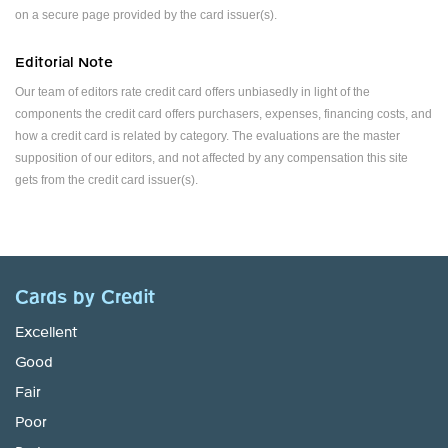
on a secure page provided by the card issuer(s).
Editorial Note
Our team of editors rate credit card offers unbiasedly in light of the
components the credit card offers purchasers, expenses, financing costs, and
how a credit card is related by category. The evaluations are the master
supposition of our editors, and not affected by any compensation this site
gets from the credit card issuer(s).
Cards by Credit
Excellent
Good
Fair
Poor