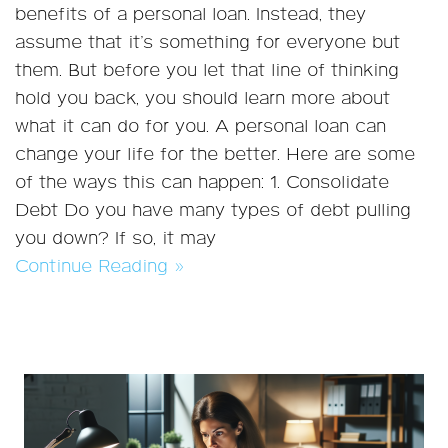
benefits of a personal loan. Instead, they
assume that it’s something for everyone but
them. But before you let that line of thinking
hold you back, you should learn more about
what it can do for you. A personal loan can
change your life for the better. Here are some
of the ways this can happen: 1. Consolidate
Debt Do you have many types of debt pulling
you down? If so, it may
Continue Reading »