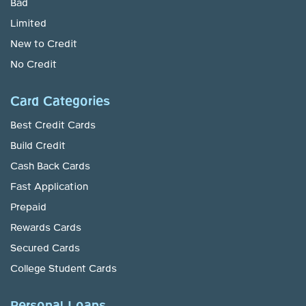
Bad
Limited
New to Credit
No Credit
Card Categories
Best Credit Cards
Build Credit
Cash Back Cards
Fast Application
Prepaid
Rewards Cards
Secured Cards
College Student Cards