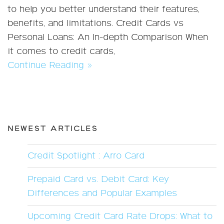
to help you better understand their features,
benefits, and limitations. Credit Cards vs
Personal Loans: An In-depth Comparison When
it comes to credit cards,
Continue Reading »
NEWEST ARTICLES
Credit Spotlight : Arro Card
Prepaid Card vs. Debit Card: Key
Differences and Popular Examples
Upcoming Credit Card Rate Drops: What to