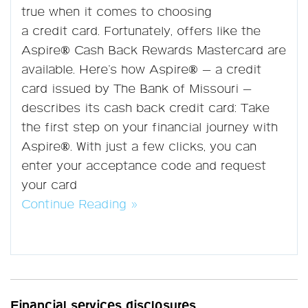
true when it comes to choosing
a credit card. Fortunately, offers like the
Aspire® Cash Back Rewards Mastercard are
available. Here’s how Aspire® — a credit
card issued by The Bank of Missouri —
describes its cash back credit card: Take
the first step on your financial journey with
Aspire®. With just a few clicks, you can
enter your acceptance code and request
your card
Continue Reading »
Financial services disclosures