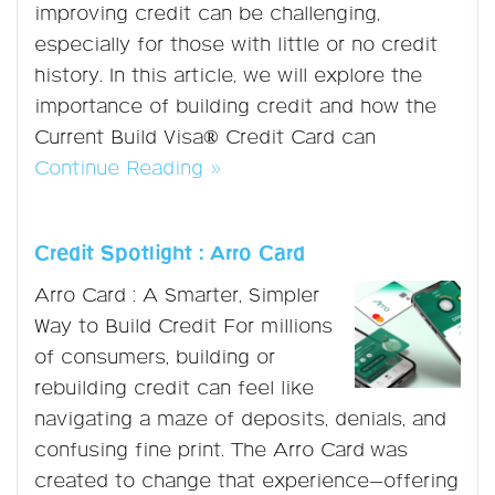
improving credit can be challenging,
especially for those with little or no credit
history. In this article, we will explore the
importance of building credit and how the
Current Build Visa® Credit Card can
Continue Reading »
Credit Spotlight : Arro Card
Arro Card : A Smarter, Simpler
Way to Build Credit For millions
of consumers, building or
rebuilding credit can feel like
navigating a maze of deposits, denials, and
confusing fine print. The Arro Card was
created to change that experience—offering