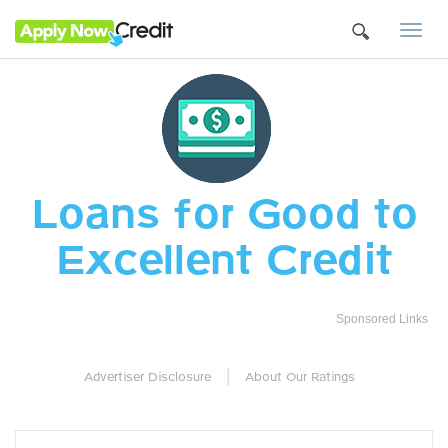
Togg
navi
Loans for Good to
Excellent Credit
Sponsored Links
|
Advertiser Disclosure
About Our Ratings