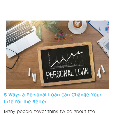
5 Ways a Personal Loan can Change Your
Life for the Better
Many people never think twice about the