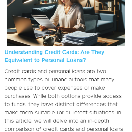
Understanding Credit Cards: Are They
Equivalent to Personal Loans?
Credit cards and personal loans are two
common types of financial tools that many
people use to cover expenses or make
purchases. While both options provide access
to funds, they have distinct differences that
make them suitable for different situations. In
this article, we will delve into an in-depth
comparison of credit cards and personal loans