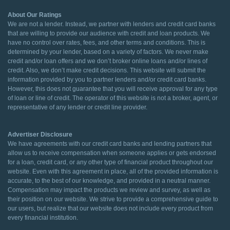
About Our Ratings
We are not a lender. Instead, we partner with lenders and credit card banks
that are willing to provide our audience with credit and loan products. We
have no control over rates, fees, and other terms and conditions. This is
determined by your lender, based on a variety of factors. We never make
credit and/or loan offers and we don’t broker online loans and/or lines of
credit. Also, we don’t make credit decisions. This website will submit the
information provided by you to partner lenders and/or credit card banks.
However, this does not guarantee that you will receive approval for any type
of loan or line of credit. The operator of this website is not a broker, agent, or
representative of any lender or credit line provider.
Advertiser Disclosure
We have agreements with our credit card banks and lending partners that
allow us to receive compensation when someone applies or gets endorsed
for a loan, credit card, or any other type of financial product throughout our
website. Even with this agreement in place, all of the provided information is
accurate, to the best of our knowledge, and provided in a neutral manner.
Compensation may impact the products we review and survey, as well as
their position on our website. We strive to provide a comprehensive guide to
our users, but realize that our website does not include every product from
every financial institution.