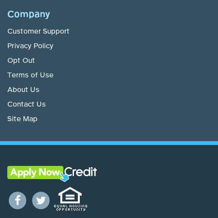
Company
Customer Support
Privacy Policy
Opt Out
Terms of Use
About Us
Contact Us
Site Map