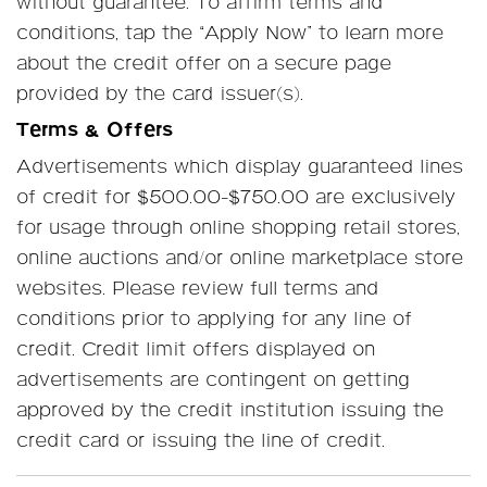
without guarantee. To affirm terms and
conditions, tap the “Apply Now” to learn more
about the credit offer on a secure page
provided by the card issuer(s).
Terms & Offers
Advertisements which display guaranteed lines
of credit for $500.00-$750.00 are exclusively
for usage through online shopping retail stores,
online auctions and/or online marketplace store
websites. Please review full terms and
conditions prior to applying for any line of
credit. Credit limit offers displayed on
advertisements are contingent on getting
approved by the credit institution issuing the
credit card or issuing the line of credit.