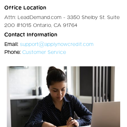
Office Location
Attn: LeadDemand.com - 3350 Shelby St. Suite
200 #1015 Ontario, CA 91764
Contact Information
Email:
support@applynowcredit.com
Phone:
Customer Service