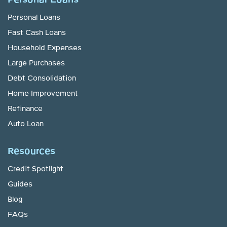
Personal Loans
Personal Loans
Fast Cash Loans
Household Expenses
Large Purchases
Debt Consolidation
Home Improvement
Refinance
Auto Loan
Resources
Credit Spotlight
Guides
Blog
FAQs