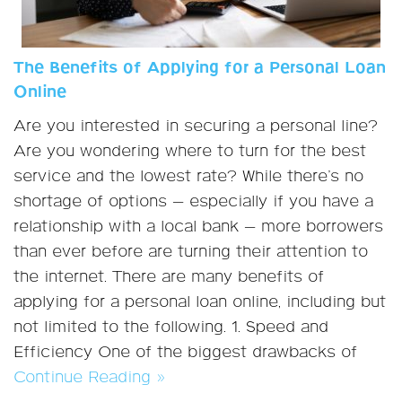
The Benefits of Applying for a Personal Loan
Online
Are you interested in securing a personal line?
Are you wondering where to turn for the best
service and the lowest rate? While there’s no
shortage of options — especially if you have a
relationship with a local bank — more borrowers
than ever before are turning their attention to
the internet. There are many benefits of
applying for a personal loan online, including but
not limited to the following. 1. Speed and
Efficiency One of the biggest drawbacks of
Continue Reading »