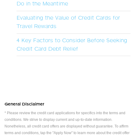
Do in the Meantime
Evaluating the Value of Credit Cards for
Travel Rewards
4 Key Factors to Consider Before Seeking
Credit Card Debt Relief
General Disclaimer
* Please review the credit card applications for specifics into the terms and
conditions. We strive to display current and up-to-date information.
Nonetheless, all credit card offers are displayed without guarantee. To affirm
terms and conditions, tap the "Apply Now" to learn more about the credit offer