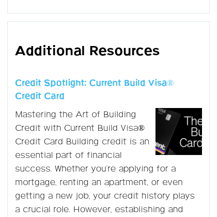
Additional Resources
Credit Spotlight: Current Build Visa®
Credit Card
Mastering the Art of Building
Credit with Current Build Visa®
Credit Card Building credit is an
essential part of financial
success. Whether you're applying for a
mortgage, renting an apartment, or even
getting a new job, your credit history plays
a crucial role. However, establishing and