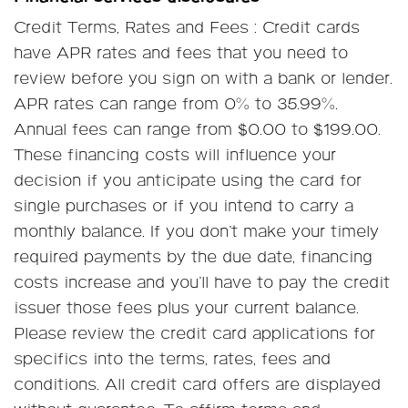
Credit Terms, Rates and Fees : Credit cards
have APR rates and fees that you need to
review before you sign on with a bank or lender.
APR rates can range from 0% to 35.99%.
Annual fees can range from $0.00 to $199.00.
These financing costs will influence your
decision if you anticipate using the card for
single purchases or if you intend to carry a
monthly balance. If you don’t make your timely
required payments by the due date, financing
costs increase and you’ll have to pay the credit
issuer those fees plus your current balance.
Please review the credit card applications for
specifics into the terms, rates, fees and
conditions. All credit card offers are displayed