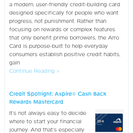
a modern, user-friendly credit-building card
designed specifically for people who want
progress, not punishment. Rather than
focusing on rewards or complex features
that only benefit prime borrowers, the Arro
Card is purpose-built to help everyday
consumers establish positive credit habits,
gain
Continue Reading »
Credit Spotlight: Aspire® Cash Back
Rewards Mastercard
It’s not always easy to decide
where to start your financial
journey. And that’s especially