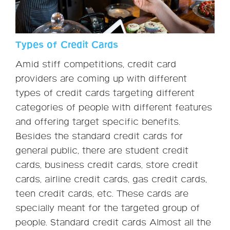
Types of Credit Cards
Amid stiff competitions, credit card
providers are coming up with different
types of credit cards targeting different
categories of people with different features
and offering target specific benefits.
Besides the standard credit cards for
general public, there are student credit
cards, business credit cards, store credit
cards, airline credit cards, gas credit cards,
teen credit cards, etc. These cards are
specially meant for the targeted group of
people. Standard credit cards Almost all the