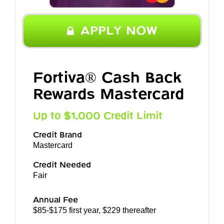
APPLY NOW
Fortiva® Cash Back
Rewards Mastercard
Up to $1,000 Credit Limit
Credit Brand
Mastercard
Credit Needed
Fair
Annual Fee
$85-$175 first year, $229 thereafter