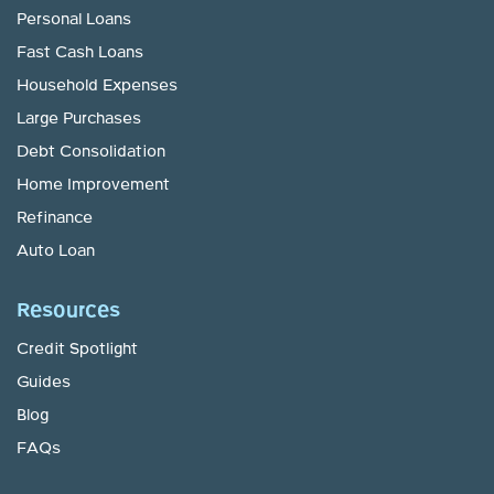
Personal Loans
Fast Cash Loans
Household Expenses
Large Purchases
Debt Consolidation
Home Improvement
Refinance
Auto Loan
Resources
Credit Spotlight
Guides
Blog
FAQs