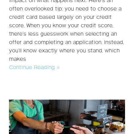
impact on what happens next. Here’s an
often overlooked tip: you need to choose a
credit card based largely on your credit
score. When you know your credit score,
there’s less guesswork when selecting an
offer and completing an application. Instead,
you’ll know exactly where you stand, which
makes
Continue Reading »