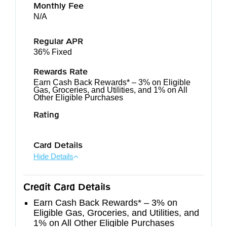
Monthly Fee
N/A
Regular APR
36% Fixed
Rewards Rate
Earn Cash Back Rewards* – 3% on Eligible
Gas, Groceries, and Utilities, and 1% on All
Other Eligible Purchases
Rating
Card Details
Hide Details
Credit Card Details
Earn Cash Back Rewards* – 3% on
Eligible Gas, Groceries, and Utilities, and
1% on All Other Eligible Purchases