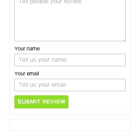
Your name
Your email
SUBMIT REVIEW