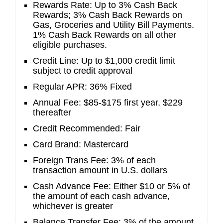
Rewards Rate: Up to 3% Cash Back
Rewards; 3% Cash Back Rewards on
Gas, Groceries and Utility Bill Payments.
1% Cash Back Rewards on all other
eligible purchases.
Credit Line: Up to $1,000 credit limit
subject to credit approval
Regular APR: 36% Fixed
Annual Fee: $85-$175 first year, $229
thereafter
Credit Recommended: Fair
Card Brand: Mastercard
Foreign Trans Fee: 3% of each
transaction amount in U.S. dollars
Cash Advance Fee: Either $10 or 5% of
the amount of each cash advance,
whichever is greater
Balance Transfer Fee: 3% of the amount