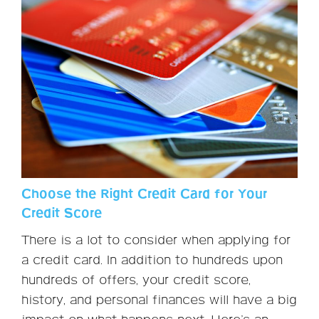
Choose the Right Credit Card for Your
Credit Score
There is a lot to consider when applying for
a credit card. In addition to hundreds upon
hundreds of offers, your credit score,
history, and personal finances will have a big