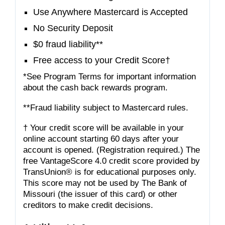
Use Anywhere Mastercard is Accepted
No Security Deposit
$0 fraud liability**
Free access to your Credit Score†
*See Program Terms for important information
about the cash back rewards program.
**Fraud liability subject to Mastercard rules.
† Your credit score will be available in your
online account starting 60 days after your
account is opened. (Registration required.) The
free VantageScore 4.0 credit score provided by
TransUnion® is for educational purposes only.
This score may not be used by The Bank of
Missouri (the issuer of this card) or other
creditors to make credit decisions.