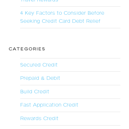
4 Key Factors to Consider Before
Seeking Credit Card Debt Relief
CATEGORIES
Secured Credit
Prepaid & Debit
Build Credit
Fast Application Credit
Rewards Credit