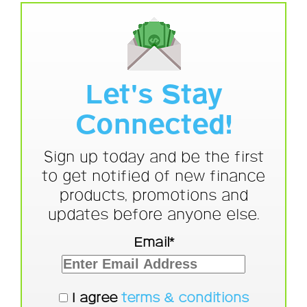
Let's Stay
Connected!
Sign up today and be the first
to get notified of new finance
products, promotions and
updates before anyone else.
Email*
I agree
terms & conditions