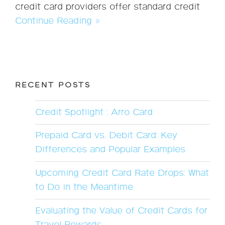
credit card providers offer standard credit
Continue Reading »
RECENT POSTS
Credit Spotlight : Arro Card
Prepaid Card vs. Debit Card: Key
Differences and Popular Examples
Upcoming Credit Card Rate Drops: What
to Do in the Meantime
Evaluating the Value of Credit Cards for
Travel Rewards