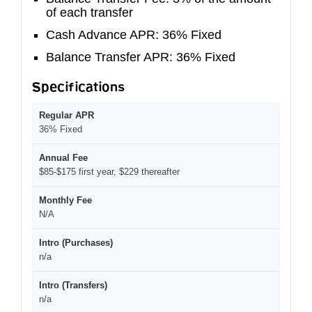
of each transfer
Cash Advance APR: 36% Fixed
Balance Transfer APR: 36% Fixed
Specifications
Regular APR
36% Fixed
Annual Fee
$85-$175 first year, $229 thereafter
Monthly Fee
N/A
Intro (Purchases)
n/a
Intro (Transfers)
n/a