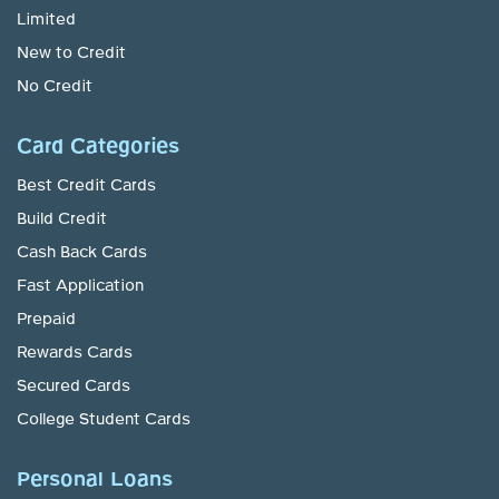
Limited
New to Credit
No Credit
Card Categories
Best Credit Cards
Build Credit
Cash Back Cards
Fast Application
Prepaid
Rewards Cards
Secured Cards
College Student Cards
Personal Loans