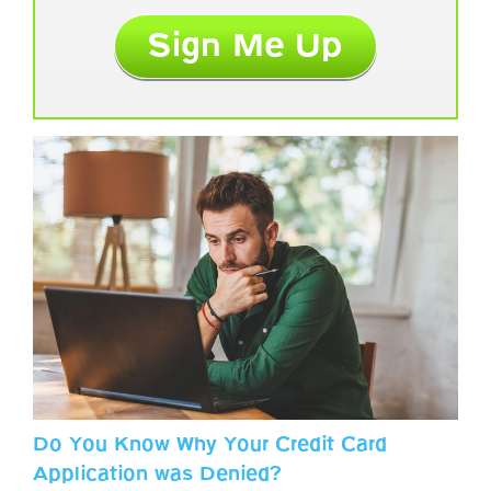
Do You Know Why Your Credit Card
Application was Denied?