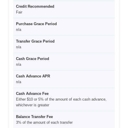
Credit Recommended
Fair
Purchase Grace Period
n/a
Transfer Grace Period
n/a
Cash Grace Period
n/a
Cash Advance APR
n/a
Cash Advance Fee
Either $10 or 5% of the amount of each cash advance,
whichever is greater
Balance Transfer Fee
3% of the amount of each transfer