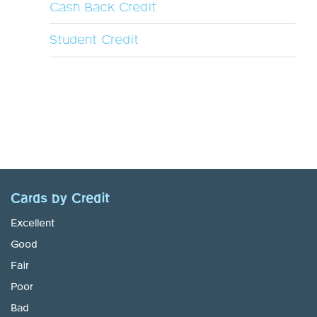
Cash Back Credit
Student Credit
Cards by Credit
Excellent
Good
Fair
Poor
Bad