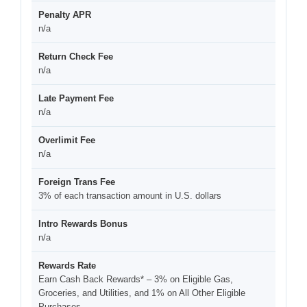
Penalty APR
n/a
Return Check Fee
n/a
Late Payment Fee
n/a
Overlimit Fee
n/a
Foreign Trans Fee
3% of each transaction amount in U.S. dollars
Intro Rewards Bonus
n/a
Rewards Rate
Earn Cash Back Rewards* – 3% on Eligible Gas,
Groceries, and Utilities, and 1% on All Other Eligible
Purchases