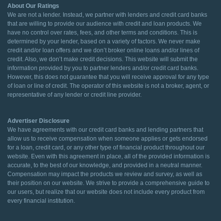
About Our Ratings
We are not a lender. Instead, we partner with lenders and credit card banks
that are willing to provide our audience with credit and loan products. We
have no control over rates, fees, and other terms and conditions. This is
determined by your lender, based on a variety of factors. We never make
credit and/or loan offers and we don’t broker online loans and/or lines of
credit. Also, we don’t make credit decisions. This website will submit the
information provided by you to partner lenders and/or credit card banks.
However, this does not guarantee that you will receive approval for any type
of loan or line of credit. The operator of this website is not a broker, agent, or
representative of any lender or credit line provider.
Advertiser Disclosure
We have agreements with our credit card banks and lending partners that
allow us to receive compensation when someone applies or gets endorsed
for a loan, credit card, or any other type of financial product throughout our
website. Even with this agreement in place, all of the provided information is
accurate, to the best of our knowledge, and provided in a neutral manner.
Compensation may impact the products we review and survey, as well as
their position on our website. We strive to provide a comprehensive guide to
our users, but realize that our website does not include every product from
every financial institution.