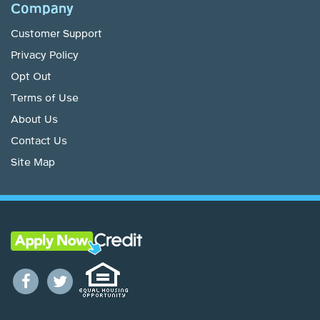
Company
Customer Support
Privacy Policy
Opt Out
Terms of Use
About Us
Contact Us
Site Map