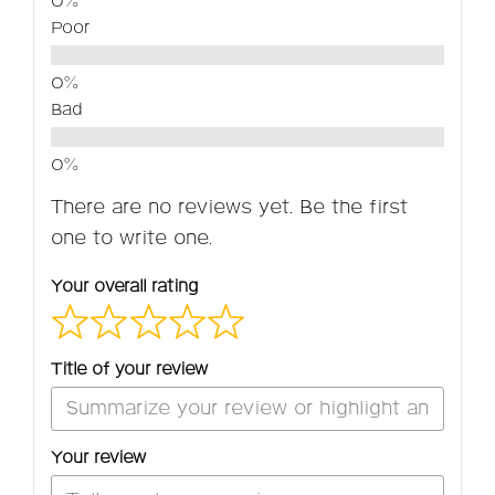
Poor
Bad
There are no reviews yet. Be the first
one to write one.
Your overall rating
Title of your review
Your review