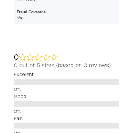
Fraud Coverage
n/a
0
0 out of 5 stars (based on 0 reviews)
Excellent
Good
Fair