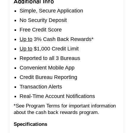
Additional Info
Simple, Secure Application
No Security Deposit
Free Credit Score
Up to
3% Cash Back Rewards*
Up to
$1,000 Credit Limit
Reported to all 3 Bureaus
Convenient Mobile App
Credit Bureau Reporting
Transaction Alerts
Real-Time Account Notifications
*See Program Terms for important information
about the cash back rewards program.
Specifications