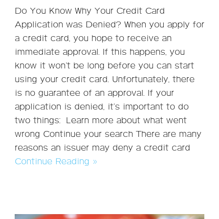
Do You Know Why Your Credit Card
Application was Denied? When you apply for
a credit card, you hope to receive an
immediate approval. If this happens, you
know it won’t be long before you can start
using your credit card. Unfortunately, there
is no guarantee of an approval. If your
application is denied, it’s important to do
two things: Learn more about what went
wrong Continue your search There are many
reasons an issuer may deny a credit card
Continue Reading »