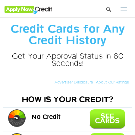
Togg
navi
Credit Cards for Any
Credit History
Get Your Approval Status in 60
Seconds!
Advertiser Disclosure
|
About Our Ratings
HOW IS YOUR CREDIT?
SEE
No Credit
CARDS