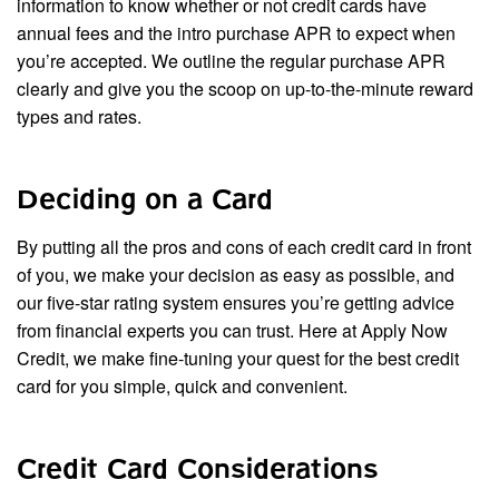
information to know whether or not credit cards have
annual fees and the intro purchase APR to expect when
you’re accepted. We outline the regular purchase APR
clearly and give you the scoop on up-to-the-minute reward
types and rates.
Deciding on a Card
By putting all the pros and cons of each credit card in front
of you, we make your decision as easy as possible, and
our five-star rating system ensures you’re getting advice
from financial experts you can trust. Here at Apply Now
Credit, we make fine-tuning your quest for the best credit
card for you simple, quick and convenient.
Credit Card Considerations