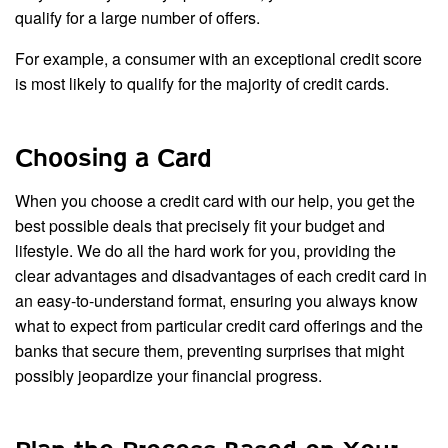
qualify for a large number of offers.
For example, a consumer with an exceptional credit score
is most likely to qualify for the majority of credit cards.
Choosing a Card
When you choose a credit card with our help, you get the
best possible deals that precisely fit your budget and
lifestyle. We do all the hard work for you, providing the
clear advantages and disadvantages of each credit card in
an easy-to-understand format, ensuring you always know
what to expect from particular credit card offerings and the
banks that secure them, preventing surprises that might
possibly jeopardize your financial progress.