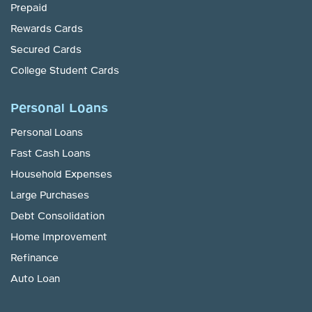
Prepaid
Rewards Cards
Secured Cards
College Student Cards
Personal Loans
Personal Loans
Fast Cash Loans
Household Expenses
Large Purchases
Debt Consolidation
Home Improvement
Refinance
Auto Loan