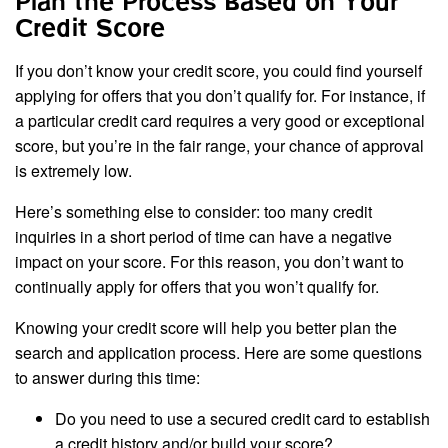
Plan the Process Based on Your
Credit Score
If you don’t know your credit score, you could find yourself
applying for offers that you don’t qualify for. For instance, if
a particular credit card requires a very good or exceptional
score, but you’re in the fair range, your chance of approval
is extremely low.
Here’s something else to consider: too many credit
inquiries in a short period of time can have a negative
impact on your score. For this reason, you don’t want to
continually apply for offers that you won’t qualify for.
Knowing your credit score will help you better plan the
search and application process. Here are some questions
to answer during this time:
Do you need to use a secured credit card to establish
a credit history and/or build your score?