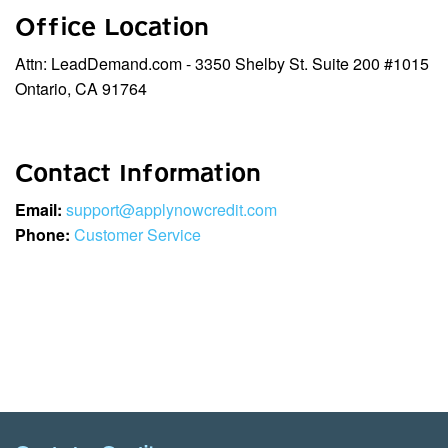
Office Location
Attn: LeadDemand.com - 3350 Shelby St. Suite 200 #1015
Ontario, CA 91764
Contact Information
Email:
support@applynowcredit.com
Phone:
Customer Service