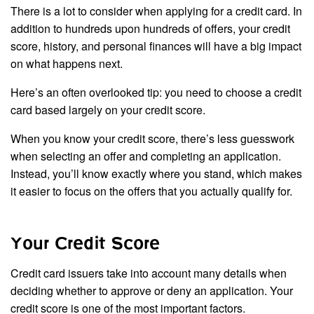
There is a lot to consider when applying for a credit card. In
addition to hundreds upon hundreds of offers, your credit
score, history, and personal finances will have a big impact
on what happens next.
Here’s an often overlooked tip: you need to choose a credit
card based largely on your credit score.
When you know your credit score, there’s less guesswork
when selecting an offer and completing an application.
Instead, you’ll know exactly where you stand, which makes
it easier to focus on the offers that you actually qualify for.
Your Credit Score
Credit card issuers take into account many details when
deciding whether to approve or deny an application. Your
credit score is one of the most important factors.