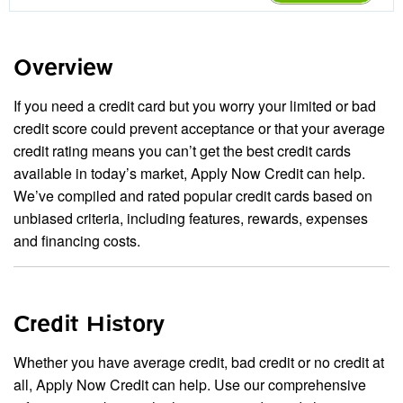
Overview
If you need a credit card but you worry your limited or bad
credit score could prevent acceptance or that your average
credit rating means you can’t get the best credit cards
available in today’s market, Apply Now Credit can help.
We’ve compiled and rated popular credit cards based on
unbiased criteria, including features, rewards, expenses
and financing costs.
Credit History
Whether you have average credit, bad credit or no credit at
all, Apply Now Credit can help. Use our comprehensive