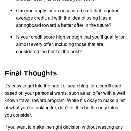
Can you apply for an unsecured card that requires
average credit, all with the idea of using it as a
springboard toward a better offer in the future?
Is your credit score high enough that you’ll qualify for
almost every offer, including those that are
considered the best of the best?
Final Thoughts
It’s easy to get into the habit of searching for a credit card
based on your personal wants, such as an offer with a well
known travel reward program. While it’s okay to make a list
of what you’re looking for, don’t let this be the only thing
you consider.
If you want to make the right decision without wasting any