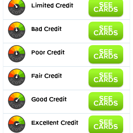
SEE
Limited Credit
CARDS
SEE
Bad Credit
CARDS
SEE
Poor Credit
CARDS
SEE
Fair Credit
CARDS
SEE
Good Credit
CARDS
SEE
Excellent Credit
CARDS