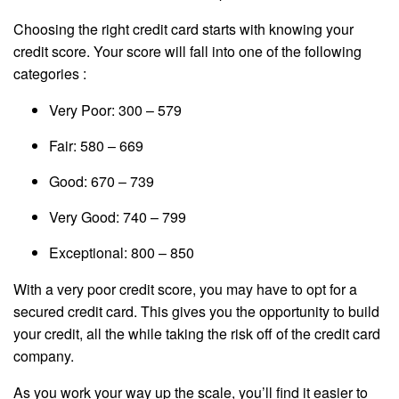
Choosing the right credit card starts with knowing your
credit score. Your score will fall into one of the following
categories :
Very Poor: 300 – 579
Fair: 580 – 669
Good: 670 – 739
Very Good: 740 – 799
Exceptional: 800 – 850
With a very poor credit score, you may have to opt for a
secured credit card. This gives you the opportunity to build
your credit, all the while taking the risk off of the credit card
company.
As you work your way up the scale, you’ll find it easier to