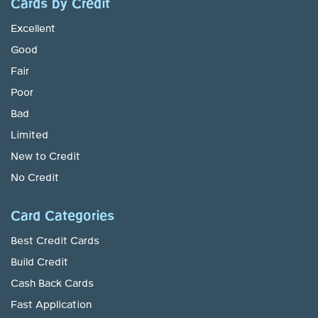
Cards by Credit
Excellent
Good
Fair
Poor
Bad
Limited
New to Credit
No Credit
Card Categories
Best Credit Cards
Build Credit
Cash Back Cards
Fast Application