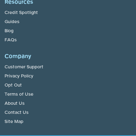
Resources
Credit Spotlight
Guides
Blog
FAQs
Company
Customer Support
Privacy Policy
Opt Out
Terms of Use
About Us
Contact Us
Site Map