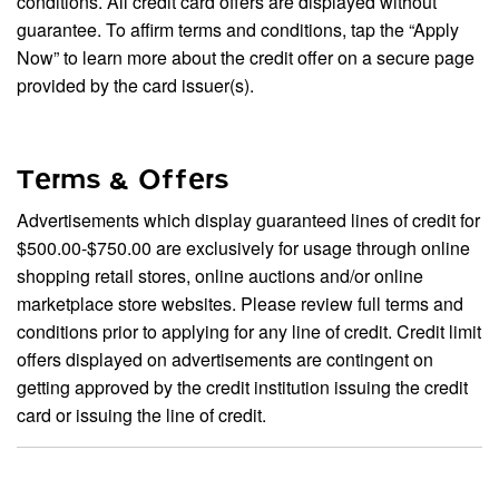
conditions. All credit card offers are displayed without
guarantee. To affirm terms and conditions, tap the “Apply
Now” to learn more about the credit offer on a secure page
provided by the card issuer(s).
Terms & Offers
Advertisements which display guaranteed lines of credit for
$500.00-$750.00 are exclusively for usage through online
shopping retail stores, online auctions and/or online
marketplace store websites. Please review full terms and
conditions prior to applying for any line of credit. Credit limit
offers displayed on advertisements are contingent on
getting approved by the credit institution issuing the credit
card or issuing the line of credit.