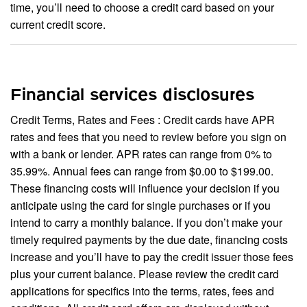
time, you’ll need to choose a credit card based on your
current credit score.
Financial services disclosures
Credit Terms, Rates and Fees : Credit cards have APR
rates and fees that you need to review before you sign on
with a bank or lender. APR rates can range from 0% to
35.99%. Annual fees can range from $0.00 to $199.00.
These financing costs will influence your decision if you
anticipate using the card for single purchases or if you
intend to carry a monthly balance. If you don’t make your
timely required payments by the due date, financing costs
increase and you’ll have to pay the credit issuer those fees
plus your current balance. Please review the credit card
applications for specifics into the terms, rates, fees and