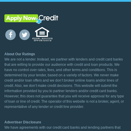
About Our Ratings
We are not a lender. Instead, we partner with lenders and credit card banks
that are willing to provide our audience with credit and loan products. We
have no control over rates, fees, and other terms and conditions. This is
determined by your lender, based on a variety of factors. We never make
credit and/or loan offers and we don’t broker online loans and/or lines of
credit. Also, we don’t make credit decisions. This website will submit the
information provided by you to partner lenders and/or credit card banks.
However, this does not guarantee that you will receive approval for any type
of loan or line of credit. The operator of this website is not a broker, agent, or
representative of any lender or credit line provider.
Advertiser Disclosure
We have agreements with our credit card banks and lending partners that