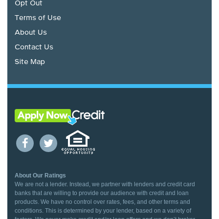
Opt Out
Terms of Use
About Us
Contact Us
Site Map
About Our Ratings
We are not a lender. Instead, we partner with lenders and credit card
banks that are willing to provide our audience with credit and loan
products. We have no control over rates, fees, and other terms and
conditions. This is determined by your lender, based on a variety of