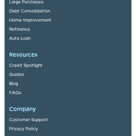
Large Purchases
Debt Consolidation
Home Improvement
Refinance
Auto Loan
Resources
Credit Spotlight
Guides
Blog
FAQs
Company
Customer Support
Privacy Policy