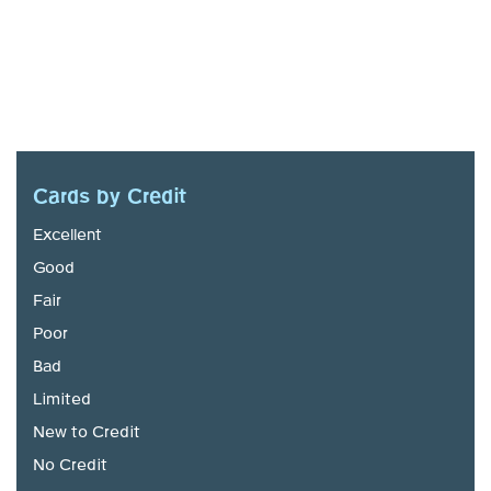
Cards by Credit
Excellent
Good
Fair
Poor
Bad
Limited
New to Credit
No Credit