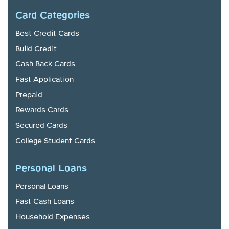
Card Categories
Best Credit Cards
Build Credit
Cash Back Cards
Fast Application
Prepaid
Rewards Cards
Secured Cards
College Student Cards
Personal Loans
Personal Loans
Fast Cash Loans
Household Expenses