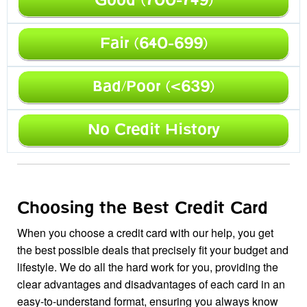
Good (700-749)
Fair (640-699)
Bad/Poor (<639)
No Credit History
Choosing the Best Credit Card
When you choose a credit card with our help, you get
the best possible deals that precisely fit your budget and
lifestyle. We do all the hard work for you, providing the
clear advantages and disadvantages of each card in an
easy-to-understand format, ensuring you always know