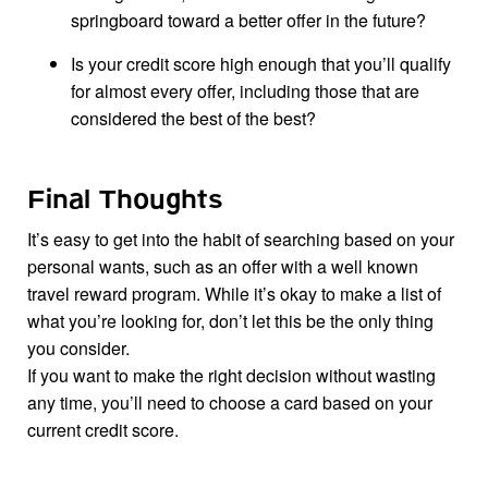
springboard toward a better offer in the future?
Is your credit score high enough that you’ll qualify
for almost every offer, including those that are
considered the best of the best?
Final Thoughts
It’s easy to get into the habit of searching based on your
personal wants, such as an offer with a well known
travel reward program. While it’s okay to make a list of
what you’re looking for, don’t let this be the only thing
you consider.
If you want to make the right decision without wasting
any time, you’ll need to choose a card based on your
current credit score.