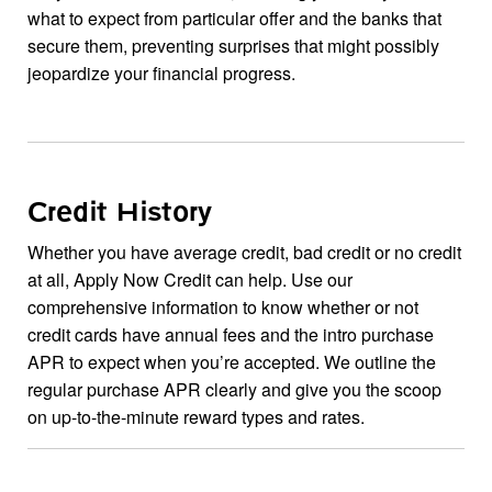
what to expect from particular offer and the banks that
secure them, preventing surprises that might possibly
jeopardize your financial progress.
Credit History
Whether you have average credit, bad credit or no credit
at all, Apply Now Credit can help. Use our
comprehensive information to know whether or not
credit cards have annual fees and the intro purchase
APR to expect when you’re accepted. We outline the
regular purchase APR clearly and give you the scoop
on up-to-the-minute reward types and rates.