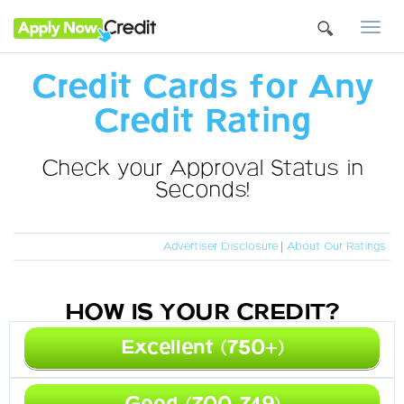
Togg
navi
Credit Cards for Any
Credit Rating
Check your Approval Status in
Seconds!
Advertiser Disclosure
|
About Our Ratings
HOW IS YOUR CREDIT?
Excellent (750+)