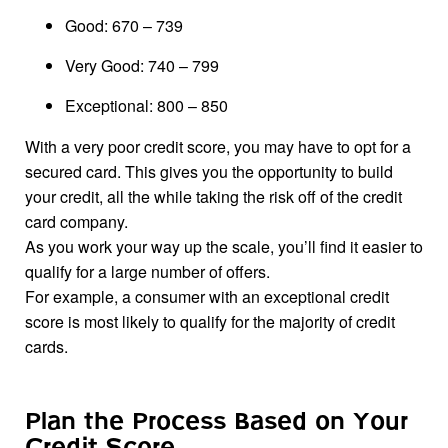
Good: 670 – 739
Very Good: 740 – 799
Exceptional: 800 – 850
With a very poor credit score, you may have to opt for a
secured card. This gives you the opportunity to build
your credit, all the while taking the risk off of the credit
card company.
As you work your way up the scale, you’ll find it easier to
qualify for a large number of offers.
For example, a consumer with an exceptional credit
score is most likely to qualify for the majority of credit
cards.
Plan the Process Based on Your