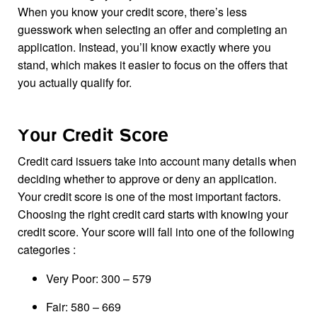
When you know your credit score, there’s less
guesswork when selecting an offer and completing an
application. Instead, you’ll know exactly where you
stand, which makes it easier to focus on the offers that
you actually qualify for.
Your Credit Score
Credit card issuers take into account many details when
deciding whether to approve or deny an application.
Your credit score is one of the most important factors.
Choosing the right credit card starts with knowing your
credit score. Your score will fall into one of the following
categories :
Very Poor: 300 – 579
Fair: 580 – 669