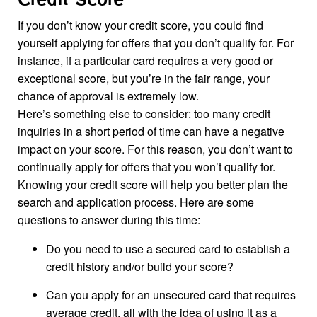
Credit Score
If you don’t know your credit score, you could find
yourself applying for offers that you don’t qualify for. For
instance, if a particular card requires a very good or
exceptional score, but you’re in the fair range, your
chance of approval is extremely low.
Here’s something else to consider: too many credit
inquiries in a short period of time can have a negative
impact on your score. For this reason, you don’t want to
continually apply for offers that you won’t qualify for.
Knowing your credit score will help you better plan the
search and application process. Here are some
questions to answer during this time:
Do you need to use a secured card to establish a
credit history and/or build your score?
Can you apply for an unsecured card that requires
average credit, all with the idea of using it as a