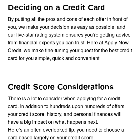
Deciding on a Credit Card
By putting all the pros and cons of each offer in front of
you, we make your decision as easy as possible, and
our five-star rating system ensures you’re getting advice
from financial experts you can trust. Here at Apply Now
Credit, we make fine-tuning your quest for the best credit
card for you simple, quick and convenient.
Credit Score Considerations
There is a lot to consider when applying for a credit
card. In addition to hundreds upon hundreds of offers,
your credit score, history, and personal finances will
have a big impact on what happens next.
Here’s an often overlooked tip: you need to choose a
card based largely on your credit score.