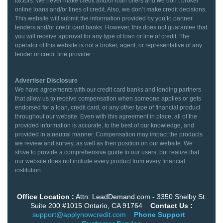
factors. We never make credit and/or loan offers and we don’t broker
online loans and/or lines of credit. Also, we don’t make credit decisions.
This website will submit the information provided by you to partner
lenders and/or credit card banks. However, this does not guarantee that
you will receive approval for any type of loan or line of credit. The
operator of this website is not a broker, agent, or representative of any
lender or credit line provider.
Advertiser Disclosure
We have agreements with our credit card banks and lending partners
that allow us to receive compensation when someone applies or gets
endorsed for a loan, credit card, or any other type of financial product
throughout our website. Even with this agreement in place, all of the
provided information is accurate, to the best of our knowledge, and
provided in a neutral manner. Compensation may impact the products
we review and survey, as well as their position on our website. We
strive to provide a comprehensive guide to our users, but realize that
our website does not include every product from every financial
institution.
Office Location :
Attn: LeadDemand.com - 3350 Shelby St.
Suite 200 #1015 Ontario, CA 91764
Contact Us :
support@applynowcredit.com
Phone Support