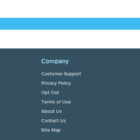
Company
Customer Support
Privacy Policy
Opt Out
Terms of Use
About Us
Contact Us
Site Map