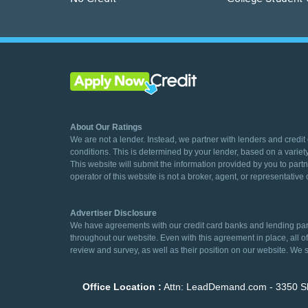
About Our Ratings
We are not a lender. Instead, we partner with lenders and credit
conditions. This is determined by your lender, based on a variety
This website will submit the information provided by you to partn
operator of this website is not a broker, agent, or representative o
Advertiser Disclosure
We have agreements with our credit card banks and lending partn
throughout our website. Even with this agreement in place, all 
review and survey, as well as their position on our website. We s
Office Location :
Attn: LeadDemand.com - 3350 Sh