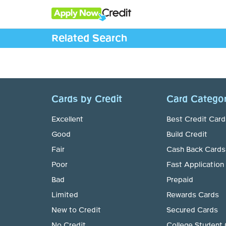
Related Search
Cards by Credit
Card Categor
Excellent
Best Credit Card
Good
Build Credit
Fair
Cash Back Cards
Poor
Fast Application
Bad
Prepaid
Limited
Rewards Cards
New to Credit
Secured Cards
No Credit
College Student