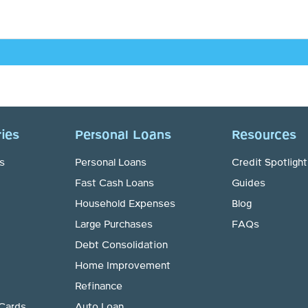
ies
Personal Loans
Resources
s
Personal Loans
Credit Spotlight
Fast Cash Loans
Guides
Household Expenses
Blog
Large Purchases
FAQs
Debt Consolidation
Home Improvement
Refinance
 Cards
Auto Loan