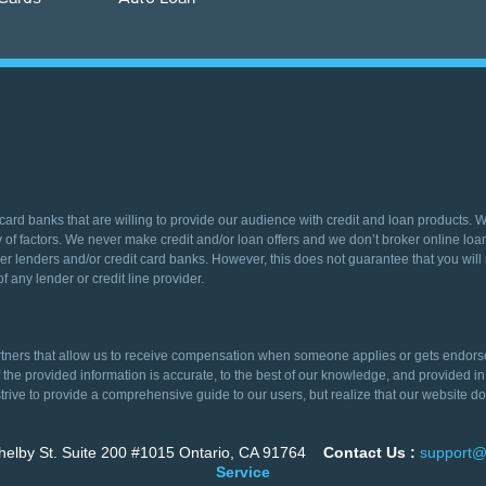
 card banks that are willing to provide our audience with credit and loan products. 
 of factors. We never make credit and/or loan offers and we don’t broker online loans
er lenders and/or credit card banks. However, this does not guarantee that you will r
f any lender or credit line provider.
ers that allow us to receive compensation when someone applies or gets endorsed fo
of the provided information is accurate, to the best of our knowledge, and provide
trive to provide a comprehensive guide to our users, but realize that our website doe
elby St. Suite 200 #1015 Ontario, CA 91764
Contact Us :
support@
Service