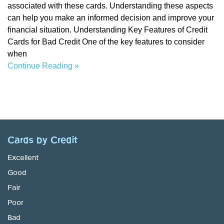
associated with these cards. Understanding these aspects
can help you make an informed decision and improve your
financial situation. Understanding Key Features of Credit
Cards for Bad Credit One of the key features to consider
when
Continue Reading »
Cards by Credit
Excellent
Good
Fair
Poor
Bad