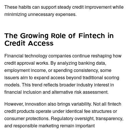
These habits can support steady credit improvement while
minimizing unnecessary expenses.
The Growing Role of Fintech in
Credit Access
Financial technology companies continue reshaping how
credit approval works. By analyzing banking data,
employment income, or spending consistency, some
issuers aim to expand access beyond traditional scoring
models. This trend reflects broader industry interest in
financial inclusion and alternative risk assessment.
However, innovation also brings variability. Not all fintech
credit products operate under identical fee structures or
consumer protections. Regulatory oversight, transparency,
and responsible marketing remain important