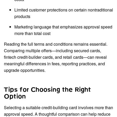
Limited customer protections on certain nontraditional
products
Marketing language that emphasizes approval speed
more than total cost
Reading the full terms and conditions remains essential.
Comparing multiple offers—including secured cards,
fintech credit-builder cards, and retail cards—can reveal
meaningful differences in fees, reporting practices, and
upgrade opportunities.
Tips for Choosing the Right
Option
Selecting a suitable credit-building card involves more than
approval speed. A thoughtful comparison can help reduce