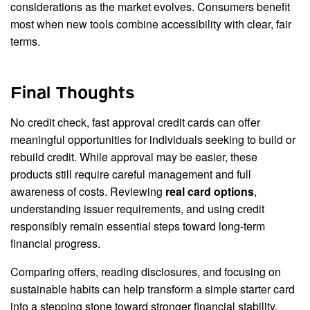
considerations as the market evolves. Consumers benefit
most when new tools combine accessibility with clear, fair
terms.
Final Thoughts
No credit check, fast approval credit cards can offer
meaningful opportunities for individuals seeking to build or
rebuild credit. While approval may be easier, these
products still require careful management and full
awareness of costs. Reviewing
real card options
,
understanding issuer requirements, and using credit
responsibly remain essential steps toward long-term
financial progress.
Comparing offers, reading disclosures, and focusing on
sustainable habits can help transform a simple starter card
into a stepping stone toward stronger financial stability.