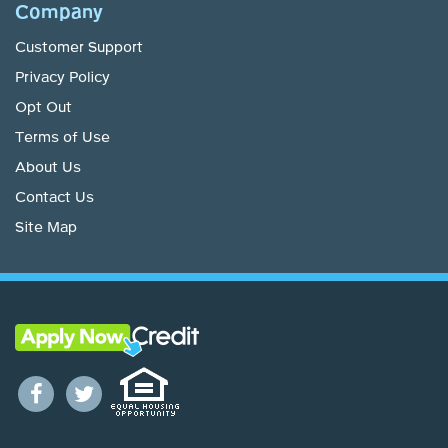
Company
Customer Support
Privacy Policy
Opt Out
Terms of Use
About Us
Contact Us
Site Map