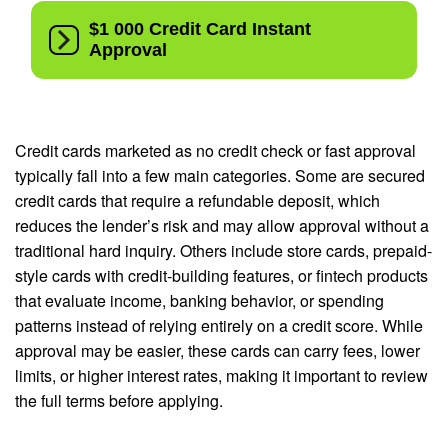
Credit cards marketed as no credit check or fast approval
typically fall into a few main categories. Some are secured
credit cards that require a refundable deposit, which
reduces the lender’s risk and may allow approval without a
traditional hard inquiry. Others include store cards, prepaid-
style cards with credit-building features, or fintech products
that evaluate income, banking behavior, or spending
patterns instead of relying entirely on a credit score. While
approval may be easier, these cards can carry fees, lower
limits, or higher interest rates, making it important to review
the full terms before applying.