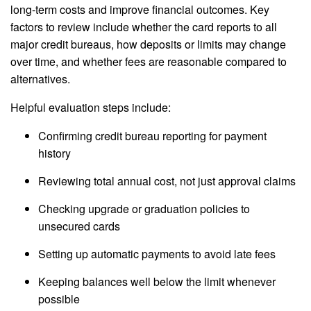
long-term costs and improve financial outcomes. Key
factors to review include whether the card reports to all
major credit bureaus, how deposits or limits may change
over time, and whether fees are reasonable compared to
alternatives.
Helpful evaluation steps include:
Confirming credit bureau reporting for payment
history
Reviewing total annual cost, not just approval claims
Checking upgrade or graduation policies to
unsecured cards
Setting up automatic payments to avoid late fees
Keeping balances well below the limit whenever
possible