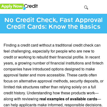
No Credit Check, Fast Approval
Credit Cards: Know the Basics
Finding a credit card without a traditional credit check can
feel challenging, especially for people who are new to
credit or working to rebuild their financial profile. In recent
years, a growing number of financial institutions and fintech
companies have introduced options designed to make
approval faster and more accessible. These cards often
focus on alternative approval methods, security deposits, or
limited risk structures rather than relying solely on a full
credit history. Understanding how these products work—
along with reviewing
real examples of available cards
—
can help applicants make informed, responsible decisions.