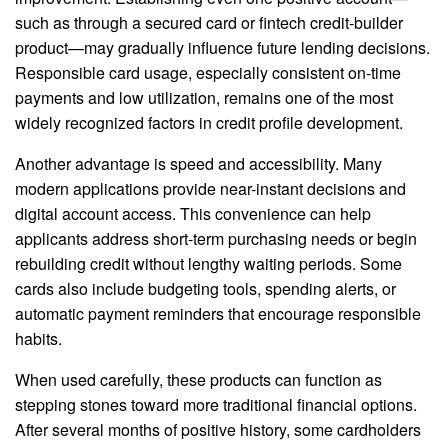
such as through a secured card or fintech credit-builder
product—may gradually influence future lending decisions.
Responsible card usage, especially consistent on-time
payments and low utilization, remains one of the most
widely recognized factors in credit profile development.
Another advantage is speed and accessibility. Many
modern applications provide near-instant decisions and
digital account access. This convenience can help
applicants address short-term purchasing needs or begin
rebuilding credit without lengthy waiting periods. Some
cards also include budgeting tools, spending alerts, or
automatic payment reminders that encourage responsible
habits.
When used carefully, these products can function as
stepping stones toward more traditional financial options.
After several months of positive history, some cardholders