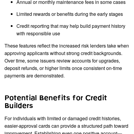
Annual or monthly maintenance fees in some cases
Limited rewards or benefits during the early stages
Credit reporting that may help build payment history
with responsible use
These features reflect the increased risk lenders take when
approving applicants without strong credit backgrounds.
Over time, some issuers review accounts for upgrades,
deposit refunds, or higher limits once consistent on-time
payments are demonstrated.
Potential Benefits for Credit
Builders
For individuals with limited or damaged credit histories,
easier-approval cards can provide a structured path toward
improvement. Establishing even one positive account—