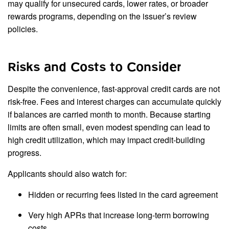
may qualify for unsecured cards, lower rates, or broader
rewards programs, depending on the issuer’s review
policies.
Risks and Costs to Consider
Despite the convenience, fast-approval credit cards are not
risk-free. Fees and interest charges can accumulate quickly
if balances are carried month to month. Because starting
limits are often small, even modest spending can lead to
high credit utilization, which may impact credit-building
progress.
Applicants should also watch for:
Hidden or recurring fees listed in the card agreement
Very high APRs that increase long-term borrowing
costs