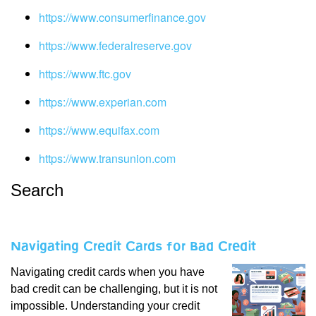
https://www.consumerfinance.gov
https://www.federalreserve.gov
https://www.ftc.gov
https://www.experian.com
https://www.equifax.com
https://www.transunion.com
Search
Navigating Credit Cards for Bad Credit
Navigating credit cards when you have
bad credit can be challenging, but it is not
impossible. Understanding your credit