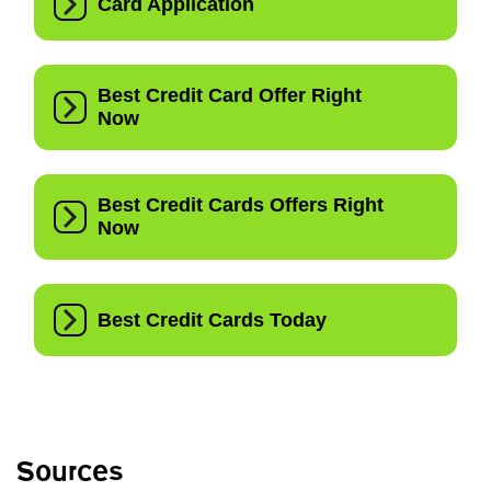
Sources