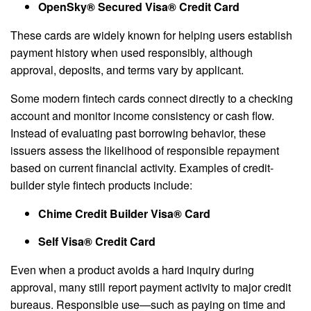
OpenSky® Secured Visa® Credit Card
These cards are widely known for helping users establish
payment history when used responsibly, although
approval, deposits, and terms vary by applicant.
Some modern fintech cards connect directly to a checking
account and monitor income consistency or cash flow.
Instead of evaluating past borrowing behavior, these
issuers assess the likelihood of responsible repayment
based on current financial activity. Examples of credit-
builder style fintech products include:
Chime Credit Builder Visa® Card
Self Visa® Credit Card
Even when a product avoids a hard inquiry during
approval, many still report payment activity to major credit
bureaus. Responsible use—such as paying on time and