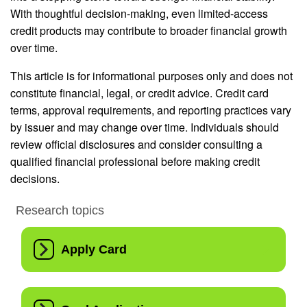
With thoughtful decision-making, even limited-access
credit products may contribute to broader financial growth
over time.
This article is for informational purposes only and does not
constitute financial, legal, or credit advice. Credit card
terms, approval requirements, and reporting practices vary
by issuer and may change over time. Individuals should
review official disclosures and consider consulting a
qualified financial professional before making credit
decisions.