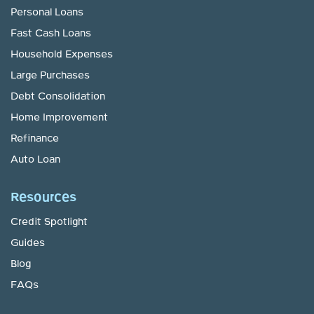
Personal Loans
Fast Cash Loans
Household Expenses
Large Purchases
Debt Consolidation
Home Improvement
Refinance
Auto Loan
Resources
Credit Spotlight
Guides
Blog
FAQs