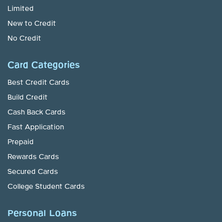
Limited
New to Credit
No Credit
Card Categories
Best Credit Cards
Build Credit
Cash Back Cards
Fast Application
Prepaid
Rewards Cards
Secured Cards
College Student Cards
Personal Loans