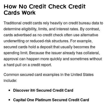
How No Credit Check Credit
Cards Work
Traditional credit cards rely heavily on credit bureau data to
determine eligibility, limits, and interest rates. By contrast,
cards advertised as no credit check often use alternative
underwriting or reduced-risk structures. For example,
secured cards hold a deposit that usually becomes the
spending limit. Because the issuer already has collateral,
approval can happen more quickly and sometimes without
a hard pull on a credit report.
Common secured card examples in the United States
include:
Discover it® Secured Credit Card
Capital One Platinum Secured Credit Card