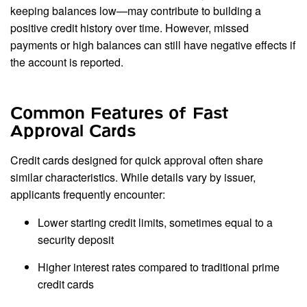
keeping balances low—may contribute to building a
positive credit history over time. However, missed
payments or high balances can still have negative effects if
the account is reported.
Common Features of Fast
Approval Cards
Credit cards designed for quick approval often share
similar characteristics. While details vary by issuer,
applicants frequently encounter:
Lower starting credit limits, sometimes equal to a
security deposit
Higher interest rates compared to traditional prime
credit cards