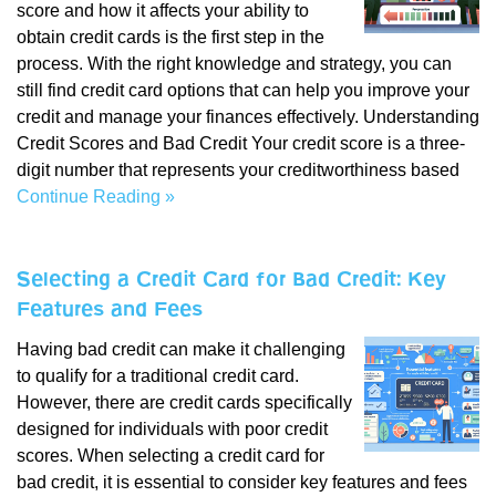
score and how it affects your ability to
obtain credit cards is the first step in the
process. With the right knowledge and strategy, you can
still find credit card options that can help you improve your
credit and manage your finances effectively. Understanding
Credit Scores and Bad Credit Your credit score is a three-
digit number that represents your creditworthiness based
Continue Reading »
Selecting a Credit Card for Bad Credit: Key
Features and Fees
Having bad credit can make it challenging
to qualify for a traditional credit card.
However, there are credit cards specifically
designed for individuals with poor credit
scores. When selecting a credit card for
bad credit, it is essential to consider key features and fees