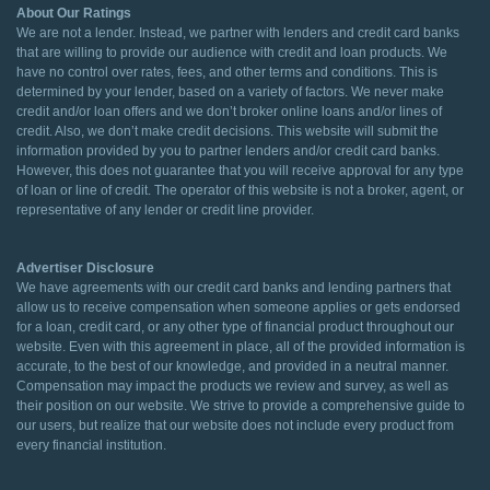
About Our Ratings
We are not a lender. Instead, we partner with lenders and credit card banks
that are willing to provide our audience with credit and loan products. We
have no control over rates, fees, and other terms and conditions. This is
determined by your lender, based on a variety of factors. We never make
credit and/or loan offers and we don’t broker online loans and/or lines of
credit. Also, we don’t make credit decisions. This website will submit the
information provided by you to partner lenders and/or credit card banks.
However, this does not guarantee that you will receive approval for any type
of loan or line of credit. The operator of this website is not a broker, agent, or
representative of any lender or credit line provider.
Advertiser Disclosure
We have agreements with our credit card banks and lending partners that
allow us to receive compensation when someone applies or gets endorsed
for a loan, credit card, or any other type of financial product throughout our
website. Even with this agreement in place, all of the provided information is
accurate, to the best of our knowledge, and provided in a neutral manner.
Compensation may impact the products we review and survey, as well as
their position on our website. We strive to provide a comprehensive guide to
our users, but realize that our website does not include every product from
every financial institution.