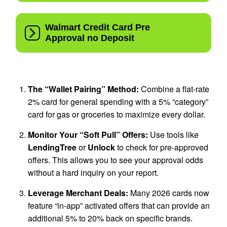
The “Wallet Pairing” Method:
Combine a flat-rate
2% card for general spending with a 5% “category”
card for gas or groceries to maximize every dollar.
Monitor Your “Soft Pull” Offers:
Use tools like
LendingTree
or
Unlock
to check for pre-approved
offers. This allows you to see your approval odds
without a hard inquiry on your report.
Leverage Merchant Deals:
Many 2026 cards now
feature “in-app” activated offers that can provide an
additional 5% to 20% back on specific brands.