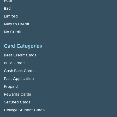
Poor
Bad
Limited
New to Credit
No Credit
Card Categories
Best Credit Cards
Build Credit
Cash Back Cards
Fast Application
Prepaid
Rewards Cards
Secured Cards
College Student Cards