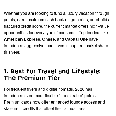
Whether you are looking to fund a luxury vacation through
points, earn maximum cash back on groceries, or rebuild a
fractured credit score, the current market offers high-value
opportunities for every type of consumer. Top lenders like
American Express
,
Chase
, and
Capital One
have
introduced aggressive incentives to capture market share
this year.
1. Best for Travel and Lifestyle:
The Premium Tier
For frequent flyers and digital nomads, 2026 has
introduced even more flexible “transferable” points.
Premium cards now offer enhanced lounge access and
statement credits that offset their annual fees.