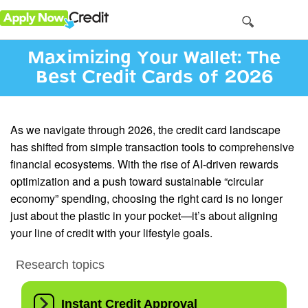
Maximizing Your Wallet: The
Best Credit Cards of 2026
As we navigate through 2026, the credit card landscape
has shifted from simple transaction tools to comprehensive
financial ecosystems. With the rise of AI-driven rewards
optimization and a push toward sustainable “circular
economy” spending, choosing the right card is no longer
just about the plastic in your pocket—it’s about aligning
your line of credit with your lifestyle goals.