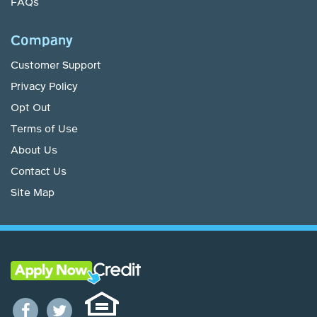
FAQs
Company
Customer Support
Privacy Policy
Opt Out
Terms of Use
About Us
Contact Us
Site Map