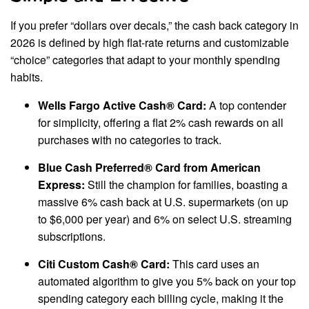
If you prefer “dollars over decals,” the cash back category in
2026 is defined by high flat-rate returns and customizable
“choice” categories that adapt to your monthly spending
habits.
Wells Fargo Active Cash® Card:
A top contender
for simplicity, offering a flat 2% cash rewards on all
purchases with no categories to track.
Blue Cash Preferred® Card from American
Express:
Still the champion for families, boasting a
massive 6% cash back at U.S. supermarkets (on up
to $6,000 per year) and 6% on select U.S. streaming
subscriptions.
Citi Custom Cash® Card:
This card uses an
automated algorithm to give you 5% back on your top
spending category each billing cycle, making it the