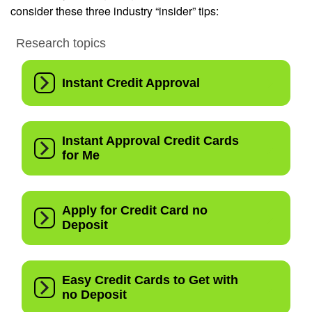
consider these three industry “insider” tips: