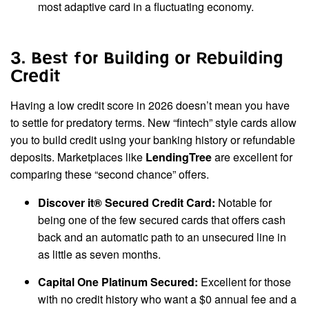
most adaptive card in a fluctuating economy.
3. Best for Building or Rebuilding
Credit
Having a low credit score in 2026 doesn’t mean you have
to settle for predatory terms. New “fintech” style cards allow
you to build credit using your banking history or refundable
deposits. Marketplaces like
LendingTree
are excellent for
comparing these “second chance” offers.
Discover it® Secured Credit Card:
Notable for
being one of the few secured cards that offers cash
back and an automatic path to an unsecured line in
as little as seven months.
Capital One Platinum Secured:
Excellent for those
with no credit history who want a $0 annual fee and a