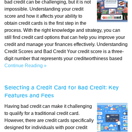
bad credit can be challenging, but it is not
impossible. Understanding your credit
score and how it affects your ability to
obtain credit cards is the first step in the
process. With the right knowledge and strategy, you can
still find credit card options that can help you improve your
credit and manage your finances effectively. Understanding
Credit Scores and Bad Credit Your credit score is a three-
digit number that represents your creditworthiness based
Continue Reading »
Selecting a Credit Card for Bad Credit: Key
Features and Fees
Having bad credit can make it challenging
to qualify for a traditional credit card.
However, there are credit cards specifically
designed for individuals with poor credit