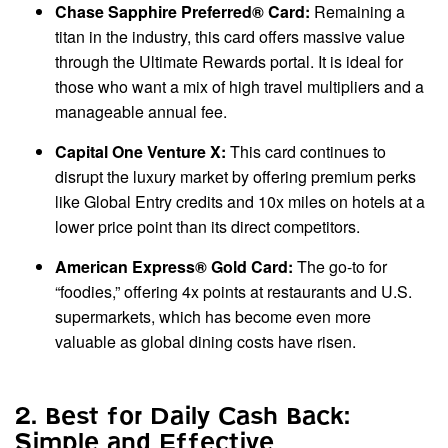
Chase Sapphire Preferred® Card:
Remaining a
titan in the industry, this card offers massive value
through the Ultimate Rewards portal. It is ideal for
those who want a mix of high travel multipliers and a
manageable annual fee.
Capital One Venture X:
This card continues to
disrupt the luxury market by offering premium perks
like Global Entry credits and 10x miles on hotels at a
lower price point than its direct competitors.
American Express® Gold Card:
The go-to for
“foodies,” offering 4x points at restaurants and U.S.
supermarkets, which has become even more
valuable as global dining costs have risen.
2. Best for Daily Cash Back:
Simple and Effective