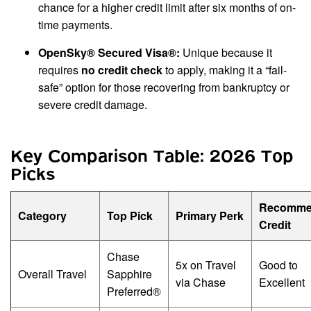
chance for a higher credit limit after six months of on-
time payments.
OpenSky® Secured Visa®:
Unique because it
requires
no credit check
to apply, making it a “fail-
safe” option for those recovering from bankruptcy or
severe credit damage.
Key Comparison Table: 2026 Top
Picks
Recomme
Category
Top Pick
Primary Perk
Credit
Chase
5x on Travel
Good to
Overall Travel
Sapphire
via Chase
Excellent
Preferred®