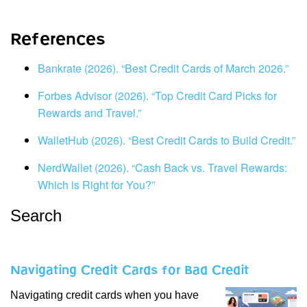
References
Bankrate (2026). “Best Credit Cards of March 2026.”
Forbes Advisor (2026). “Top Credit Card Picks for
Rewards and Travel.”
WalletHub (2026). “Best Credit Cards to Build Credit.”
NerdWallet (2026). “Cash Back vs. Travel Rewards:
Which is Right for You?”
Search
Navigating Credit Cards for Bad Credit
Navigating credit cards when you have