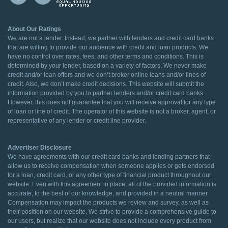
About Our Ratings
We are not a lender. Instead, we partner with lenders and credit card banks
that are willing to provide our audience with credit and loan products. We
have no control over rates, fees, and other terms and conditions. This is
determined by your lender, based on a variety of factors. We never make
credit and/or loan offers and we don’t broker online loans and/or lines of
credit. Also, we don’t make credit decisions. This website will submit the
information provided by you to partner lenders and/or credit card banks.
However, this does not guarantee that you will receive approval for any type
of loan or line of credit. The operator of this website is not a broker, agent, or
representative of any lender or credit line provider.
Advertiser Disclosure
We have agreements with our credit card banks and lending partners that
allow us to receive compensation when someone applies or gets endorsed
for a loan, credit card, or any other type of financial product throughout our
website. Even with this agreement in place, all of the provided information is
accurate, to the best of our knowledge, and provided in a neutral manner.
Compensation may impact the products we review and survey, as well as
their position on our website. We strive to provide a comprehensive guide to
our users, but realize that our website does not include every product from