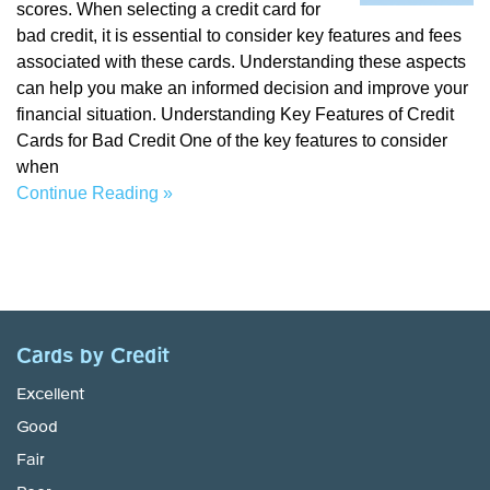
scores. When selecting a credit card for
bad credit, it is essential to consider key features and fees
associated with these cards. Understanding these aspects
can help you make an informed decision and improve your
financial situation. Understanding Key Features of Credit
Cards for Bad Credit One of the key features to consider
when
Continue Reading »
Cards by Credit
Excellent
Good
Fair