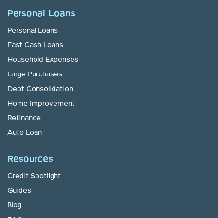
Personal Loans
Personal Loans
Fast Cash Loans
Household Expenses
Large Purchases
Debt Consolidation
Home Improvement
Refinance
Auto Loan
Resources
Credit Spotlight
Guides
Blog