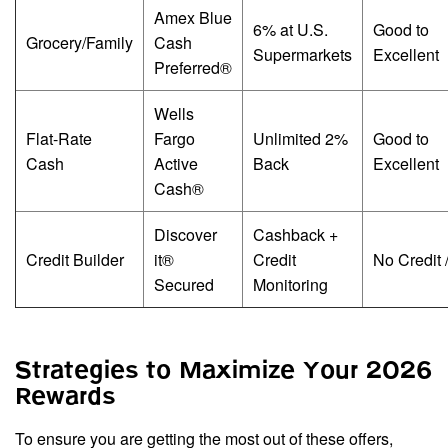
Amex Blue
6% at U.S.
Good to
Grocery/Family
Cash
Supermarkets
Excellent
Preferred®
Wells
Flat-Rate
Fargo
Unlimited 2%
Good to
Cash
Active
Back
Excellent
Cash®
Discover
Cashback +
Credit Builder
it®
Credit
No Credit 
Secured
Monitoring
Strategies to Maximize Your 2026
Rewards
To ensure you are getting the most out of these offers,