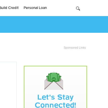
Build Credit
Personal Loan
Sponsored Links
Let's Stay
Connected!