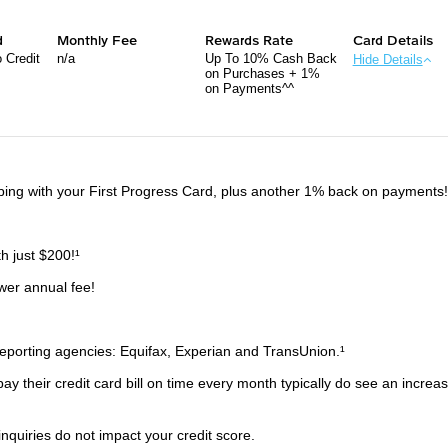
d
Monthly Fee
Rewards Rate
Card Details
 Credit
n/a
Up To 10% Cash Back
Hide Details
on Purchases + 1%
on Payments^^
ng with your First Progress Card, plus another 1% back on payments
th just $200!¹
wer annual fee!
 reporting agencies: Equifax, Experian and TransUnion.¹
y their credit card bill on time every month typically do see an increas
 inquiries do not impact your credit score.