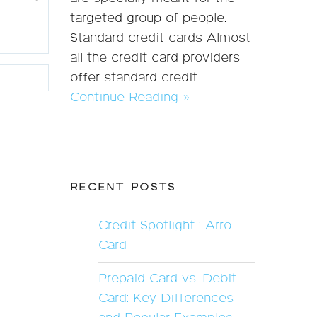
targeted group of people.
Standard credit cards Almost
all the credit card providers
offer standard credit
Continue Reading »
RECENT POSTS
Credit Spotlight : Arro
Card
Prepaid Card vs. Debit
Card: Key Differences