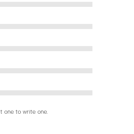
t one to write one.