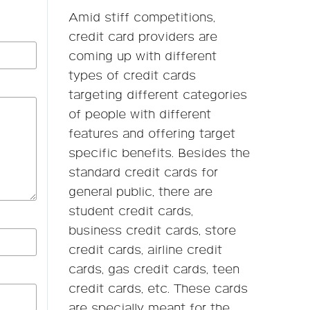
Amid stiff competitions,
credit card providers are
coming up with different
types of credit cards
targeting different categories
of people with different
features and offering target
specific benefits. Besides the
standard credit cards for
general public, there are
student credit cards,
business credit cards, store
credit cards, airline credit
cards, gas credit cards, teen
credit cards, etc. These cards
are specially meant for the