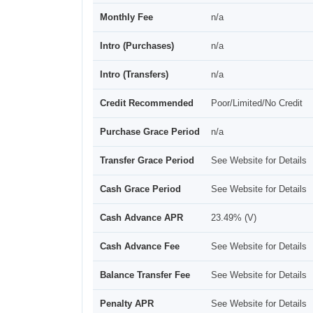
Monthly Fee
n/a
Intro (Purchases)
n/a
Intro (Transfers)
n/a
Credit Recommended
Poor/Limited/No Credit
Purchase Grace Period
n/a
Transfer Grace Period
See Website for Details
Cash Grace Period
See Website for Details
Cash Advance APR
23.49% (V)
Cash Advance Fee
See Website for Details
Balance Transfer Fee
See Website for Details
Penalty APR
See Website for Details