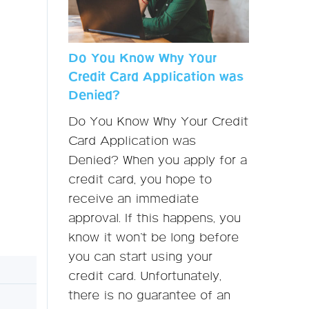
Do You Know Why Your
Credit Card Application was
Denied?
Do You Know Why Your Credit
Card Application was
Denied? When you apply for a
credit card, you hope to
receive an immediate
approval. If this happens, you
know it won’t be long before
you can start using your
credit card. Unfortunately,
there is no guarantee of an