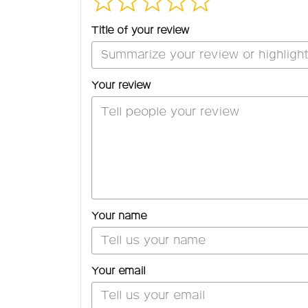
Title of your review
Your review
Your name
Your email