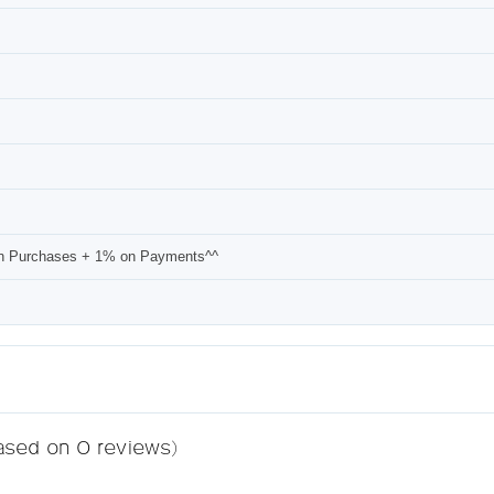
n Purchases + 1% on Payments^^
based on 0 reviews)