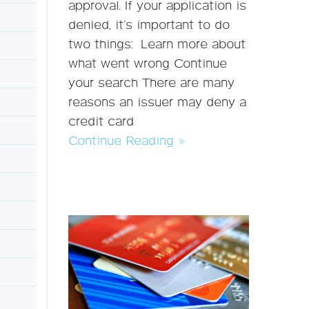
approval. If your application is
denied, it’s important to do
two things: Learn more about
what went wrong Continue
your search There are many
reasons an issuer may deny a
credit card
Continue Reading »