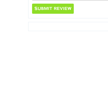
SUBMIT REVIEW