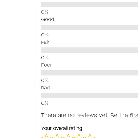
Good
Fair
Poor
Bad
There are no reviews yet. Be the firs
Your overall rating