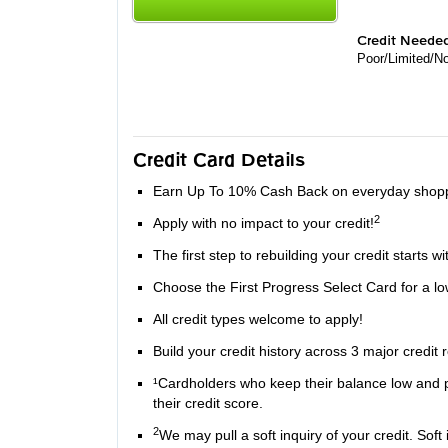
Credit Neede
Poor/Limited/No
Credit Card Details
Earn Up To 10% Cash Back on everyday shoppi
2
Apply with no impact to your credit!
The first step to rebuilding your credit starts wi
Choose the First Progress Select Card for a lo
All credit types welcome to apply!
Build your credit history across 3 major credit
¹Cardholders who keep their balance low and pa
their credit score.
2
We may pull a soft inquiry of your credit. Soft