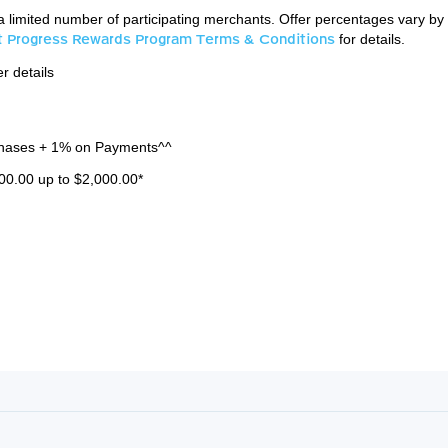
a limited number of participating merchants. Offer percentages vary by
st Progress Rewards Program Terms & Conditions
for details.
r details
hases + 1% on Payments^^
00.00 up to $2,000.00*