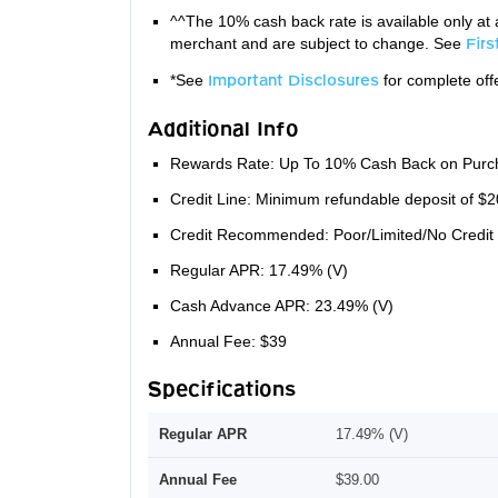
^^The 10% cash back rate is available only at 
merchant and are subject to change. See
Fir
*See
Important Disclosures
for complete offe
Additional Info
Rewards Rate: Up To 10% Cash Back on Purc
Credit Line: Minimum refundable deposit of $2
Credit Recommended: Poor/Limited/No Credit
Regular APR: 17.49% (V)
Cash Advance APR: 23.49% (V)
Annual Fee: $39
Specifications
Regular APR
17.49% (V)
Annual Fee
$39.00