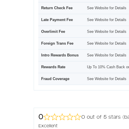
Return Check Fee
See Website for Details
Late Payment Fee
See Website for Details
Overlimit Fee
See Website for Details
Foreign Trans Fee
See Website for Details
Intro Rewards Bonus
See Website for Details
Rewards Rate
Up To 10% Cash Back o
Fraud Coverage
See Website for Details
0
0 out of 5 stars (
Excellent