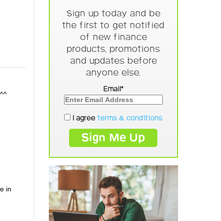
Sign up today and be
the first to get notified
of new finance
products, promotions
and updates before
anyone else.
Email*
!^^
I agree
terms & conditions
e in