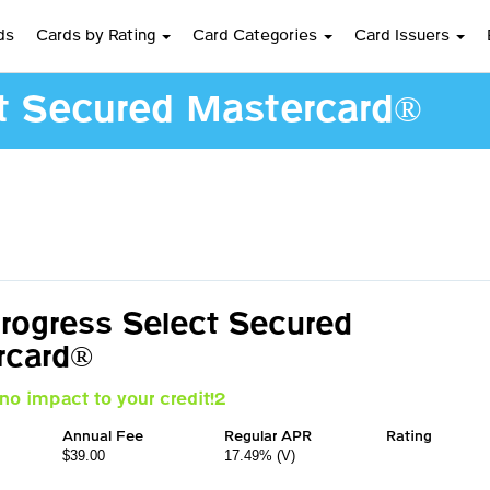
ds
Cards by Rating
Card Categories
Card Issuers
ct Secured Mastercard®
Progress Select Secured
rcard®
no impact to your credit!2
Annual Fee
Regular APR
Rating
$39.00
17.49% (V)