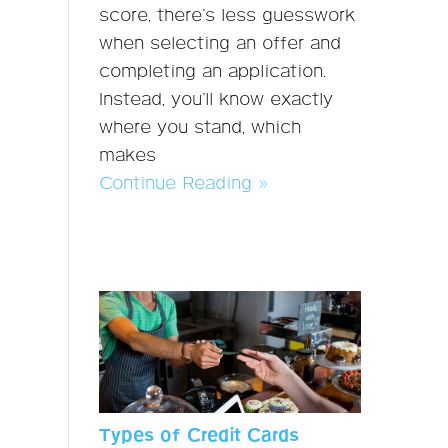
score, there’s less guesswork
when selecting an offer and
completing an application.
Instead, you’ll know exactly
where you stand, which
makes
Continue Reading »
Types of Credit Cards