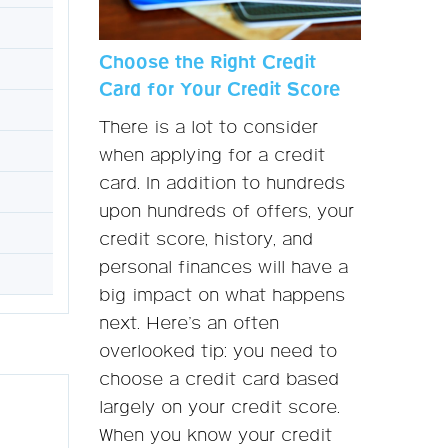
Choose the Right Credit
Card for Your Credit Score
There is a lot to consider
when applying for a credit
card. In addition to hundreds
upon hundreds of offers, your
credit score, history, and
personal finances will have a
big impact on what happens
next. Here’s an often
overlooked tip: you need to
choose a credit card based
largely on your credit score.
When you know your credit