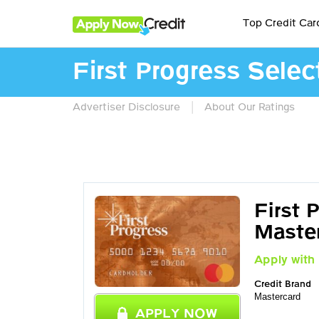
Top Credit Car
First Progress Sele
|
Advertiser Disclosure
About Our Ratings
First 
Maste
Apply with 
Credit Brand
Mastercard
APPLY NOW