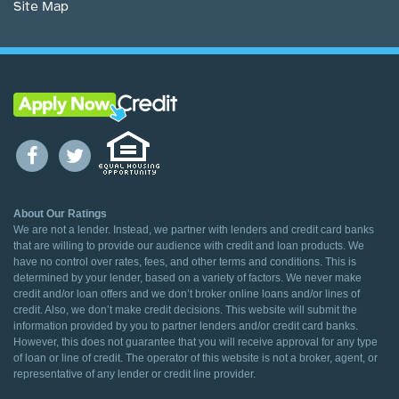
Site Map
About Our Ratings
We are not a lender. Instead, we partner with lenders and credit card banks
that are willing to provide our audience with credit and loan products. We
have no control over rates, fees, and other terms and conditions. This is
determined by your lender, based on a variety of factors. We never make
credit and/or loan offers and we don’t broker online loans and/or lines of
credit. Also, we don’t make credit decisions. This website will submit the
information provided by you to partner lenders and/or credit card banks.
However, this does not guarantee that you will receive approval for any type
of loan or line of credit. The operator of this website is not a broker, agent, or
representative of any lender or credit line provider.