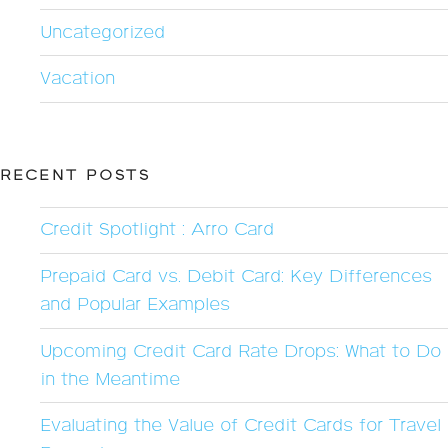
Uncategorized
Vacation
RECENT POSTS
Credit Spotlight : Arro Card
Prepaid Card vs. Debit Card: Key Differences
and Popular Examples
Upcoming Credit Card Rate Drops: What to Do
in the Meantime
Evaluating the Value of Credit Cards for Travel