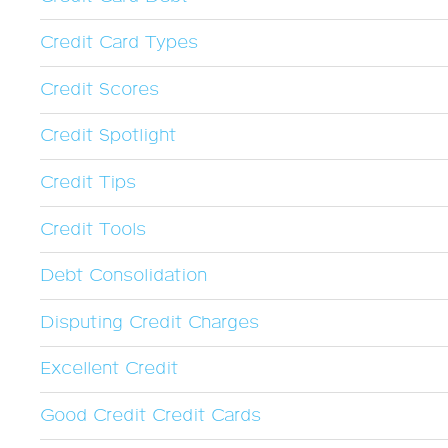
Credit Card Types
Credit Scores
Credit Spotlight
Credit Tips
Credit Tools
Debt Consolidation
Disputing Credit Charges
Excellent Credit
Good Credit Credit Cards