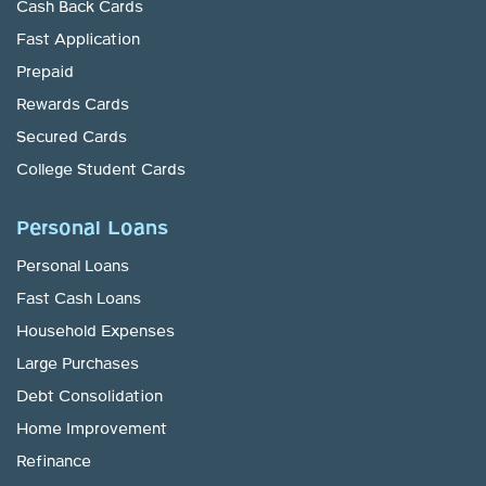
Cash Back Cards
Fast Application
Prepaid
Rewards Cards
Secured Cards
College Student Cards
Personal Loans
Personal Loans
Fast Cash Loans
Household Expenses
Large Purchases
Debt Consolidation
Home Improvement
Refinance