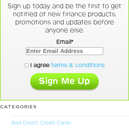
Sign up today and be the first to get
notified of new finance products,
promotions and updates before
anyone else.
Email*
I agree
terms & conditions
CATEGORIES
Bad Credit Credit Cards