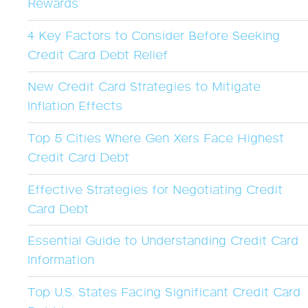
Rewards
4 Key Factors to Consider Before Seeking
Credit Card Debt Relief
New Credit Card Strategies to Mitigate
Inflation Effects
Top 5 Cities Where Gen Xers Face Highest
Credit Card Debt
Effective Strategies for Negotiating Credit
Card Debt
Essential Guide to Understanding Credit Card
Information
Top U.S. States Facing Significant Credit Card