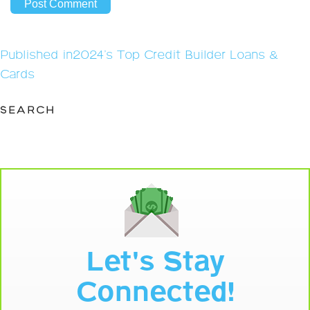
Post
Published in
2024’s Top Credit Builder Loans &
navigation
Cards
SEARCH
Let's Stay
Connected!