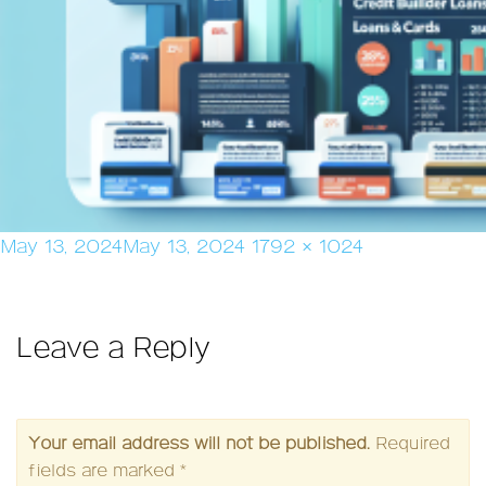
Posted
Full
May 13, 2024
May 13, 2024
1792 × 1024
on
size
Leave a Reply
Your email address will not be published.
Required
fields are marked
*