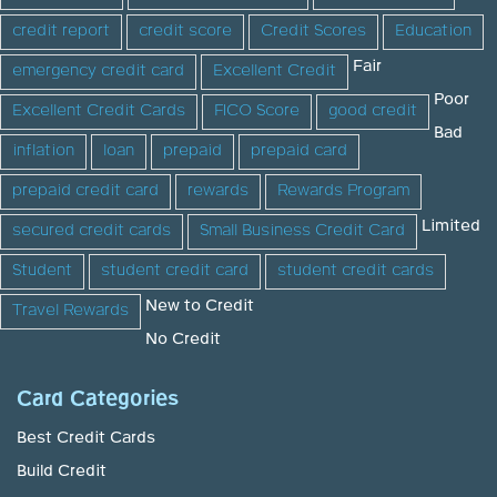
credit report
credit score
Credit Scores
Education
Fair
emergency credit card
Excellent Credit
Poor
Excellent Credit Cards
FICO Score
good credit
Bad
inflation
loan
prepaid
prepaid card
prepaid credit card
rewards
Rewards Program
Limited
secured credit cards
Small Business Credit Card
Student
student credit card
student credit cards
New to Credit
Travel Rewards
No Credit
Card Categories
Best Credit Cards
Build Credit