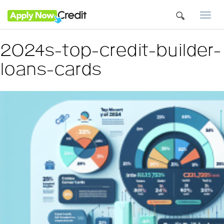
Togg
navi
2024s-top-credit-builder-
loans-cards