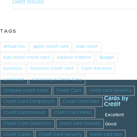
Debt Issues
TAGS
annual fee
apply credit card
bad credit
bad credit credit card
balance transfer
Budget
business
business credit card
Cash Advance
cash back
Choosing a Credit Card
compare credit cards
Credit Card
credit card benefits
Cards by
Credit Card Comparison
Credit Card Debt
Credit
Credit Card Interest
Credit Card Perks
Excellent
Credit Card Questions
credit card rewards
Good
Credit Cards
Credit Card Security
credit card tips