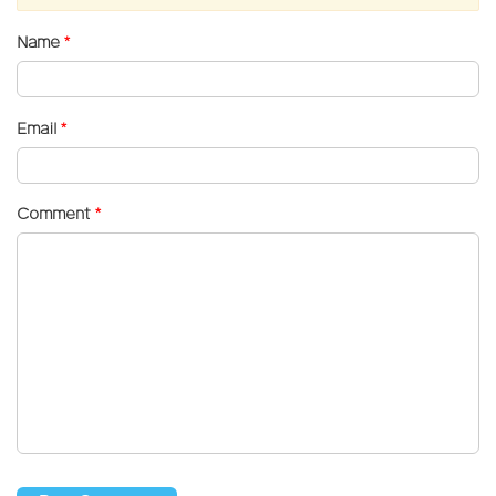
Name
*
Email
*
Comment
*