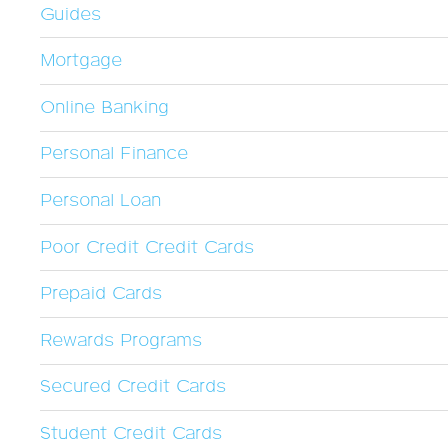
Guides
Mortgage
Online Banking
Personal Finance
Personal Loan
Poor Credit Credit Cards
Prepaid Cards
Rewards Programs
Secured Credit Cards
Student Credit Cards