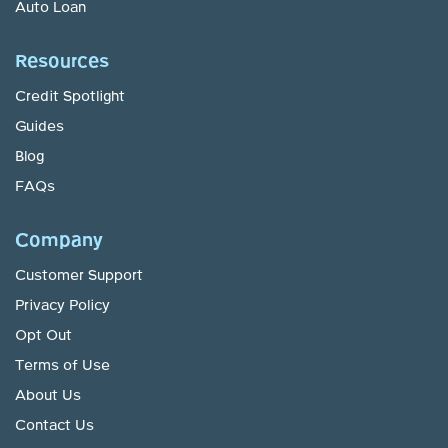
Auto Loan
Resources
Credit Spotlight
Guides
Blog
FAQs
Company
Customer Support
Privacy Policy
Opt Out
Terms of Use
About Us
Contact Us