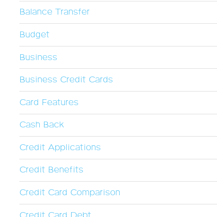
Balance Transfer
Budget
Business
Business Credit Cards
Card Features
Cash Back
Credit Applications
Credit Benefits
Credit Card Comparison
Credit Card Debt